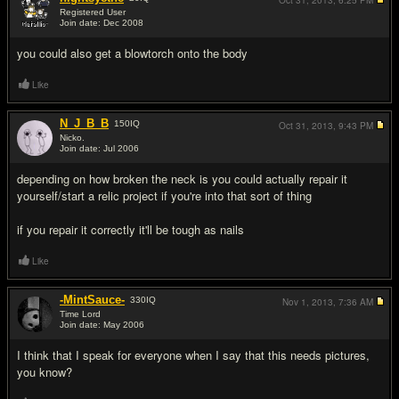
Oct 31, 2013,
6:25 PM
Registered User
Join date: Dec 2008
#3
you could also get a blowtorch onto the body
Like
N_J_B_B
150
IQ
Oct 31, 2013,
9:43 PM
Nicko.
Join date: Jul 2006
#4
depending on how broken the neck is you could actually repair it
yourself/start a relic project if you're into that sort of thing
if you repair it correctly it'll be tough as nails
Like
-MintSauce-
330
IQ
Nov 1, 2013,
7:36 AM
Time Lord
Join date: May 2006
#5
I think that I speak for everyone when I say that this needs pictures,
you know?