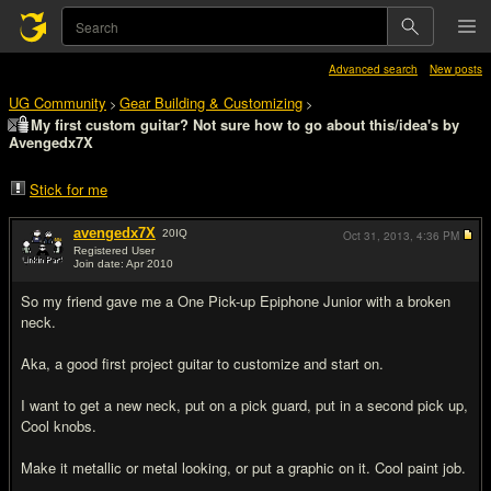
Advanced search
New posts
UG Community
Gear Building & Customizing
>
>
My first custom guitar? Not sure how to go about this/idea's by
Avengedx7X
Stick for me
avengedx7X
20
IQ
Oct 31, 2013,
4:36 PM
Registered User
Join date: Apr 2010
#1
So my friend gave me a One Pick-up Epiphone Junior with a broken
neck.
Aka, a good first project guitar to customize and start on.
I want to get a new neck, put on a pick guard, put in a second pick up,
Cool knobs.
Make it metallic or metal looking, or put a graphic on it. Cool paint job.