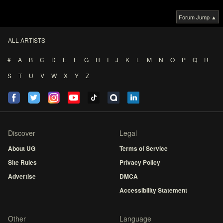
Forum Jump ▲
ALL ARTISTS
#
A
B
C
D
E
F
G
H
I
J
K
L
M
N
O
P
Q
R
S
T
U
V
W
X
Y
Z
Discover
Legal
About UG
Terms of Service
Site Rules
Privacy Policy
Advertise
DMCA
Accessibility Statement
Other
Language