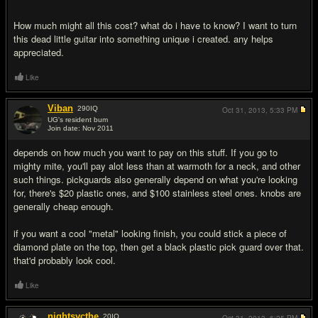
How much might all this cost? what do i have to know? I want to turn
this dead little guitar into something unique i created. any helps
appreciated.
Like
Viban
290
IQ
Oct 31, 2013,
5:33 PM
UG's resident bum
Join date: Nov 2011
#2
depends on how much you want to pay on this stuff. If you go to
mighty mite, you'll pay alot less than at warmoth for a neck, and other
such things. pickguards also generally depend on what you're looking
for, there's $20 plastic ones, and $100 stainless steel ones. knobs are
generally cheap enough.
if you want a cool "metal" looking finish, you could stick a piece of
diamond plate on the top, then get a black plastic pick guard over that.
that'd probably look cool.
Like
nightsycthe
20
IQ