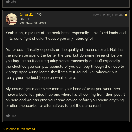
Like
Silord1
40
IQ
Nov 2, 2013,
9:13 AM
Silord1
Join date: Apr 2008
#6
Yeah man, a picture of the neck break especially - I've fixed loads and
if its done right shouldn't cause you any future grief
As for cost, it really depends on the quality of the end result. Not that
the more you spend the better the gear but do some research before
you buy the stuff cause quality varies massively on stuff especially
the electrics you can pay peanuts or you can pay through the nose to
vintage spec wiring looms that'll "make it sound like" whoever but
really your the best judge on what to use.
My advice, get a complete idea in your head of what you want then
make a build list, price it up and where it's all coming from then post it
on here and we can give you some advice before you spend anything
or offer cheaper/better alternatives to get the same result
Like
Subscribe to this thread