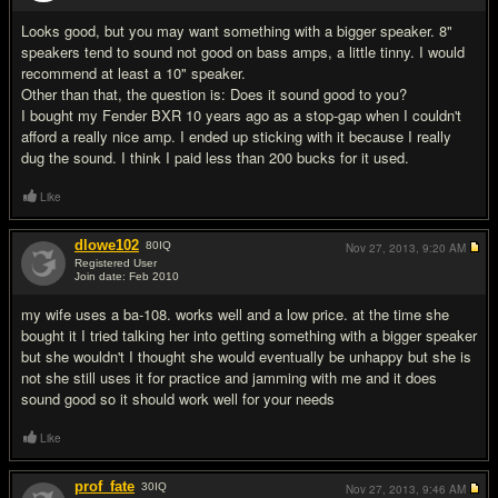
Looks good, but you may want something with a bigger speaker. 8"
speakers tend to sound not good on bass amps, a little tinny. I would
recommend at least a 10" speaker.
Other than that, the question is: Does it sound good to you?
I bought my Fender BXR 10 years ago as a stop-gap when I couldn't
afford a really nice amp. I ended up sticking with it because I really
dug the sound. I think I paid less than 200 bucks for it used.
Like
dlowe102
80
IQ
Nov 27, 2013,
9:20 AM
Registered User
Join date: Feb 2010
#3
my wife uses a ba-108. works well and a low price. at the time she
bought it I tried talking her into getting something with a bigger speaker
but she wouldn't I thought she would eventually be unhappy but she is
not she still uses it for practice and jamming with me and it does
sound good so it should work well for your needs
Like
prof_fate
30
IQ
Nov 27, 2013,
9:46 AM