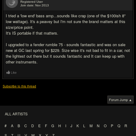
Registered User
Join date: Nov 2013
#4
I tried a 'low end' bass amp...sounds like crap (one of the $100ish 8"
low wattage). It's a peavey but I'm not sure the brand matters at this
size/price point.
It's IS portable if that matters.
I upgraded to a fender rumble 75 - sounds fantastic and was on sale
new at GC last spring for $229. Size wise it's not bad to fit in a car, not
the lightest out there but it sounds fantastic and It can keep up with
other instruments.
Like
Subscribe to this thread
Forum Jump ▲
ALL ARTISTS
#
A
B
C
D
E
F
G
H
I
J
K
L
M
N
O
P
Q
R
S
T
U
V
W
X
Y
Z