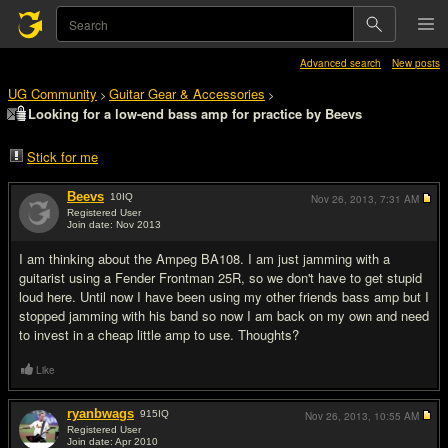
Advanced search
New posts
UG Community
Guitar Gear & Accessories
>
>
Looking for a low-end bass amp for practice by Beevs
Stick for me
Beevs
10
IQ
Nov 26, 2013,
7:31 AM
Registered User
Join date: Nov 2013
#1
I am thinking about the Ampeg BA108. I am just jamming with a
guitarist using a Fender Frontman 25R, so we don't have to get stupid
loud here. Until now I have been using my other friends bass amp but I
stopped jamming with his band so now I am back on my own and need
to invest in a cheap little amp to use. Thoughts?
Like
ryanbwags
915
IQ
Nov 26, 2013,
10:55 AM
Registered User
Join date: Apr 2010
#2