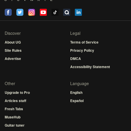
Discover
Legal
About UG
Terms of Service
Site Rules
Privacy Policy
Advertise
DMCA
Accessibility Statement
Other
Language
Upgrade to Pro
English
Articles staff
Español
Fresh Tabs
MuseHub
Guitar tuner