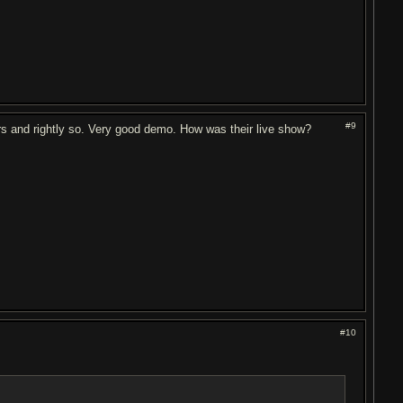
#9
s and rightly so. Very good demo. How was their live show?
#10