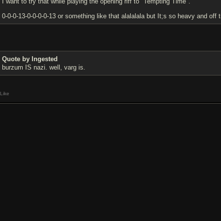
I want to try that while playing the opening riff to "Tempting Time".
0-0-0-13-0-0-0-0-13 or something like that alalalala but It;s so heavy and of
Quote by Ingested
burzum IS nazi. well, varg is.
Like