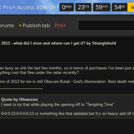
0
:
23
:
59
:
54
:
Pro+ Access 80% OFF
days
hrs
min
sec
G
orums
Publish tab
Pro+
+
013 - what did I miss and where can I get it? by Stranglehold
en busy as shit the last few months, so in terms of purchases I've been just p
ything cool that flew under the radar recently?
mo of 2013 for me is still Obscure Burial - God's Abomination. Best death me
Quote by Ultraussie
I want to try that while playing the opening riff to "Tempting Time".
0-0-0-13-0-0-0-0-13 or something like that alalalala but It;s so heavy and of