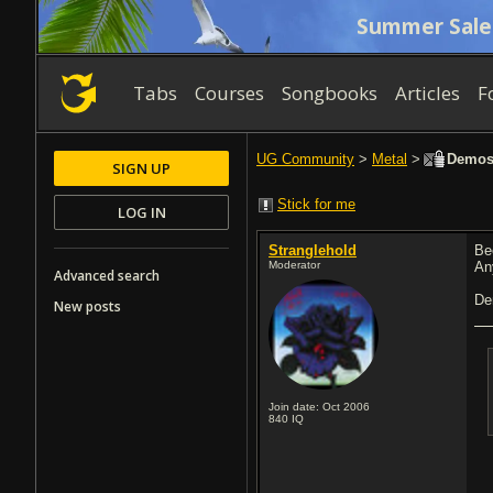
Summer Sale
Tabs
Courses
Songbooks
Articles
F
UG Community
>
Metal
>
Demos 2
SIGN UP
Stick for me
LOG IN
Stranglehold
Be
Moderator
An
Advanced search
De
New posts
Join date: Oct 2006
840
IQ