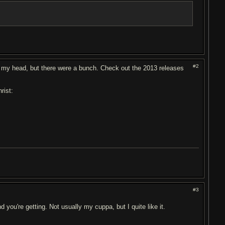
#2
 of my head, but there were a bunch. Check out the 2013 releases
rist:
#3
ou're getting. Not usually my cuppa, but I quite like it.