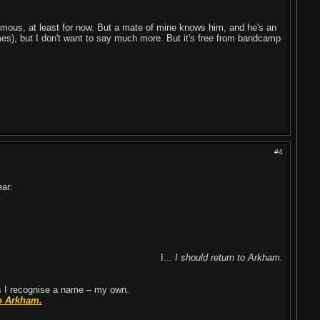
nymous, at least for now. But a mate of mine knows him, and he's an
es), but I don't want to say much more. But it's free from bandcamp
#4
ear:
I...
I should return to Arkham.
 I recognise a name – my own.
o Arkham.