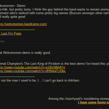
lcensmen - Demo
o-folk, but pretty tasty. I think the guy behind the band wants to remain ano
lustrator who's worked with some pretty big names (Burzum amongst other nam
d really quite good.
tps://wolcensmen.bandcamp.com/
 Last.Fm Page
Like
at Wolcensmen demo is really good.
ernal Champion's The Last King of Pictdom is the best demo I've heard this y
tps://www.youtube.com/watch?v=e19mNlth4Yg
tps://www.youtube.com/watch?v=8HN4uFLrDbc
m not the man I used to be, I...
I can’t go back to Arkham.
Among the churchyard’s mouldering stones
I have come home t