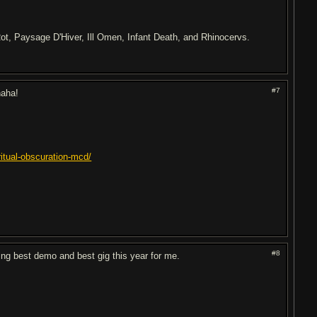
ot, Paysage D'Hiver, Ill Omen, Infant Death, and Rhinocervs.
#7
haha!
itual-obscuration-mcd/
#8
ing best demo and best gig this year for me.