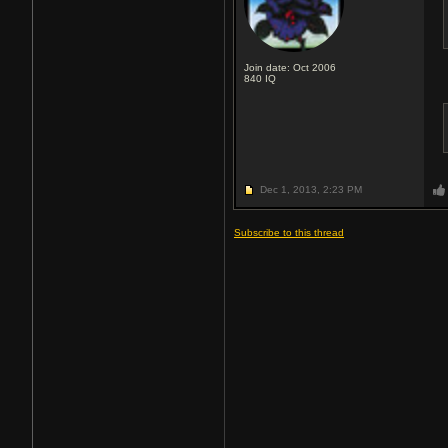
Join date: Oct 2006
840
IQ
Dec 1, 2013,
2:23 PM
Subscribe to this thread