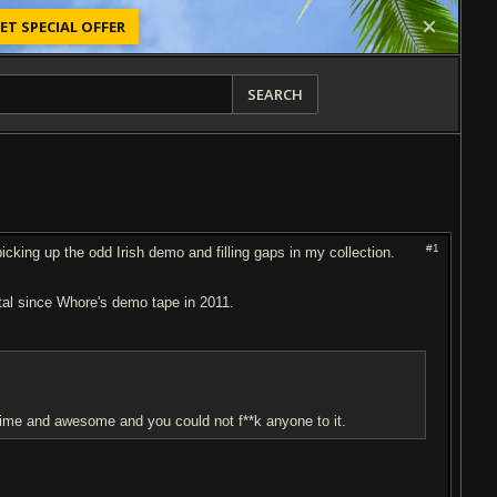
ET SPECIAL OFFER
SEARCH
#1
icking up the odd Irish demo and filling gaps in my collection.
tal since Wh
or
e's demo tape in 2011.
f time and awesome and you could not f**k anyone to it.