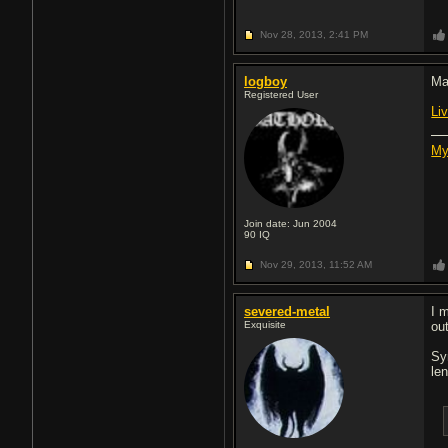
Nov 28, 2013,
2:41 PM
logboy
Ma
Registered User
Li
My
Join date: Jun 2004
90
IQ
Nov 29, 2013,
11:52 AM
severed-metal
I 
Exquisite
out
Sy
len