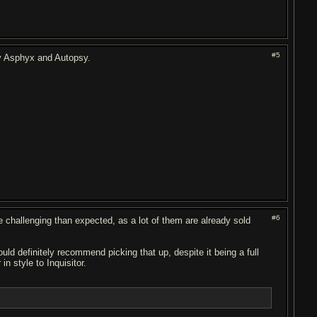
#5
ly Asphyx and Autopsy.
#6
challenging than expected, as a lot of them are already sold
d definitely recommend picking that up, despite it being a full
in style to Inquisitor.