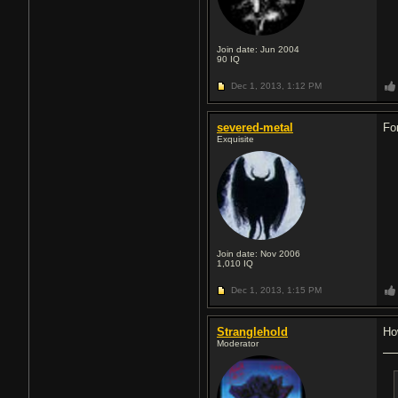
Join date: Jun 2004
90
IQ
Dec 1, 2013,
1:12 PM
severed-metal
Fo
Exquisite
Join date: Nov 2006
1,010
IQ
Dec 1, 2013,
1:15 PM
Stranglehold
Ho
Moderator