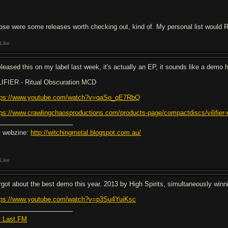
ose were some releases worth checking out, kind of. My personal list would R
Like
released this on my label last week, it's actually an EP, it sounds like a demo 
LIFIER - Ritual Obscuration MCD
tps://www.youtube.com/watch?v=qaSo_qE7RbQ
tps://www.crawlingchaosproductions.com/products-page/compactdiscs/vilifier-r
 webzine:
http://witchingmetal.blogspot.com.au/
Like
rgot about the best demo this year. 2013 by High Spirits, simultaneously winn
tps://www.youtube.com/watch?v=p3Su4YuiKsc
 Last.FM