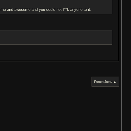
f time and awesome and you could not f**k anyone to it.
Forum Jump ▲