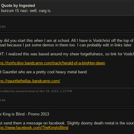
Quote by Ingested
burzum IS nazi. well, varg is.
Like
y did you start this when I am at school. All I have is Voidchrist off the top
read because I put some demos in there too. I can probably edit in links later.
IT: I realized this was based around my sheer forgetfulness, so link for Voidch
tps://tsirhcdiov.bandcamp.com/track/herald-of-a-brighter-dawn
d Gauntlet who are a pretty cool heavy metal band:
tps://gauntlethellas.bandcamp.com/
t edited by severed-metal at Nov 29, 2013,
1:15 PM
Like
e King is Blind - Promo 2013
st send them a message on facebook. Slightly doomy death metal is the sound y
tps://www.facebook.com/TheKingIsBlind