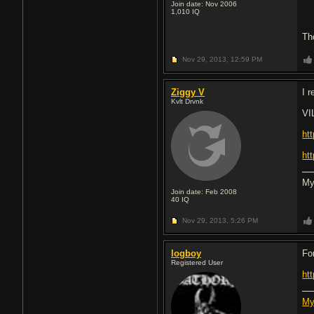
Join date: Nov 2006
1,010
IQ
Th
Nov 29, 2013,
12:59 PM
Ziggy V
I 
Kvlt Drvnk
VI
ht
ht
My
Join date: Feb 2008
40
IQ
Nov 29, 2013,
5:26 PM
logboy
Fo
Registered User
ht
My