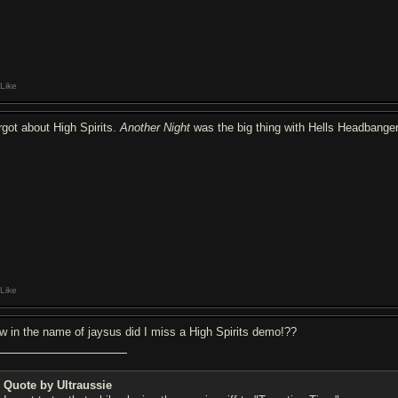
Like
rgot about High Spirits.
Another Night
was the big thing with Hells Headbanger
Like
w in the name of jaysus did I miss a High Spirits demo!??
Quote by Ultraussie