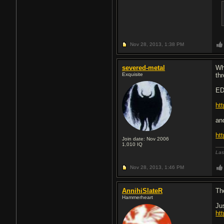
Nov 28, 2013,
1:38 PM
severed-metal
Wh
Exquisite
th
ED
ht
an
ht
Join date: Nov 2006
1,010
IQ
Las
Nov 28, 2013,
1:46 PM
AnnihiSlateR
Th
Hammerheart
Ju
ht