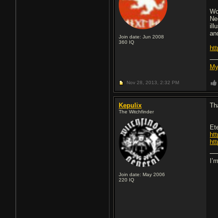
Wo
Ne
il
an
Join date: Jun 2008
360
IQ
ht
My
Nov 28, 2013,
2:32 PM
Kepulix
Th
The Witchfinder
Et
ht
ht
I’
Join date: May 2006
220
IQ