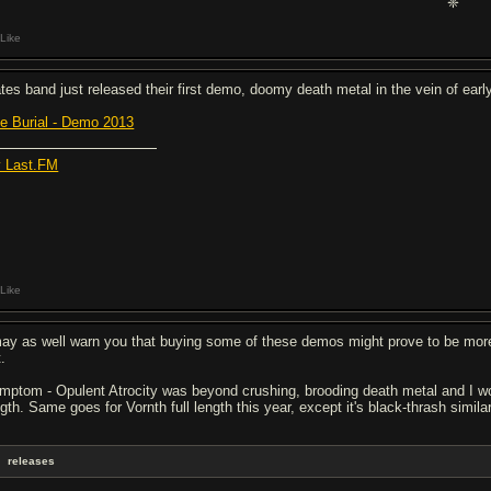
❈
Like
tes band just released their first demo, doomy death metal in the vein of ear
ve Burial - Demo 2013
 Last.FM
Like
may as well warn you that buying some of these demos might prove to be more 
.
mptom - Opulent Atrocity was beyond crushing, brooding death metal and I woul
gth. Same goes for Vornth full length this year, except it's black-thrash similar 
releases