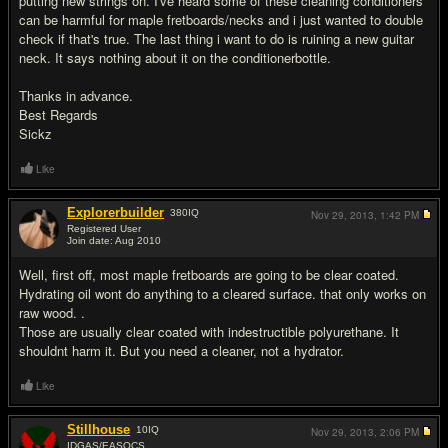
putting new strings on. I've heard some of these cleaning conditioners
can be harmful for maple fretboards/necks and i just wanted to double
check if that's true. The last thing i want to do is ruining a new guitar
neck. It says nothing about it on the conditionerbottle.
Thanks in advance.
Best Regards
Sickz
Like
Explorerbuilder
380
IQ
Nov 29, 2013,
1:42 PM
Registered User
Join date: Aug 2010
#2
Well, first off, most maple fretboards are going to be clear coated.
Hydrating oil wont do anything to a cleared surface. that only works on
raw wood. .
Those are usually clear coated with indestructible polyurethane. It
shouldnt harm it. But you need a cleaner, not a hydrator.
Like
Stillhouse
10
IQ
Nov 29, 2013,
2:06 PM
IDGAS/EASOCS