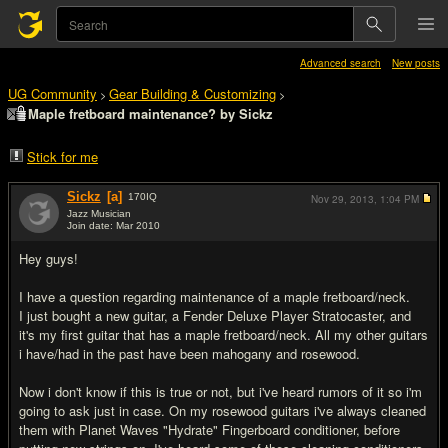
Advanced search
New posts
UG Community
Gear Building & Customizing
>
>
Maple fretboard maintenance? by Sickz
Stick for me
Sickz
[a]
170
IQ
Nov 29, 2013,
1:04 PM
Jazz Musician
Join date: Mar 2010
#1
Hey guys!
I have a question regarding maintenance of a maple fretboard/neck.
I just bought a new guitar, a Fender Deluxe Player Stratocaster, and
it's my first guitar that has a maple fretboard/neck. All my other guitars
i have/had in the past have been mahogany and rosewood.
Now i don't know if this is true or not, but i've heard rumors of it so i'm
going to ask just in case. On my rosewood guitars i've always cleaned
them with Planet Waves "Hydrate" Fingerboard conditioner, before