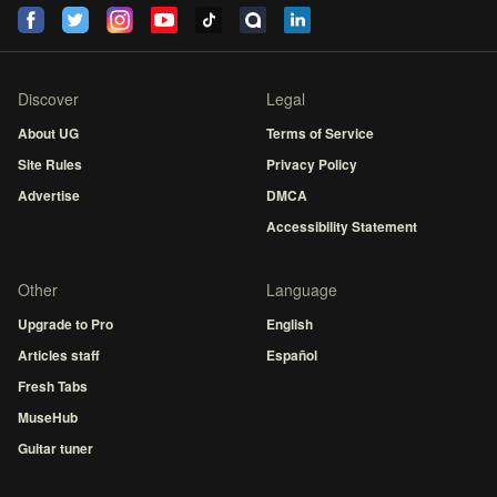
Discover
Legal
About UG
Terms of Service
Site Rules
Privacy Policy
Advertise
DMCA
Accessibility Statement
Other
Language
Upgrade to Pro
English
Articles staff
Español
Fresh Tabs
MuseHub
Guitar tuner