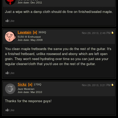
Join date: Dec 2011
#3
Just a wipe with a damp cloth should do fine on finished/sealed maple.
Like
Lavatain
[a]
393
IQ
Nov 29, 2013,
2:46 PM
5150 III Enthusiast
Join date: May 2008
#4
You clean maple fretboards the same you do the rest of the guitar. It's
a finished fretboard, unlike rosewood and ebony which are left open
grain. They won't need hydrating over time so you can just use your
regular cleaner/cloth that you'd use on the rest of the guitar.
Like
Sickz
[a]
170
IQ
Nov 29, 2013,
3:21 PM
Jazz Musician
Join date: Mar 2010
#5
Thanks for the response guys!
Like