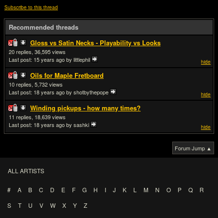
Subscribe to this thread
Recommended threads
Gloss vs Satin Necks - Playability vs Looks
20
36,595
Last post:
15 years ago
by littlephil
hide
Oils for Maple Fretboard
10
5,732
Last post:
18 years ago
by shotbythepope
hide
Winding pickups - how many times?
11
18,639
Last post:
18 years ago
by sashki
hide
Forum Jump ▲
ALL ARTISTS
#
A
B
C
D
E
F
G
H
I
J
K
L
M
N
O
P
Q
R
S
T
U
V
W
X
Y
Z