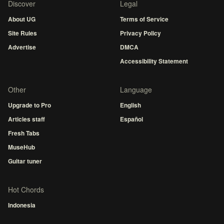
Discover
Legal
About UG
Terms of Service
Site Rules
Privacy Policy
Advertise
DMCA
Accessibility Statement
Other
Language
Upgrade to Pro
English
Articles staff
Español
Fresh Tabs
MuseHub
Guitar tuner
Hot Chords
Indonesia