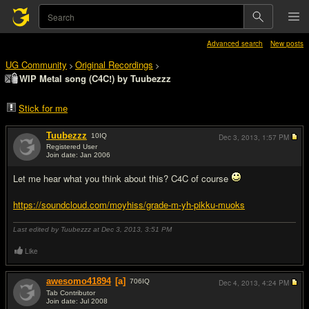
Advanced search
New posts
UG Community
Original Recordings
>
>
WIP Metal song (C4C!) by Tuubezzz
Stick for me
Tuubezzz
10
IQ
Dec 3, 2013,
1:57 PM
Registered User
Join date: Jan 2006
#1
Let me hear what you think about this? C4C of course
https://soundcloud.com/moyhiss/grade-m-yh-pikku-muoks
Last edited by Tuubezzz at Dec 3, 2013,
3:51 PM
Like
awesomo41894
[a]
706
IQ
Dec 4, 2013,
4:24 PM
Tab Contributor
Join date: Jul 2008
#2