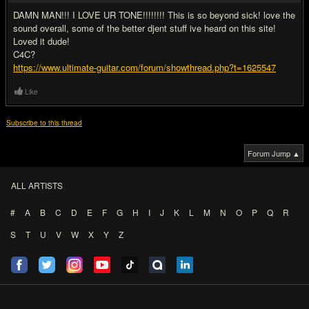
DAMN MAN!!! I LOVE UR TONE!!!!!!!! This is so beyond sick! love the
sound overall, some of the better djent stuff ive heard on this site!
Loved it dude!
C4C?
https://www.ultimate-guitar.com/forum/showthread.php?t=1625547
Like
Subscribe to this thread
Forum Jump ▲
ALL ARTISTS
#
A
B
C
D
E
F
G
H
I
J
K
L
M
N
O
P
Q
R
S
T
U
V
W
X
Y
Z