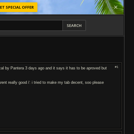
ET SPECIAL OFFER
SEARCH
#1
l by Pantera 3 days ago and it says it has to be aproved but
 arent really good /: i tried to make my tab decent, soo please