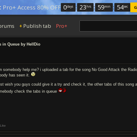
0
:
23
:
59
:
53
:
Pro+ Access 80% OFF
days
hrs
min
sec
G
orums
Publish tab
Pro+
+
 in Queue by HellDio
n somebody help me? i uploaded a tab for the song No Good Attack the Radica
body has seen it.
just wish you guys could give it a try and check it, the other tabs of this song
mebody check the tabs in queue
Like