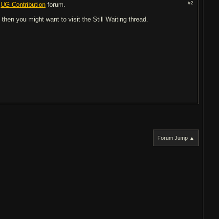
#2
e
UG Contribution
forum.
 then you might want to visit the Still Waiting thread.
Forum Jump ▲