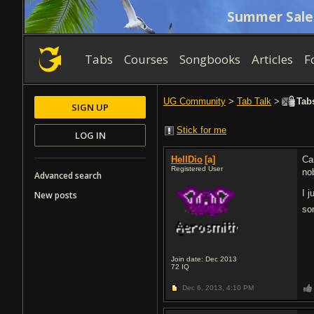
Summer Sale
Tabs
Courses
Songbooks
Articles
F
UG Community
>
Tab Talk
>
Tabs
SIGN UP
Stick for me
LOG IN
HellDio
[a]
Ca
Registered User
no
Advanced search
I 
New posts
so
Join date: Dec 2013
72
IQ
Dec 6, 2013,
4:10 PM