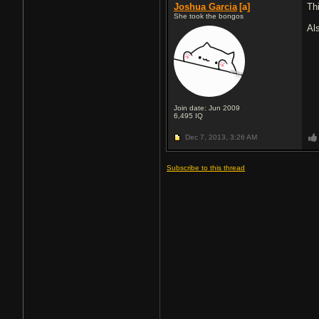
Joshua Garcia
[a]
Th
She took the bongos
Al
Join date: Jun 2009
6,495
IQ
Dec 7, 2013,
3:26 AM
Subscribe to this thread