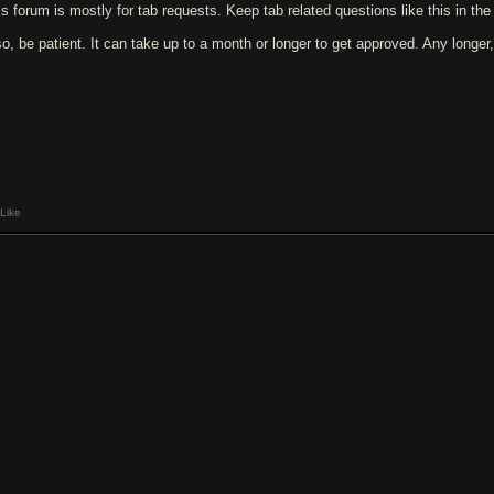
is forum is mostly for tab requests. Keep tab related questions like this in th
so, be patient. It can take up to a month or longer to get approved. Any longer,
Like