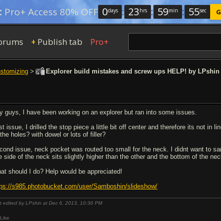
0
:
23
:
59
:
54
:
Pro+ Access 80% OFF
days
hrs
min
sec
G
orums
Publish tab
Pro+
+
ustomizing
>
Explorer build mistakes and screw ups HELP! by LPshin
y guys, I have been working on an explorer but ran into some issues.
st issue, I drilled the stop piece a little bit off center and therefore its not in
l the holes? with dowel or lots of filler?
cond issue, neck pocket was routed too small for the neck. I didnt want to sa
e side of the neck sits slightly higher than the other and the bottom of the ne
at should I do? Help would be appreciated!
tps://s985.photobucket.com/user/Samboshin/slideshow/
t edited by LPshin at Dec 6, 2013,
10:36 PM
Like