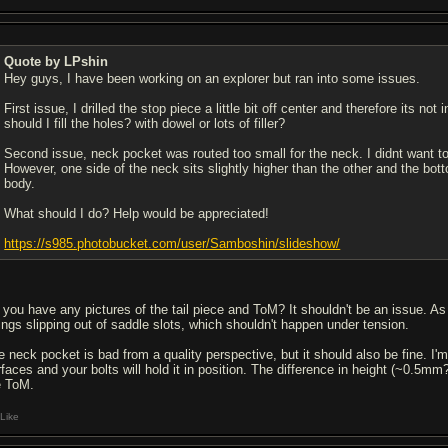
Quote by LPshin
Hey guys, I have been working on an explorer but ran into some issues.
First issue, I drilled the stop piece a little bit off center and therefore its no
should I fill the holes? with dowel or lots of filler?
Second issue, neck pocket was routed too small for the neck. I didnt want to
However, one side of the neck sits slightly higher than the other and the bot
body.
What should I do? Help would be appreciated!
https://s985.photobucket.com/user/Samboshin/slideshow/
you have any pictures of the tail piece and ToM? It shouldn't be an issue. As lo
rings slipping out of saddle slots, which shouldn't happen under tension.
e neck pocket is bad from a quality perspective, but it should also be fine. I'm
rfaces and your bolts will hold it in position. The difference in height (~0.5
e ToM.
Like