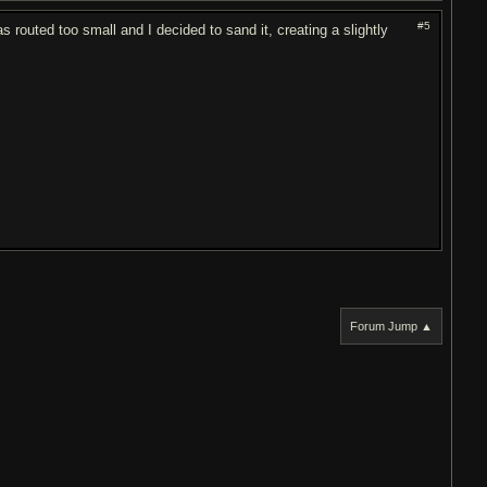
#5
s routed too small and I decided to sand it, creating a slightly
Forum Jump ▲