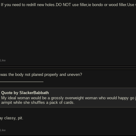
, If you need to redrill new holes.DO NOT use filler,ie bondo or wood filler.Us
Like
 was the body not planed properly and uneven?
Quote by SlackerBabbath
My ideal woman would be a grossly overweight woman who would happy go j
armpit while she shuffles a pack of cards.
y classy, pit.
Like