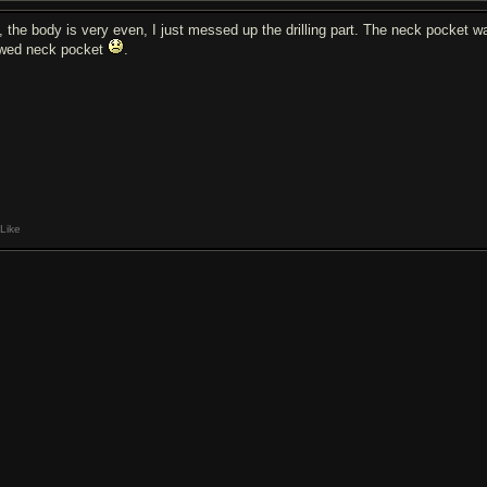
, the body is very even, I just messed up the drilling part. The neck pocket wa
awed neck pocket
.
Like