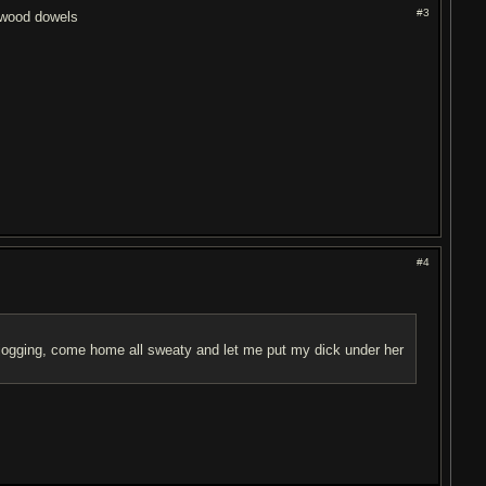
#3
e wood dowels
#4
ogging, come home all sweaty and let me put my dick under her