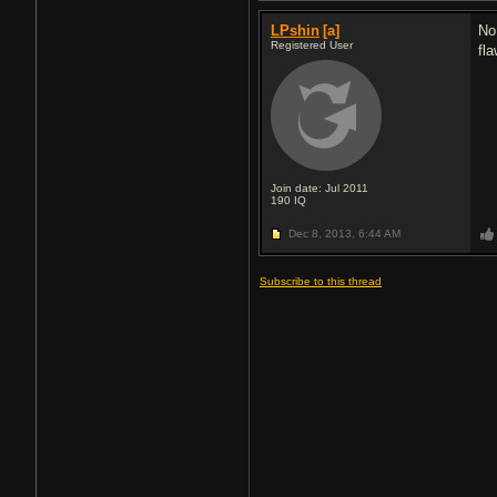
LPshin
[a]
No
Registered User
fl
Join date: Jul 2011
190
IQ
Dec 8, 2013,
6:44 AM
Subscribe to this thread