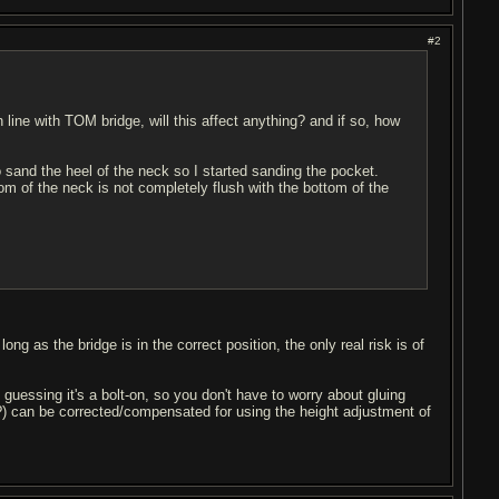
#2
t in line with TOM bridge, will this affect anything? and if so, how
 sand the heel of the neck so I started sanding the pocket.
tom of the neck is not completely flush with the bottom of the
ng as the bridge is in the correct position, the only real risk is of
 guessing it's a bolt-on, so you don't have to worry about gluing
mm?) can be corrected/compensated for using the height adjustment of