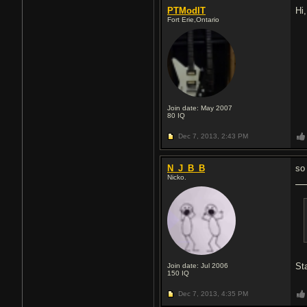
PTModIT
Hi
Fort Erie,Ontario
Join date: May 2007
80
IQ
Dec 7, 2013,
2:43 PM
N_J_B_B
so
Nicko.
Sta
Join date: Jul 2006
150
IQ
Dec 7, 2013,
4:35 PM