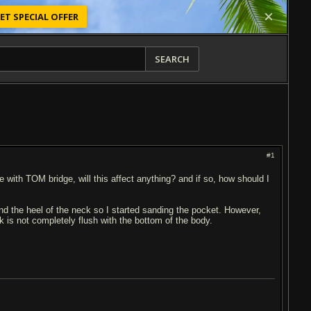
ET SPECIAL OFFER
SEARCH
#1
 line with TOM bridge, will this affect anything? and if so, how should I
nd the heel of the neck so I started sanding the pocket. However,
ck is not completely flush with the bottom of the body.