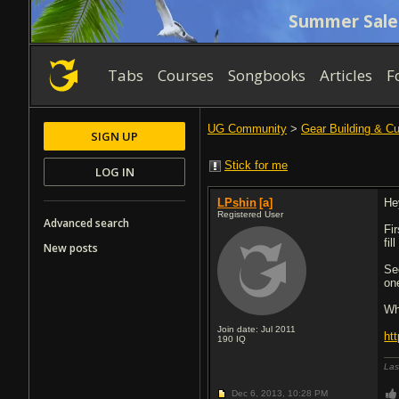
Summer Sale
Tabs
Courses
Songbooks
Articles
F
UG Community
>
Gear Building & C
SIGN UP
Stick for me
LOG IN
LPshin
[a]
He
Registered User
Advanced search
Fir
fil
New posts
Se
on
Wh
Join date: Jul 2011
ht
190
IQ
Las
Dec 6, 2013,
10:28 PM