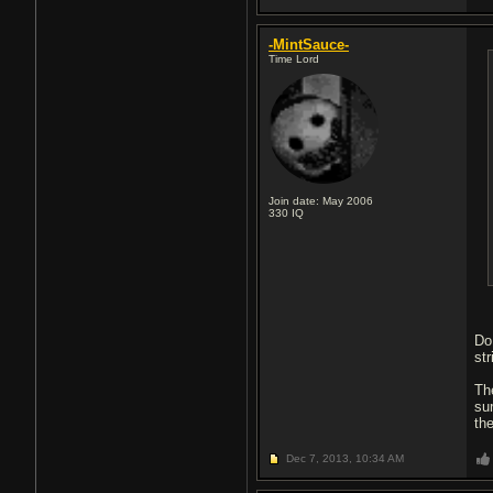
-MintSauce-
Time Lord
Join date: May 2006
330
IQ
Do 
st
Th
su
th
Dec 7, 2013,
10:34 AM