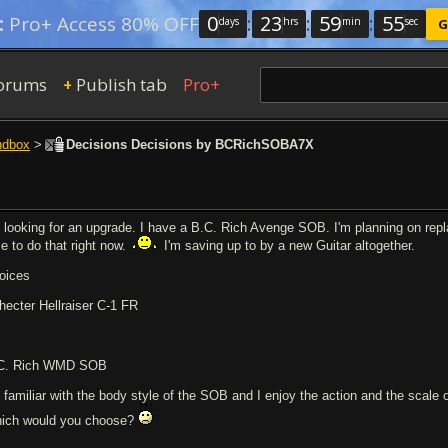
0
:
23
:
59
:
54
:
Pro+ Access 80% OFF
days
hrs
min
sec
G
orums
Publish tab
Pro+
+
ndbox
>
Decisions Decisions by BCRichSOBA7X
m looking for an upgrade. I have a B.C. Rich Avenge SOB. I'm planning on rep
me to do that right now.
I'm saving up to by a new Guitar altogether.
oices
hecter Hellraiser C-1 FR
C. Rich WMD SOB
m familiar with the body style of the SOB and I enjoy the action and the scale
ich would you choose?