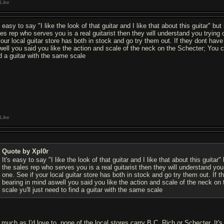
Like
s easy to say "I like the look of that guitar and I like that about this guitar" b
les rep who serves you is a real guitarist then they will understand you tryin
 your local guitar store has both in stock and go try them out. If they dont hav
well you said you like the action and scale of the neck on the Schecter; You c
nd a guitar with the same scale
Like
Quote by Xpl0r
It's easy to say "I like the look of that guitar and I like that about this guitar
the sales rep who serves you is a real guitarist then they will understand yo
one. See if your local guitar store has both in stock and go try them out. If
bearing in mind aswell you said you like the action and scale of the neck o
scale yu'll just need to find a guitar with the same scale
 much as I'd love to, none of the local stores carry B.C. Rich or Schecter. It'