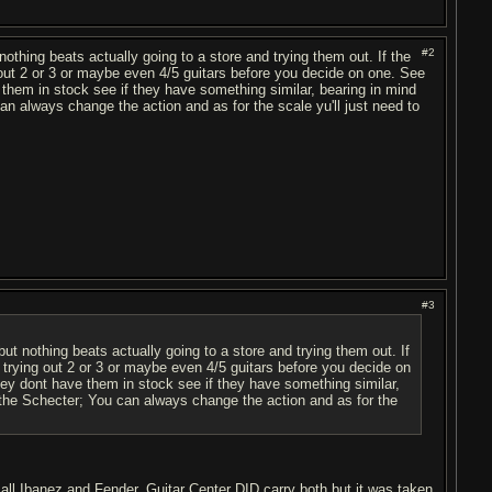
#2
ut nothing beats actually going to a store and trying them out. If the
g out 2 or 3 or maybe even 4/5 guitars before you decide on one. See
e them in stock see if they have something similar, bearing in mind
an always change the action and as for the scale yu'll just need to
#3
" but nothing beats actually going to a store and trying them out. If
u trying out 2 or 3 or maybe even 4/5 guitars before you decide on
 they dont have them in stock see if they have something similar,
n the Schecter; You can always change the action and as for the
s all Ibanez and Fender. Guitar Center DID carry both but it was taken