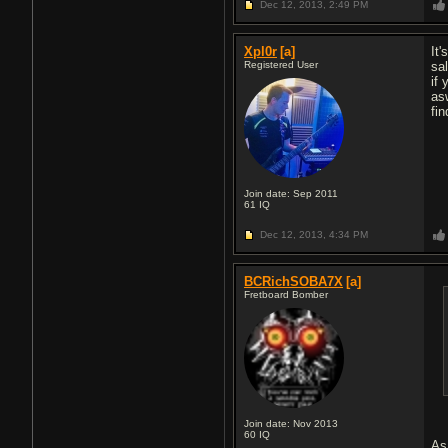
Dec 12, 2013,
2:49 PM
Xpl0r
[a]
It'
Registered User
sa
if
as
fi
Join date: Sep 2011
61
IQ
Dec 12, 2013,
4:34 PM
BCRichSOBA7X
[a]
Fretboard Bomber
Join date: Nov 2013
60
IQ
As