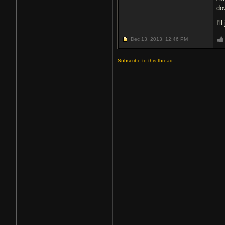
do
I'l
Dec 13, 2013,
12:46 PM
Subscribe to this thread