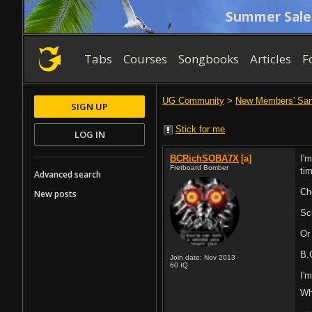
Summer Sale
Tabs
Courses
Songbooks
Articles
F
UG Community
>
New Members' Sa
SIGN UP
Stick for me
LOG IN
BCRichSOBA7X
[a]
I'
Fretboard Bomber
ti
Advanced search
Ch
New posts
Sc
Or
B.
Join date: Nov 2013
60
IQ
I'
Wh