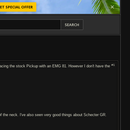
ET SPECIAL OFFER
SEARCH
#1
lacing the stock Pickup with an EMG 81. However I don't have the
 of the neck. I've also seen very good things about Schecter GR.