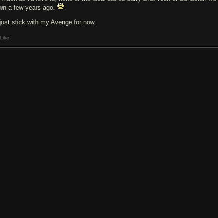
wn a few years ago.
l just stick with my Avenge for now.
Like