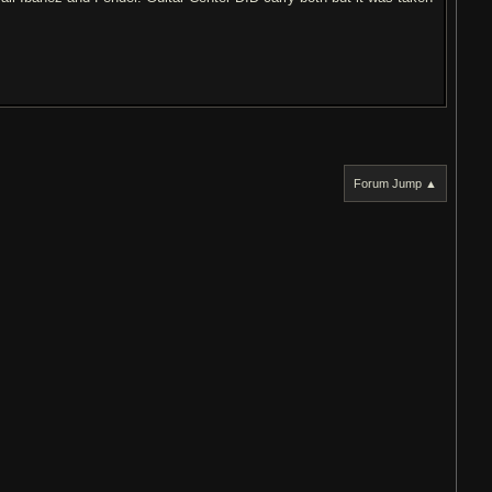
Forum Jump ▲