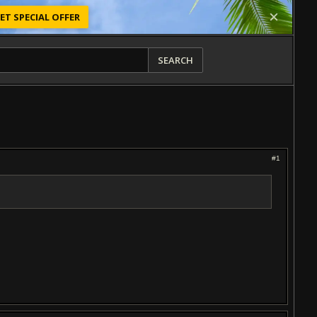
ET SPECIAL OFFER
SEARCH
#1