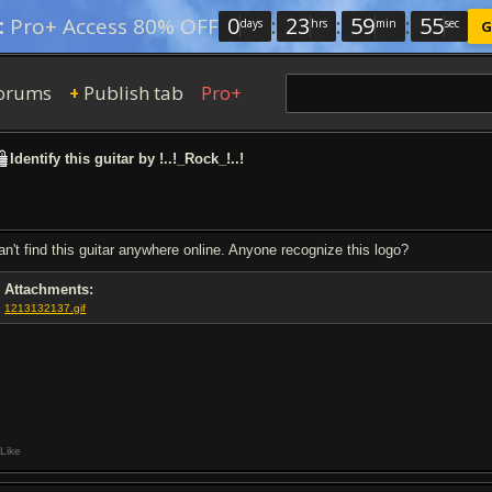
0
:
23
:
59
:
54
:
Pro+ Access 80% OFF
days
hrs
min
sec
G
orums
Publish tab
Pro+
+
Identify this guitar by !..!_Rock_!..!
can't find this guitar anywhere online. Anyone recognize this logo?
Attachments:
1213132137.gif
Like