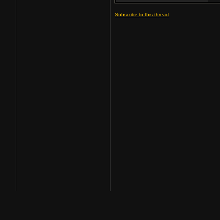
Subscribe to this thread