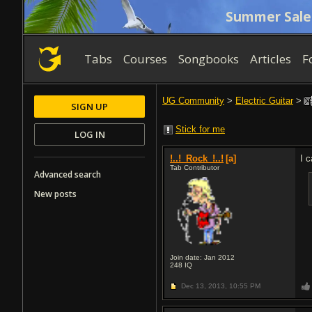
Summer Sale
Tabs
Courses
Songbooks
Articles
F
UG Community
>
Electric Guitar
>
SIGN UP
Stick for me
LOG IN
!..!_Rock_!..!
[a]
I 
Tab Contributor
Advanced search
New posts
Join date: Jan 2012
248
IQ
Dec 13, 2013,
10:55 PM