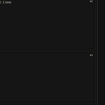
#2
, 1 tone.
#3