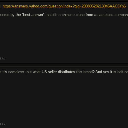
ll
https://answers.yahoo.com/question/index?qid=20080528213045AAC6Yp6
 seems by the ''best answer'' that it's a chinese clone from a nameless compa
Like
s it's nameless ,but what US seller distributes this brand? And yes it is bolt-o
Like