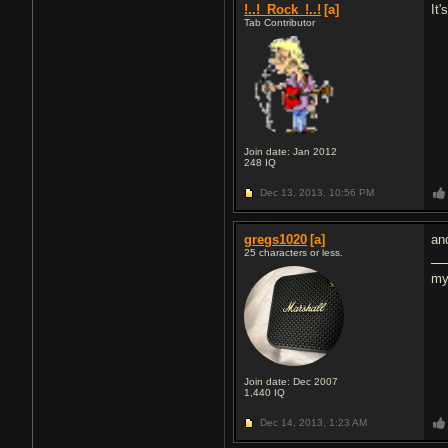
!..!_Rock_!..!
[a]
It
Tab Contributor
Join date: Jan 2012
248
IQ
Dec 13, 2013,
10:56 PM
gregs1020
[a]
an
25 characters or less.
my
Join date: Dec 2007
1,440
IQ
Dec 14, 2013,
1:23 AM