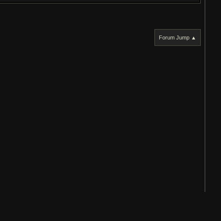
Forum Jump ▲