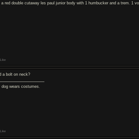
's a red double cutaway les paul junior body with 1 humbucker and a trem. 1 vol
Like
d a bolt on neck?
 dog wears costumes.
Like