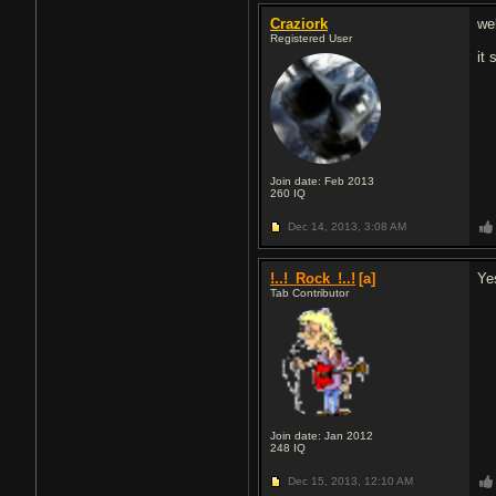
Craziork
we
Registered User
it
Join date: Feb 2013
260
IQ
Dec 14, 2013,
3:08 AM
!..!_Rock_!..!
[a]
Ye
Tab Contributor
Join date: Jan 2012
248
IQ
Dec 15, 2013,
12:10 AM