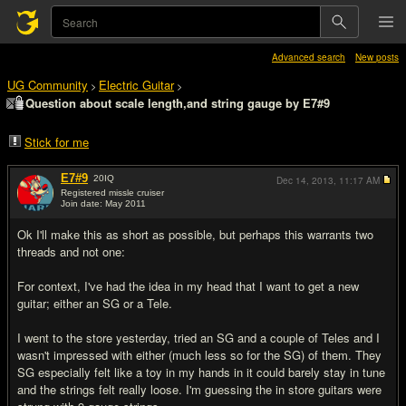
Advanced search
New posts
UG Community
Electric Guitar
>
>
Question about scale length,and string gauge by E7#9
Stick for me
E7#9
20
IQ
Dec 14, 2013,
11:17 AM
Registered missle cruiser
Join date: May 2011
#1
Ok I'll make this as short as possible, but perhaps this warrants two
threads and not one:
For context, I've had the idea in my head that I want to get a new
guitar; either an SG or a Tele.
I went to the store yesterday, tried an SG and a couple of Teles and I
wasn't impressed with either (much less so for the SG) of them. They
SG especially felt like a toy in my hands in it could barely stay in tune
and the strings felt really loose. I'm guessing the in store guitars were