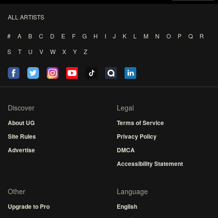
ALL ARTISTS
#
A
B
C
D
E
F
G
H
I
J
K
L
M
N
O
P
Q
R
S
T
U
V
W
X
Y
Z
Discover
Legal
About UG
Terms of Service
Site Rules
Privacy Policy
Advertise
DMCA
Accessibility Statement
Other
Language
Upgrade to Pro
English