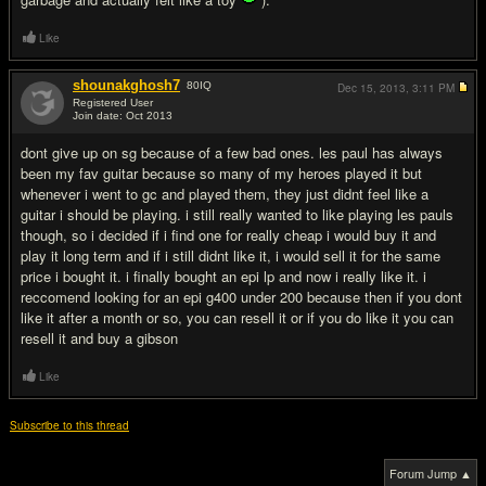
Like
shounakghosh7
80
IQ
Dec 15, 2013,
3:11 PM
Registered User
Join date: Oct 2013
#3
dont give up on sg because of a few bad ones. les paul has always
been my fav guitar because so many of my heroes played it but
whenever i went to gc and played them, they just didnt feel like a
guitar i should be playing. i still really wanted to like playing les pauls
though, so i decided if i find one for really cheap i would buy it and
play it long term and if i still didnt like it, i would sell it for the same
price i bought it. i finally bought an epi lp and now i really like it. i
reccomend looking for an epi g400 under 200 because then if you dont
like it after a month or so, you can resell it or if you do like it you can
resell it and buy a gibson
Like
Subscribe to this thread
Forum Jump ▲