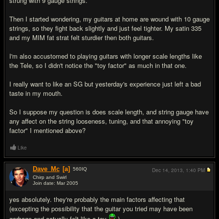
strung with 9 gauge strings.
Then I started wondering, my guitars at home are wound with 10 gauge
strings, so they fight back slightly and just feel tighter. My satin 335
and my MIM fat strat felt sturdier then both guitars.
I'm also accustomed to playing guitars with longer scale lengths like
the Tele, so I didn't notice the "toy factor" as much in that one.
I really want to like an SG but yesterday's experience just left a bad
taste in my mouth.
So I suppose my question is does scale length, and string gauge have
any affect on the string looseness, tuning, and that annoying "toy
factor" I mentioned above?
Like
Dave_Mc
[a]
560
IQ
Dec 14, 2013,
1:40 PM
Chirp and Swirl
Join date: Mar 2005
#2
yes absolutely. they're probably the main factors affecting that
(excepting the possibility that the guitar you tried may have been
garbage and actually felt like a toy
).