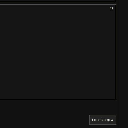
#3
Forum Jump ▲