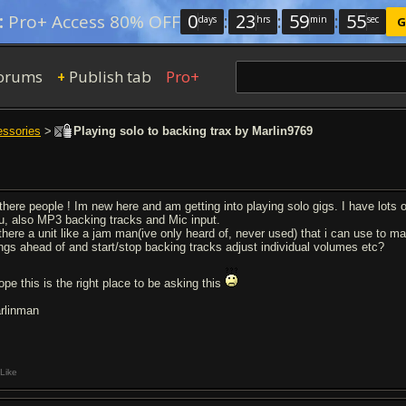
0
:
23
:
59
:
54
:
Pro+ Access 80% OFF
days
hrs
min
sec
G
orums
Publish tab
Pro+
+
essories
>
Playing solo to backing trax by Marlin9769
 there people ! Im new here and am getting into playing solo gigs. I have lots 
ru, also MP3 backing tracks and Mic input.
 there a unit like a jam man(ive only heard of, never used) that i can use to m
ngs ahead of and start/stop backing tracks adjust individual volumes etc?
ope this is the right place to be asking this
rlinman
Like