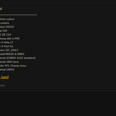
od.
christ custom
ecasters
tsch G5222
ai 335
S SE C24
tang with a P90
e 6 Helix LT
e 6 Pod Go
eton GP_200LT
dall RM100 & RM20
shall JCM900 4102 (modded)
shall 18W clone
der 5F1 Champ clone
shall 1960A
 band
Like