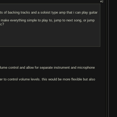
#2
ts of backing tracks and a soloist type amp that i can play guitar
to make everything simple to play to, jump to next song, or jump
tc?
olume control and allow for separate instrument and microphone
er to control volume levels. this would be more flexible but also