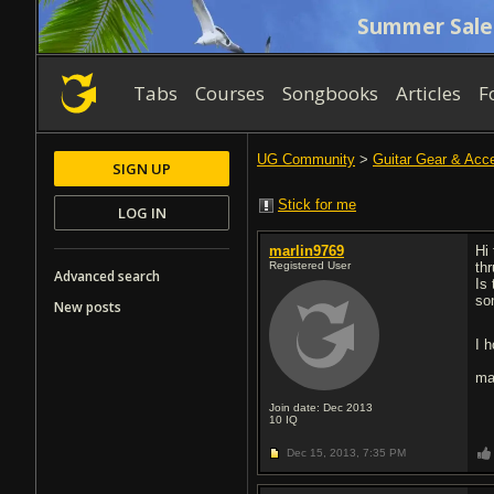
Summer Sale
Tabs
Courses
Songbooks
Articles
F
UG Community
>
Guitar Gear & Acc
SIGN UP
Stick for me
LOG IN
marlin9769
Hi
Registered User
th
Advanced search
Is
so
New posts
I h
ma
Join date: Dec 2013
10
IQ
Dec 15, 2013,
7:35 PM