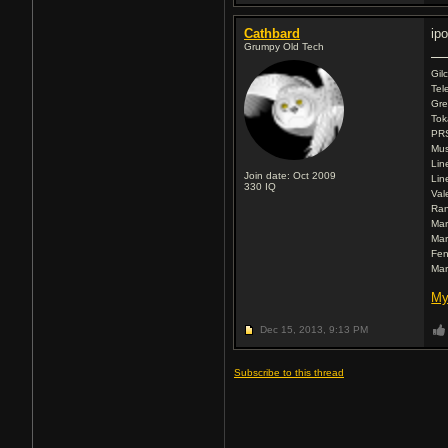
Cathbard
ip
Grumpy Old Tech
Gil
Tel
Gre
Tok
PR
Mus
Lin
Join date: Oct 2009
Lin
330
IQ
Val
Ran
Mar
Mar
Fen
Mar
My
Dec 15, 2013,
9:13 PM
Subscribe to this thread