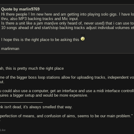
Quote by marlin9769
Hi there people ! Im new here and am getting into playing solo gigs. I have lo
thru, also MP3 backing tracks and Mic input.
Is there a unit like a jam man(ive only heard of, never used) that i can use 
10 songs ahead of and start/stop backing tracks adjust individual volumes e
I hope this is the right place to be asking this
marlinman
ah, this is pretty much the right place
me of the bigger boss loop stations allow for uploading tracks, independent v
ut.
u could also use a computer, get an interface and use a midi interface controll
quires a bigger setup and would be more expensive.
nk isn't dead, it's always smelled that way.
 perfection of means, and confusion of aims, seems to be our main problem."
e
Like