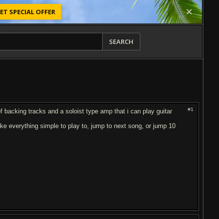
ET SPECIAL OFFER
SEARCH
#1
of backing tracks and a soloist type amp that i can play guitar
ake everything simple to play to, jump to next song, or jump 10