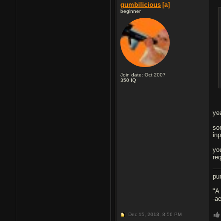
gumbilicious
[a]
beginner
Join date: Oct 2007
350
IQ
ye
so
inp
yo
re
pu
"A
-a
Dec 15, 2013,
8:56 PM