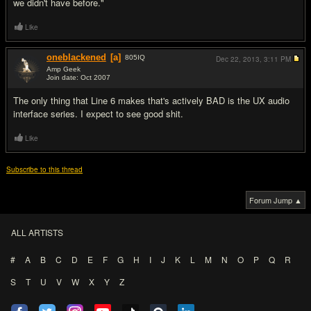
we didn't have before."
Like
oneblackened
[a]
805
IQ
Dec 22, 2013,
3:11 PM
Amp Geek
Join date: Oct 2007
#10
The only thing that Line 6 makes that's actively BAD is the UX audio
interface series. I expect to see good shit.
Like
Subscribe to this thread
Forum Jump ▲
ALL ARTISTS
#
A
B
C
D
E
F
G
H
I
J
K
L
M
N
O
P
Q
R
S
T
U
V
W
X
Y
Z