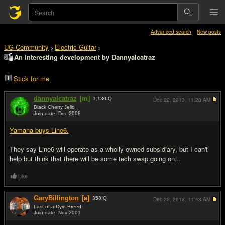
Advanced search
New posts
UG Community
Electric Guitar
>
>
An interesting development by Dannyalcatraz
Stick for me
dannyalcatraz
[m]
1,130
IQ
Dec 22, 2013,
11:28 AM
Black Cherry Jello
Join date: Dec 2008
#1
Yamaha buys Line6.
They say Line6 will operate as a wholly owned subsidiary, but I can't
help but think that there will be some tech swap going on...
Like
GaryBillington
[a]
358
IQ
Dec 22, 2013,
11:43 AM
Last of a Dyin Breed
Join date: Nov 2001
#2