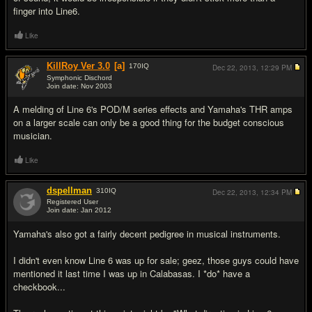
finger into Line6.
Like
KillRoy Ver 3.0
[a]
170
IQ
Dec 22, 2013,
12:29 PM
Symphonic Dischord
Join date: Nov 2003
#5
A melding of Line 6's POD/M series effects and Yamaha's THR amps
on a larger scale can only be a good thing for the budget conscious
musician.
Like
dspellman
310
IQ
Dec 22, 2013,
12:34 PM
Registered User
Join date: Jan 2012
#6
Yamaha's also got a fairly decent pedigree in musical instruments.
I didn't even know Line 6 was up for sale; geez, those guys could have
mentioned it last time I was up in Calabasas. I *do* have a
checkbook...