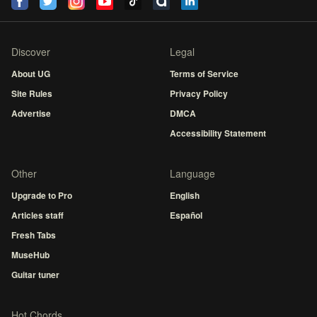
Discover
Legal
About UG
Terms of Service
Site Rules
Privacy Policy
Advertise
DMCA
Accessibility Statement
Other
Language
Upgrade to Pro
English
Articles staff
Español
Fresh Tabs
MuseHub
Guitar tuner
Hot Chords