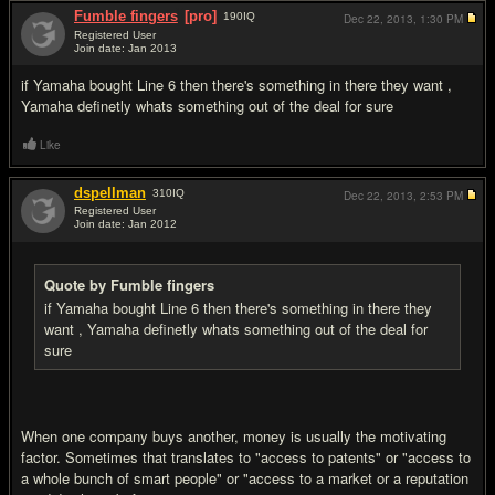
Fumble fingers
[pro]
190
IQ
Dec 22, 2013,
1:30 PM
Registered User
Join date: Jan 2013
#8
if Yamaha bought Line 6 then there's something in there they want ,
Yamaha definetly whats something out of the deal for sure
Like
dspellman
310
IQ
Dec 22, 2013,
2:53 PM
Registered User
Join date: Jan 2012
#9
Quote by Fumble fingers
if Yamaha bought Line 6 then there's something in there they
want , Yamaha definetly whats something out of the deal for
sure
When one company buys another, money is usually the motivating
factor. Sometimes that translates to "access to patents" or "access to
a whole bunch of smart people" or "access to a market or a reputation