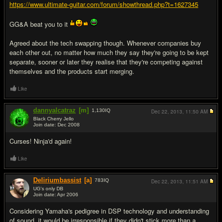
https://www.ultimate-guitar.com/forum/showthread.php?t=1627345
GG&A beat you to it
Agreed about the tech swapping though. Whenever companies buy
each other out, no matter how much they say they're going to be kept
separate, sooner or later they realise that they're competing against
themselves and the products start merging.
Like
dannyalcatraz
[m]
1,130
IQ
Dec 22, 2013,
11:50 AM
Black Cherry Jello
Join date: Dec 2008
#3
Curses! Ninja'd again!
Like
Deliriumbassist
[a]
783
IQ
Dec 22, 2013,
11:51 AM
UG's only DB
Join date: Apr 2006
#4
Considering Yamaha's pedigree in DSP technology and understanding
of sound, it would be irresponsible if they didn't stick more than a