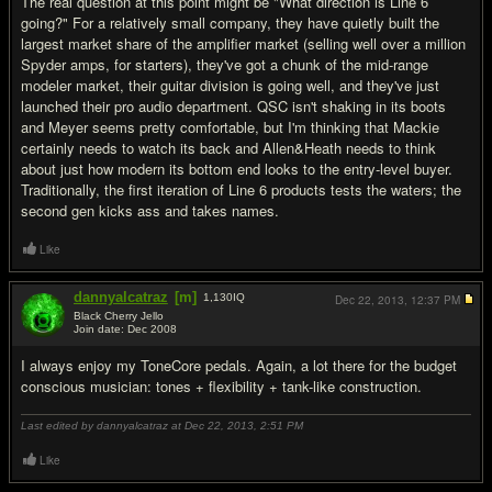
The real question at this point might be "What direction is Line 6
going?" For a relatively small company, they have quietly built the
largest market share of the amplifier market (selling well over a million
Spyder amps, for starters), they've got a chunk of the mid-range
modeler market, their guitar division is going well, and they've just
launched their pro audio department. QSC isn't shaking in its boots
and Meyer seems pretty comfortable, but I'm thinking that Mackie
certainly needs to watch its back and Allen&Heath needs to think
about just how modern its bottom end looks to the entry-level buyer.
Traditionally, the first iteration of Line 6 products tests the waters; the
second gen kicks ass and takes names.
Like
dannyalcatraz
[m]
1,130
IQ
Dec 22, 2013,
12:37 PM
Black Cherry Jello
Join date: Dec 2008
#7
I always enjoy my ToneCore pedals. Again, a lot there for the budget
conscious musician: tones + flexibility + tank-like construction.
Last edited by dannyalcatraz at Dec 22, 2013,
2:51 PM
Like