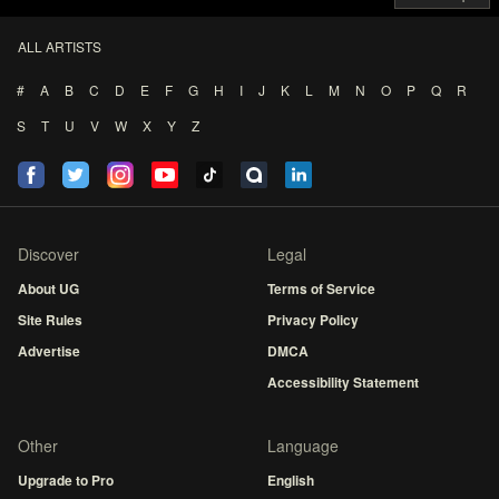
ALL ARTISTS
#
A
B
C
D
E
F
G
H
I
J
K
L
M
N
O
P
Q
R
S
T
U
V
W
X
Y
Z
Discover
Legal
About UG
Terms of Service
Site Rules
Privacy Policy
Advertise
DMCA
Accessibility Statement
Other
Language
Upgrade to Pro
English