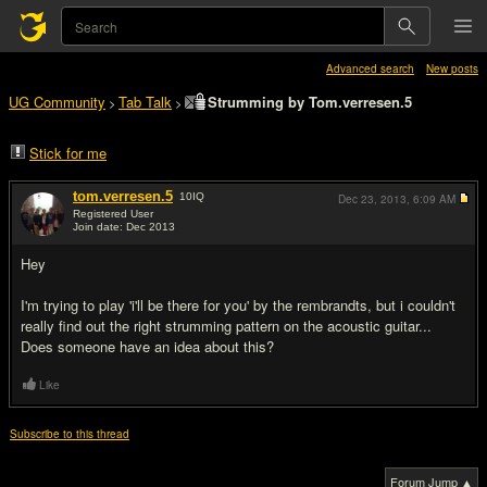
Advanced search
New posts
UG Community
Tab Talk
Strumming by Tom.verresen.5
>
>
Stick for me
tom.verresen.5
10
IQ
Dec 23, 2013,
6:09 AM
Registered User
Join date: Dec 2013
#1
Hey
I'm trying to play 'i'll be there for you' by the rembrandts, but i couldn't
really find out the right strumming pattern on the acoustic guitar...
Does someone have an idea about this?
Like
Subscribe to this thread
Forum Jump ▲