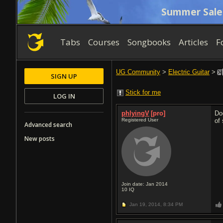
Summer Sale
Tabs
Courses
Songbooks
Articles
F
UG Community
>
Electric Guitar
>
SIGN UP
Stick for me
LOG IN
phlyingV
[pro]
Do
Registered User
of
Advanced search
New posts
Join date: Jan 2014
10
IQ
Jan 19, 2014,
8:34 PM