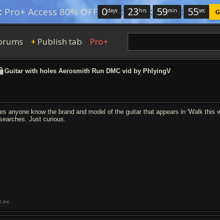
0
:
23
:
59
:
54
:
Pro+ Access 80% OFF
days
hrs
min
sec
G
orums
Publish tab
Pro+
+
Guitar with holes Aerosmith Run DMC vid by PhlyingV
es anyone know the brand and model of the guitar that appears in 'Walk this 
 searches. Just curious.
Like