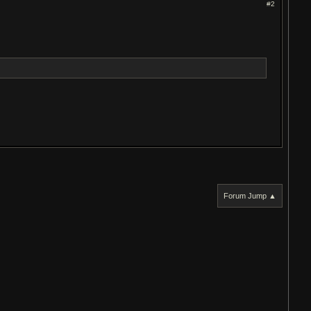
#2
Forum Jump ▲