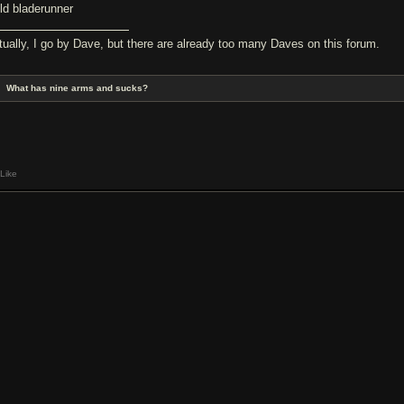
ild bladerunner
tually, I go by Dave, but there are already too many Daves on this forum.
What has nine arms and sucks?
Like