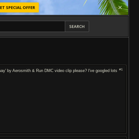
ET SPECIAL OFFER
SEARCH
#1
way' by Aerosmith & Run DMC video clip please? I've googled lots