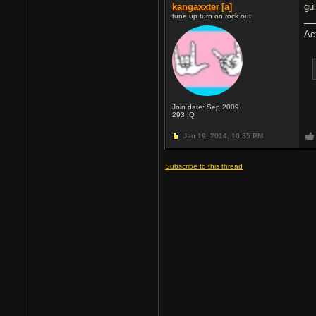
kangaxxter
[a]
gu
tune up turn on rock out
Ac
Join date: Sep 2009
293
IQ
Jan 19, 2014,
10:35 PM
Subscribe to this thread