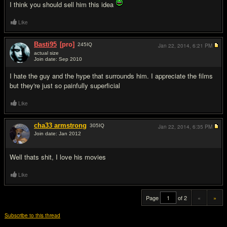
I think you should sell him this idea
Like
Basti95
[pro]
245
IQ
Jan 22, 2014,
6:21 PM
actual size
Join date: Sep 2010
#19
I hate the guy and the hype that surrounds him. I appreciate the films
but they're just so painfully superficial
Like
cha33 armstrong
305
IQ
Jan 22, 2014,
6:35 PM
Join date: Jan 2012
#20
Well thats shit, I love his movies
Like
Page
of 2
«
»
Subscribe to this thread