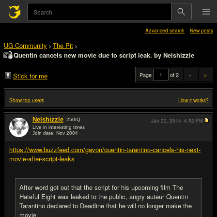
Advanced search
New posts
UG Community
The Pit
>
>
Quentin cancels new movie due to script leak. by Nelshizzle
Page
of 2
«
»
Stick for me
Show top users
How it works?
Nelshizzle
250
IQ
Jan 22, 2014,
4:52 PM
Live in interesting times
Join date: Nov 2004
#1
https://www.buzzfeed.com/gavon/quentin-tarantino-cancels-his-next-
movie-after-script-leaks
After word got out that the script for his upcoming film The
Hateful Eight was leaked to the public, angry auteur Quentin
Tarantino declared to Deadline that he will no longer make the
movie.