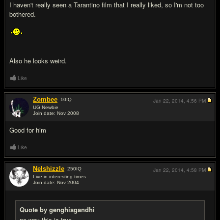
I haven't really seen a Tarantino film that I really liked, so I'm not too
bothered.
Also he looks weird.
Like
Zombee
10
IQ
Jan 22, 2014,
4:56 PM
UG Newbie
Join date: Nov 2008
#7
Good for him
Like
Nelshizzle
250
IQ
Jan 22, 2014,
4:58 PM
Live in interesting times
Join date: Nov 2004
#8
Quote by genghisgandhi
no way this is true