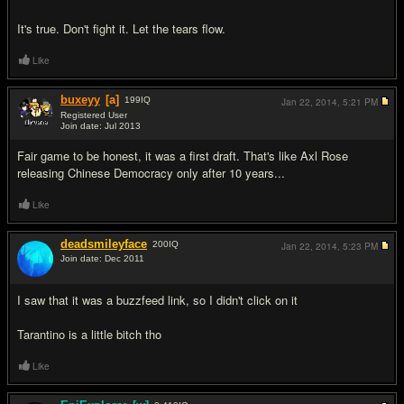
It's true. Don't fight it. Let the tears flow.
Like
buxeyy
[a]
199
IQ
Jan 22, 2014,
5:21 PM
Registered User
Join date: Jul 2013
#11
Fair game to be honest, it was a first draft. That's like Axl Rose
releasing Chinese Democracy only after 10 years...
Like
deadsmileyface
200
IQ
Jan 22, 2014,
5:23 PM
Join date: Dec 2011
#12
I saw that it was a buzzfeed link, so I didn't click on it
Tarantino is a little bitch tho
Like