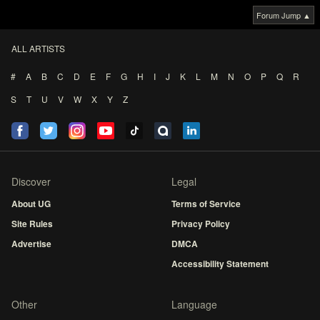
Forum Jump ▲
ALL ARTISTS
#
A
B
C
D
E
F
G
H
I
J
K
L
M
N
O
P
Q
R
S
T
U
V
W
X
Y
Z
Discover
Legal
About UG
Terms of Service
Site Rules
Privacy Policy
Advertise
DMCA
Accessibility Statement
Other
Language