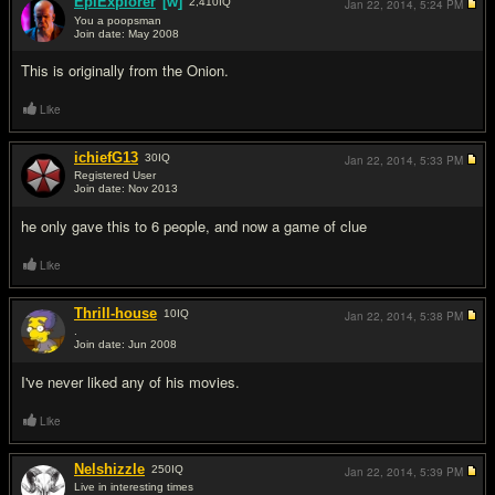
EpiExplorer
[w]
2,410
IQ
Jan 22, 2014,
5:24 PM
You a poopsman
Join date: May 2008
#13
This is originally from the Onion.
Like
ichiefG13
30
IQ
Jan 22, 2014,
5:33 PM
Registered User
Join date: Nov 2013
#14
he only gave this to 6 people, and now a game of clue
Like
Thrill-house
10
IQ
Jan 22, 2014,
5:38 PM
.
Join date: Jun 2008
#15
I've never liked any of his movies.
Like
Nelshizzle
250
IQ
Jan 22, 2014,
5:39 PM
Live in interesting times