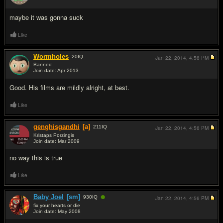
#3
maybe it was gonna suck
Like
Wormholes
20
IQ
Jan 22, 2014,
4:56 PM
Banned
Join date: Apr 2013
#4
Good. His films are mildly alright, at best.
Like
genghisgandhi
[a]
211
IQ
Jan 22, 2014,
4:56 PM
Kristaps Porzingis
Join date: Mar 2009
#5
no way this is true
Like
●
Baby Joel
[sm]
930
IQ
Jan 22, 2014,
4:56 PM
fix your hearts or die
Join date: May 2008
#6