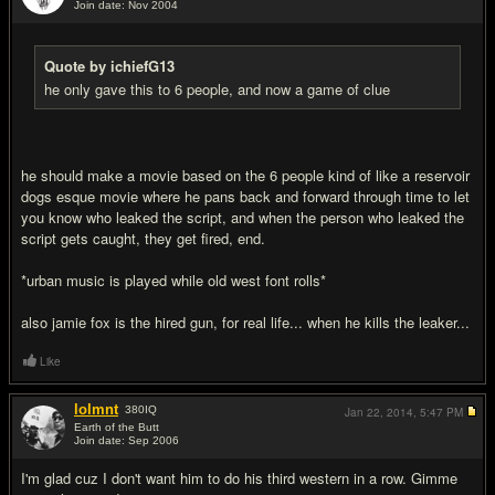
Join date: Nov 2004
#16
Quote by ichiefG13
he only gave this to 6 people, and now a game of clue
he should make a movie based on the 6 people kind of like a reservoir
dogs esque movie where he pans back and forward through time to let
you know who leaked the script, and when the person who leaked the
script gets caught, they get fired, end.
*urban music is played while old west font rolls*
also jamie fox is the hired gun, for real life... when he kills the leaker...
Like
lolmnt
380
IQ
Jan 22, 2014,
5:47 PM
Earth of the Butt
Join date: Sep 2006
#17
I'm glad cuz I don't want him to do his third western in a row. Gimme