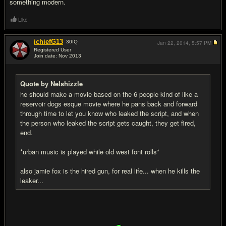
something modern.
Like
ichiefG13
30
IQ
Jan 22, 2014,
5:57 PM
Registered User
Join date: Nov 2013
#18
Quote by Nelshizzle
he should make a movie based on the 6 people kind of like a
reservoir dogs esque movie where he pans back and forward
through time to let you know who leaked the script, and when
the person who leaked the script gets caught, they get fired,
end.
*urban music is played while old west font rolls*
also jamie fox is the hired gun, for real life... when he kills the
leaker...