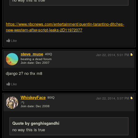
https://www.nbcnews.com/entertainment/quentin-tarantino-ditches-
new-western-after-script-leaks-2D11972077
Like
steve_muse
40
IQ
Jan 22, 2014,
5:01 PM
beating a dead forum
Join date: Dec 2007
#9
django 2? no thx m8
Like
WhiskeyFace
90
IQ
Jan 22, 2014,
5:07 PM
:^)
Join date: Dec 2008
#10
Quote by genghisgandhi
no way this is true