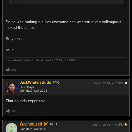
So he was making a super awesome ass western and a colleague/s
leaked the script.
So yeah....
balls...
Last edited by Nelshizzle at Jan 22, 2014,
4:54 PM
Like
JackWhiteIsButts
20
IQ
Jan 22, 2014,
4:53 PM
Hard Boyled
Join date: Mar 2008
#2
That sounds expensive.
Like
Weaponized
[a]
61
IQ
Jan 22, 2014,
4:53 PM
Join date: Mar 2011