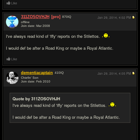
Like
311ZOSOVHJH
[pro]
870
IQ
Jan 29, 2014,
4:02 PM
offline
Join date: Mar 2008
#8
I've always read kind of 'iffy' reports on the Stilettos.
I would def be after a Road King or maybe a Royal Atlantic.
Like
dementiacaptain
410
IQ
Jan 29, 2014,
4:05 PM
Chiefin' Son
Join date: Feb 2010
#9
Quote by 311ZOSOVHJH
I've always read kind of 'iffy' reports on the Stilettos.
I would def be after a Road King or maybe a Royal Atlantic.