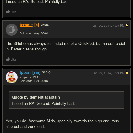
I need an RA. So bad. Painfully bad.
Like
icronic
[a]
756
IQ
Jan 29, 2014,
4:23 PM
...
Join date: Aug 2004
#10
The Stiletto has always reminded me of a Quickrod, but harder to dial
in. Better cleans though.
Like
Ippon
[sm]
300
IQ
Jan 29, 2014,
6:29 PM
amped ᓚᘏᗢ
Join date: Feb 2006
#11
Quote by dementiacaptain
I need an RA. So bad. Painfully bad.
Yes, you do. Awesome Mids, specially towards the high end. Very
nice cut and very loud.