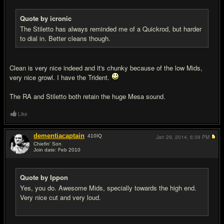
Quote by icronic
The Stiletto has always reminded me of a Quickrod, but harder
to dial in. Better cleans though.
Clean is very nice indeed and it's chunky because of the low Mids,
very nice growl. I have the Trident.
The RA and Stiletto both retain the huge Mesa sound.
Like
dementiacaptain
410
IQ
Jan 29, 2014,
6:39 PM
Chiefin' Son
Join date: Feb 2010
#12
Quote by Ippon
Yes, you do. Awesome Mids, specially towards the high end.
Very nice cut and very loud.