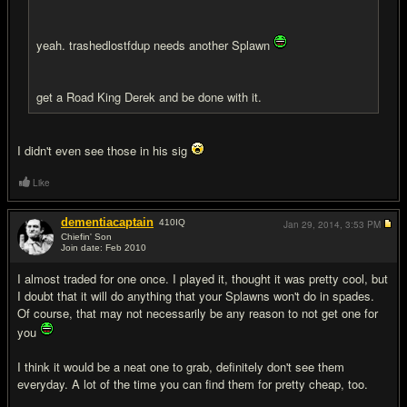
yeah. trashedlostfdup needs another Splawn
get a Road King Derek and be done with it.
I didn't even see those in his sig
Like
dementiacaptain
410
IQ
Jan 29, 2014,
3:53 PM
Chiefin' Son
Join date: Feb 2010
#7
I almost traded for one once. I played it, thought it was pretty cool, but
I doubt that it will do anything that your Splawns won't do in spades.
Of course, that may not necessarily be any reason to not get one for
you
I think it would be a neat one to grab, definitely don't see them
everyday. A lot of the time you can find them for pretty cheap, too.