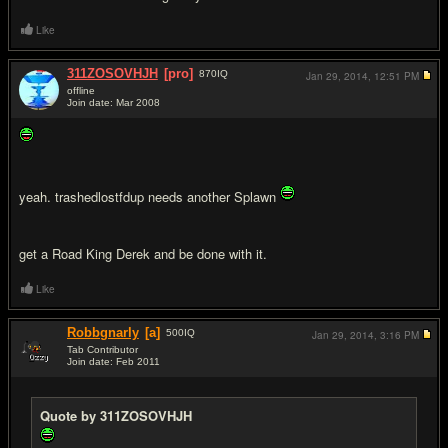
Like
311ZOSOVHJH
[pro]
870
IQ
Jan 29, 2014,
12:51 PM
offline
Join date: Mar 2008
#5
yeah. trashedlostfdup needs another Splawn
get a Road King Derek and be done with it.
Like
Robbgnarly
[a]
500
IQ
Jan 29, 2014,
3:16 PM
Tab Contributor
Join date: Feb 2011
#6
Quote by 311ZOSOVHJH