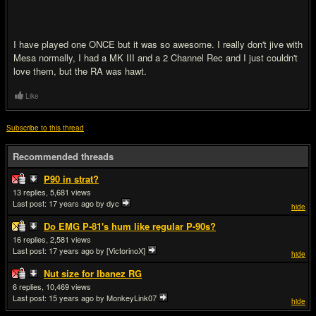
I have played one ONCE but it was so awesome. I really don't jive with
Mesa normally, I had a MK III and a 2 Channel Rec and I just couldn't
love them, but the RA was hawt.
Like
Subscribe to this thread
Recommended threads
P90 in strat?
13
5,681
Last post:
17 years ago
by dyc
hide
Do EMG P-81's hum like regular P-90s?
16
2,581
Last post:
17 years ago
by [VictorinoX]
hide
Nut size for Ibanez RG
6
10,469
Last post:
15 years ago
by MonkeyLink07
hide