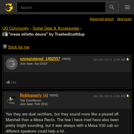
Advanced search
New posts
UG Community
Guitar Gear & Accessories
>
>
"mesa stiletto deuce" by Trashedlostfdup
Stick for me
unregistered_1402557
340
IQ
Jan 29, 2014,
2:46 AM
Join date: Apr 2010
#1
Like
Robbgnarly
[a]
500
IQ
Jan 29, 2014,
4:26 AM
Tab Contributor
Join date: Feb 2011
#2
Yes they are dual rectifiers, but they sound more like a pissed off
Marshall than a Mesa Recto. The few I have tried have also been
pretty bright sounding, but it was always with a Mesa V30 cab so
different speakers could help a lot.