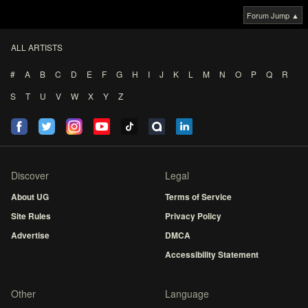
Forum Jump ▲
ALL ARTISTS
#
A
B
C
D
E
F
G
H
I
J
K
L
M
N
O
P
Q
R
S
T
U
V
W
X
Y
Z
Discover
Legal
About UG
Terms of Service
Site Rules
Privacy Policy
Advertise
DMCA
Accessibility Statement
Other
Language