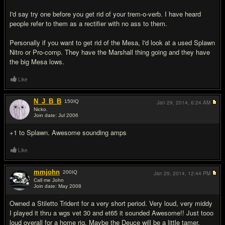
I'd say try one before you get rid of your trem-o-verb. I have heard
people refer to them as a rectifier with no ass to them.
Personally if you want to get rid of the Mesa, I'd look at a used Splawn
Nitro or Pro-comp. They have the Marshall thing going and they have
the big Mesa lows.
Like
N_J_B_B
150
IQ
Jan 29, 2014,
6:24 AM
Nicko.
Join date: Jul 2006
#3
+1 to Splawn. Awesome sounding amps
Like
mmjohn
200
IQ
Jan 29, 2014,
12:44 PM
Call me John
Join date: May 2008
#4
Owned a Stiletto Trident for a very short period. Very loud, very middy
I played it thru a wgs vet 30 and et65 it sounded Awesome!! Just tooo
loud overall for a home rig. Maybe the Deuce will be a little tamer.