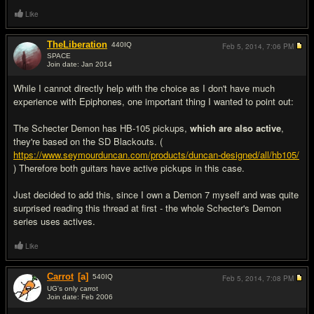
Like
TheLiberation
440
IQ
Feb 5, 2014,
7:06 PM
SPACE
Join date: Jan 2014
#16
While I cannot directly help with the choice as I don't have much
experience with Epiphones, one important thing I wanted to point out:
The Schecter Demon has HB-105 pickups,
which are also active
,
they're based on the SD Blackouts. (
https://www.seymourduncan.com/products/duncan-designed/all/hb105/
) Therefore both guitars have active pickups in this case.
Just decided to add this, since I own a Demon 7 myself and was quite
surprised reading this thread at first - the whole Schecter's Demon
series uses actives.
Like
Carrot
[a]
540
IQ
Feb 5, 2014,
7:08 PM
UG's only carrot
Join date: Feb 2006
#17