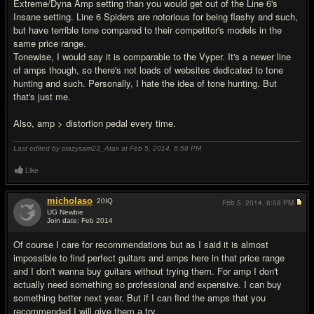
Extreme/Dyna Amp setting than you would get out of the Line 6's
Insane setting. Line 6 Spiders are notorious for being flashy and such,
but have terrible tone compared to their competitor's models in the
same price range.
Tonewise, I would say it is comparable to the Vyper. It's a newer line
of amps though, so there's not loads of websites dedicated to tone
hunting and such. Personally, I hate the idea of tone hunting. But
that's just me.
Also, amp > distortion pedal every time.
Last edited by crazysam23_Atax at Feb 5, 2014,
6:58 PM
Like
micholaso
20
IQ
Feb 5, 2014,
6:58 PM
UG Newbie
Join date: Feb 2014
#12
Of course I care for recommendations but as I said it is almost
impossible to find perfect guitars and amps here in that price range
and I don't wanna buy guitars without trying them. For amp I don't
actually need something so professional and expensive. I can buy
something better next year. But if I can find the amps that you
recommended I will give them a try.