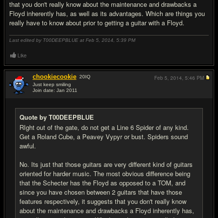
that you don't really know about the maintenance and drawbacks a
Floyd inherently has, as well as its advantages. Which are things you
really have to know about prior to getting a guitar with a Floyd.
Last edited by T00DEEPBLUE at Feb 5, 2014,
5:39 PM
Like
chookiecookie
20
IQ
Feb 5, 2014,
5:46 PM
Just keep smiling
Join date: Jan 2011
#5
Quote by T00DEEPBLUE
RIght out of the gate, do not get a Line 6 Spider of any kind.
Get a Roland Cube, a Peavey Vypyr or bust. Spiders sound
awful.
No. Its just that those guitars are very different kind of guitars
oriented for harder music. The most obvious difference being
that the Schecter has the Floyd as opposed to a TOM, and
since you have chosen between 2 guitars that have those
features respectively, it suggests that you don't really know
about the maintenance and drawbacks a Floyd inherently has,