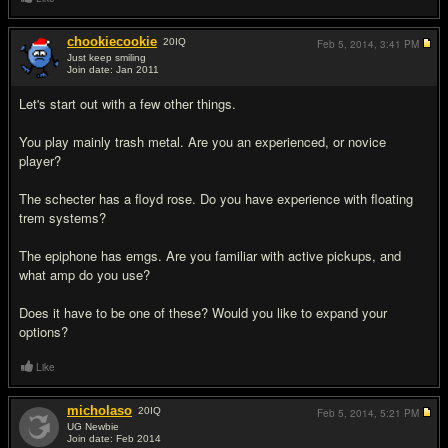
chookiecookie
20
IQ
Feb 5, 2014,
3:41 PM
Just keep smiling
Join date: Jan 2011
#2
Let's start out with a few other things.
You play mainly trash metal. Are you an experienced, or novice
player?
The schecter has a floyd rose. Do you have experience with floating
trem systems?
The epiphone has emgs. Are you familiar with active pickups, and
what amp do you use?
Does it have to be one of these? Would you like to expand your
options?
Like
micholaso
20
IQ
Feb 5, 2014,
5:21 PM
UG Newbie
Join date: Feb 2014
#3