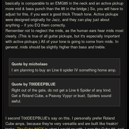
basically is comparable to an EMG85 in the neck and an active pickup
more mid & bass punch than the 85 in the bridge.) So, you will have to
adjust for this, if you want a good thick Thrash tone. Active pickups
were designed originally for Jazz, and they can play just about
anything -- if you EQ them correctly.
Remember not to neglect the mids, as the human ears hear mids most
clearly. (This is true of all guitar pickups, but it's especially important
with active pickups.) All of your tone is going to come from mids. In
general, mids should be slightly higher than bass and treble.
Quote by micholaso
I am planning to buy an Line 6 spider IV something home amp.
Quote by T00DEEPBLUE
Right out of the gate, do not get a Line 6 Spider of any kind.
Get a Roland Cube, a Peavey Vypyr or bust. Spiders sound
awful.
I second T00DEEPBLUE's say on this. I personally prefer Roland
Cube amps, because they're very versatile and are built like freakin'
tanks.
The Cube-80GX
is what I would go with. I own the Cube 60, and