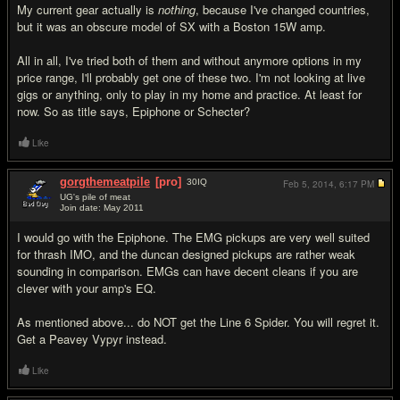
My current gear actually is
nothing
, because I've changed countries,
but it was an obscure model of SX with a Boston 15W amp.
All in all, I've tried both of them and without anymore options in my
price range, I'll probably get one of these two. I'm not looking at live
gigs or anything, only to play in my home and practice. At least for
now. So as title says, Epiphone or Schecter?
Like
gorgthemeatpile
[pro]
30
IQ
Feb 5, 2014,
6:17 PM
UG's pile of meat
Join date: May 2011
#7
I would go with the Epiphone. The EMG pickups are very well suited
for thrash IMO, and the duncan designed pickups are rather weak
sounding in comparison. EMGs can have decent cleans if you are
clever with your amp's EQ.
As mentioned above... do NOT get the Line 6 Spider. You will regret it.
Get a Peavey Vypyr instead.
Like