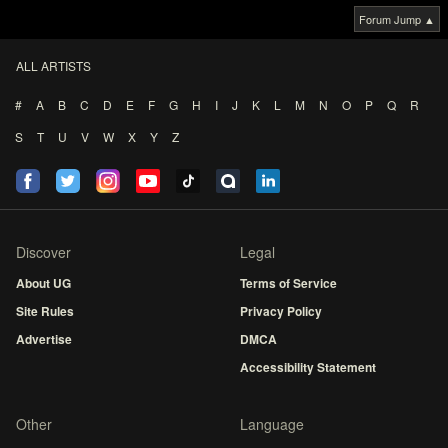
Forum Jump ▲
ALL ARTISTS
#
A
B
C
D
E
F
G
H
I
J
K
L
M
N
O
P
Q
R
S
T
U
V
W
X
Y
Z
Discover
Legal
About UG
Terms of Service
Site Rules
Privacy Policy
Advertise
DMCA
Accessibility Statement
Other
Language