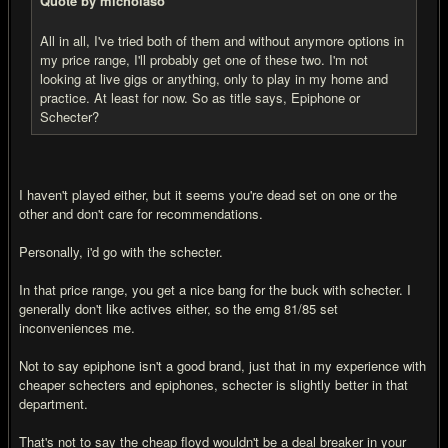
Quote by micholaso
All in all, I've tried both of them and without anymore options in
my price range, I'll probably get one of these two. I'm not
looking at live gigs or anything, only to play in my home and
practice. At least for now. So as title says, Epiphone or
Schecter?
I haven't played either, but it seems you're dead set on one or the
other and don't care for recommendations.
Personally, i'd go with the schecter.
In that price range, you get a nice bang for the buck with schecter. I
generally don't like actives either, so the emg 81/85 set
inconveniences me.
Not to say epiphone isn't a good brand, just that in my experience with
cheaper schecters and epiphones, schecter is slightly better in that
department.
That's not to say the cheap floyd wouldn't be a deal breaker in your