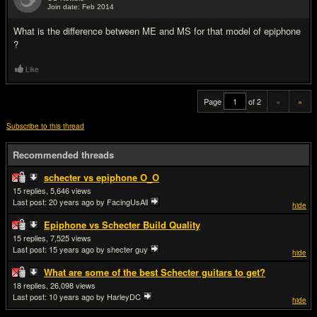
Join date: Feb 2014
#20
What is the difference between ME and MS for that model of epiphone
?
Like
Page
of 2
«
»
Subscribe to this thread
Recommended threads
schecter vs epiphone O_O
15
5,646
Last post:
20 years ago
by FacingUsAll
hide
Epiphone vs Schecter Build Quality
15
7,525
Last post:
15 years ago
by shecter guy
hide
What are some of the best Schecter guitars to get?
18
26,098
Last post:
10 years ago
by HarleyDC
hide