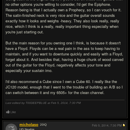
no other options you're willing to consider, I'd get the Epiphone.
Reason being is that I actually own a Prophecy, so I can vouch for it.
The satin-finished neck is very nice and the guitar overall sounds
exactly how it looks and weighs -heavy. They also look really, really
nice, which I think is a really, really important thing especially when
you're just starting out.
But the main reason for you owning one I think, is because it doesn't
have a Floyd. Floyds can be a real pain in the ass to keep having to
maintain, and if you want to downtune quickly and easily with a Floyd,
forget about it. And besides that, having a huge chunk of wood carved
out of the guitar for the Floyd, negatively affects your tone and
especially your sustain imo.
I'd also recommend a Cube since I own a Cube 60. I really like the
JC120 model, enough that I went to the trouble of building an A/B so I
can switch between it and my 6505+ for the clean channel.
Last edited by T00DEEPBLUE at Feb 5, 2014,
7:30 PM
Like
micholaso
20
IQ
Feb 5, 2014,
7:30 PM
UG Newbie