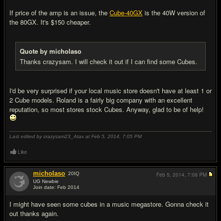
If price of the amp is an issue, the
Cube-40GX
is the 40W version of
the 80GX. It's $150 cheaper.
Quote by micholaso
Thanks crazysam. I will check it out if I can find some Cubes.
I'd be very surprised if your local music store doesn't have at least 1 or
2 Cube models. Roland is a fairly big company with an excellent
reputation, so most stores stock Cubes. Anyway, glad to be of help!
Last edited by crazysam23_Atax at Feb 5, 2014,
7:05 PM
Like
micholaso
20
IQ
Feb 5, 2014,
7:06 PM
UG Newbie
Join date: Feb 2014
#15
I might have seen some cubes in a music megastore. Gonna check it
out thanks again.