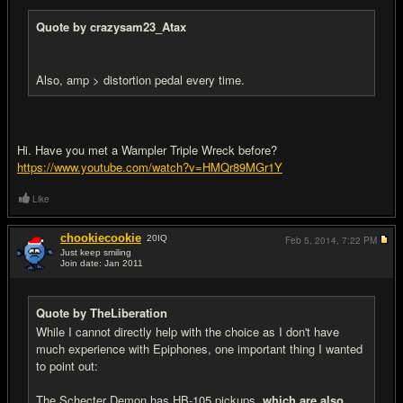
Quote by crazysam23_Atax
Also, amp > distortion pedal every time.
Hi. Have you met a Wampler Triple Wreck before?
https://www.youtube.com/watch?v=HMQr89MGr1Y
Like
chookiecookie
20
IQ
Feb 5, 2014,
7:22 PM
Just keep smiling
Join date: Jan 2011
#18
Quote by TheLiberation
While I cannot directly help with the choice as I don't have
much experience with Epiphones, one important thing I wanted
to point out:
The Schecter Demon has HB-105 pickups,
which are also