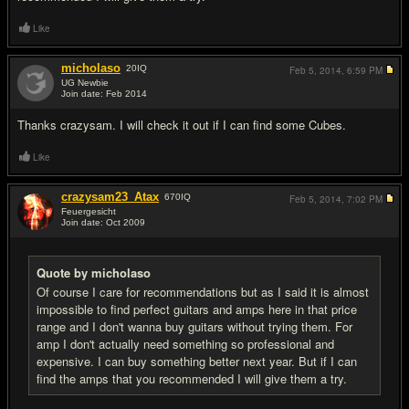
Like
micholaso
20
IQ
Feb 5, 2014,
6:59 PM
UG Newbie
Join date: Feb 2014
#13
Thanks crazysam. I will check it out if I can find some Cubes.
Like
crazysam23_Atax
670
IQ
Feb 5, 2014,
7:02 PM
Feuergesicht
Join date: Oct 2009
#14
Quote by micholaso
Of course I care for recommendations but as I said it is almost
impossible to find perfect guitars and amps here in that price
range and I don't wanna buy guitars without trying them. For
amp I don't actually need something so professional and
expensive. I can buy something better next year. But if I can
find the amps that you recommended I will give them a try.