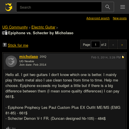
Advanced search
New posts
UG Community
Electric Guitar
>
>
Epiphone vs. Schecter by Micholaso
Page
of 2
«
»
Stick for me
micholaso
20
IQ
Feb 5, 2014,
3:26 PM
UG Newbie
Join date: Feb 2014
#1
Hello all. I got two guitars I don't know which one is better. I mainly
play thrash metal also I use clean tones from time to time. Help me
choose. Epiphone exceeds my budget a little but if there is a big
difference between them (I mean some quality differences) I can pay
661$.
- Epiphone Prophecy Les Paul Custom Plus EX Outfit ME/MS (EMG
81-85) - 661$
- Schecter Demon V-1 FR. (Duncan designed hb-105) - 484$
Like