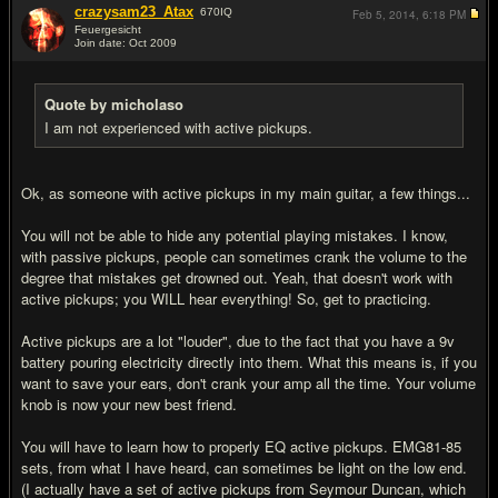
crazysam23_Atax
670
IQ
Feb 5, 2014,
6:18 PM
Feuergesicht
Join date: Oct 2009
#8
Quote by micholaso
I am not experienced with active pickups.
Ok, as someone with active pickups in my main guitar, a few things...
You will not be able to hide any potential playing mistakes. I know,
with passive pickups, people can sometimes crank the volume to the
degree that mistakes get drowned out. Yeah, that doesn't work with
active pickups; you WILL hear everything! So, get to practicing.
Active pickups are a lot "louder", due to the fact that you have a 9v
battery pouring electricity directly into them. What this means is, if you
want to save your ears, don't crank your amp all the time. Your volume
knob is now your new best friend.
You will have to learn how to properly EQ active pickups. EMG81-85
sets, from what I have heard, can sometimes be light on the low end.
(I actually have a set of active pickups from Seymour Duncan, which