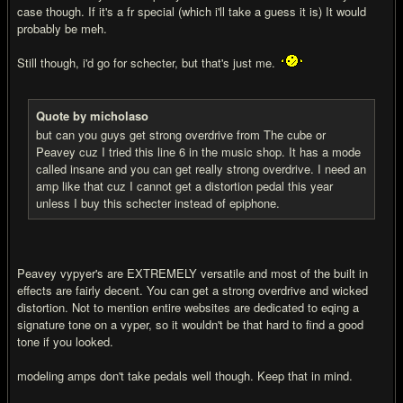
case though. If it's a fr special (which i'll take a guess it is) It would
probably be meh.
Still though, i'd go for schecter, but that's just me.
Quote by micholaso
but can you guys get strong overdrive from The cube or
Peavey cuz I tried this line 6 in the music shop. It has a mode
called insane and you can get really strong overdrive. I need an
amp like that cuz I cannot get a distortion pedal this year
unless I buy this schecter instead of epiphone.
Peavey vypyer's are EXTREMELY versatile and most of the built in
effects are fairly decent. You can get a strong overdrive and wicked
distortion. Not to mention entire websites are dedicated to eqing a
signature tone on a vyper, so it wouldn't be that hard to find a good
tone if you looked.
modeling amps don't take pedals well though. Keep that in mind.