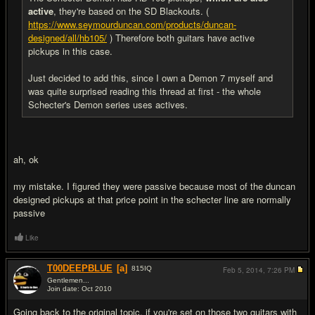
active
, they're based on the SD Blackouts. (
https://www.seymourduncan.com/products/duncan-
designed/all/hb105/
) Therefore both guitars have active
pickups in this case.
Just decided to add this, since I own a Demon 7 myself and
was quite surprised reading this thread at first - the whole
Schecter's Demon series uses actives.
ah, ok
my mistake. I figured they were passive because most of the duncan
designed pickups at that price point in the schecter line are normally
passive
Like
T00DEEPBLUE
[a]
815
IQ
Feb 5, 2014,
7:26 PM
Gentlemen...
Join date: Oct 2010
#19
Going back to the original topic, if you're set on those two guitars with