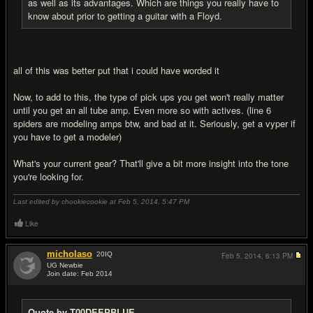
as well as its advantages. Which are things you really have to
know about prior to getting a guitar with a Floyd.
all of this was better put that i could have worded it
Now, to add to this, the type of pick ups you get won't really matter
until you get an all tube amp. Even more so with actives. (line 6
spiders are modeling amps btw, and bad at it. Seriously, get a vyper if
you have to get a modeler)
What's your current gear? That'll give a bit more insight into the tone
you're looking for.
Last edited by chookiecookie at Feb 5, 2014,
5:47 PM
Like
micholaso
20
IQ
Feb 5, 2014,
6:13 PM
UG Newbie
Join date: Feb 2014
#6
Quote by T00DEEPBLUE