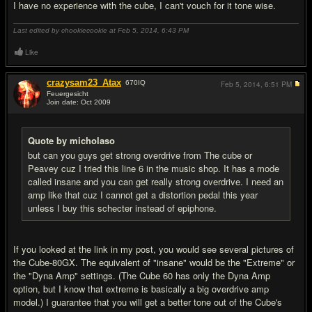
I have no experience with the cube, I can't vouch for it tone wise.
Last edited by chookiecookie at Feb 5, 2014,
6:43 PM
Like
crazysam23_Atax
670
IQ
Feb 5, 2014,
6:51 PM
Feuergesicht
Join date: Oct 2009
#11
Quote by micholaso
but can you guys get strong overdrive from The cube or
Peavey cuz I tried this line 6 in the music shop. It has a mode
called insane and you can get really strong overdrive. I need an
amp like that cuz I cannot get a distortion pedal this year
unless I buy this schecter instead of epiphone.
If you looked at the link in my post, you would see several pictures of
the Cube-80GX. The equivalent of "insane" would be the "Extreme" or
the "Dyna Amp" settings. (The Cube 60 has only the Dyna Amp
option, but I know that extreme is basically a big overdrive amp
model.) I guarantee that you will get a better tone out of the Cube's