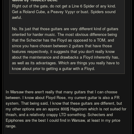
RIght out of the gate, do not get a Line 6 Spider of any kind.
Get a Roland Cube, a Peavey Vypyr or bust. Spiders sound
awful.
No. Its just that those guitars are very different kind of guitars
oriented for harder music. The most obvious difference being
that the Schecter has the Floyd as opposed to a TOM, and
since you have chosen between 2 guitars that have those
features respectively, it suggests that you don't really know
about the maintenance and drawbacks a Floyd inherently has,
as well as its advantages. Which are things you really have to
know about prior to getting a guitar with a Floyd.
In Warsaw there aren't really that many guitars that I can choose
between. I know about Floyd Rose, my current guitar is also a FR
system. That being said, I know that these guitars are different, but
my other options are an approx 800$ Hagstrom which is not suited for
thrash, and a relatively crappy LTD something. Schecters and
Epiphones are the best I could find in Warsaw, at least in my price
range.