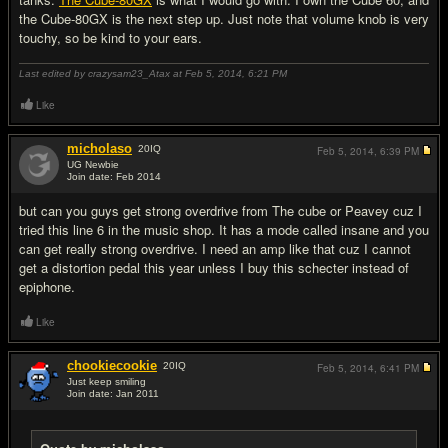
the Cube-80GX is the next step up. Just note that volume knob is very
touchy, so be kind to your ears.
Last edited by crazysam23_Atax at Feb 5, 2014,
6:21 PM
Like
micholaso
20
IQ
Feb 5, 2014,
6:39 PM
UG Newbie
Join date: Feb 2014
#9
but can you guys get strong overdrive from The cube or Peavey cuz I
tried this line 6 in the music shop. It has a mode called insane and you
can get really strong overdrive. I need an amp like that cuz I cannot
get a distortion pedal this year unless I buy this schecter instead of
epiphone.
Like
chookiecookie
20
IQ
Feb 5, 2014,
6:41 PM
Just keep smiling
Join date: Jan 2011
#10