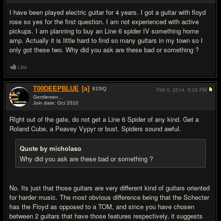
I have been played electric guitar for 4 years. I got a guitar with floyd
rose so yes for the first question. I am not experienced with active
pickups. I am planning to buy an Line 6 spider IV something home
amp. Actually it is little hard to find so many guitars in my town so I
only got these two. Why did you ask are these bad or something ?
Like
T00DEEPBLUE
[a]
815
IQ
Feb 5, 2014,
5:33 PM
Gentlemen...
Join date: Oct 2010
#4
RIght out of the gate, do not get a Line 6 Spider of any kind. Get a
Roland Cube, a Peavey Vypyr or bust. Spiders sound awful.
Quote by micholaso
Why did you ask are these bad or something ?
No. Its just that those guitars are very different kind of guitars oriented
for harder music. The most obvious difference being that the Schecter
has the Floyd as opposed to a TOM, and since you have chosen
between 2 guitars that have those features respectively, it suggests