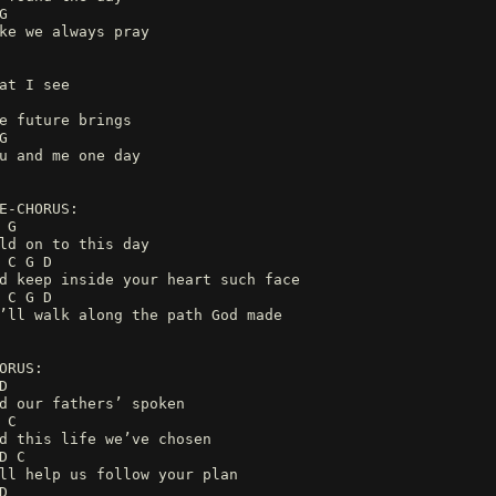
G
ke we always pray
at I see
e future brings
G
u and me one day
E-CHORUS:
 G
ld on to this day
 C G D
d keep inside your heart such face
 C G D
’ll walk along the path God made
ORUS:
D
d our fathers’ spoken
 C
d this life we’ve chosen
D C
ll help us follow your plan
D