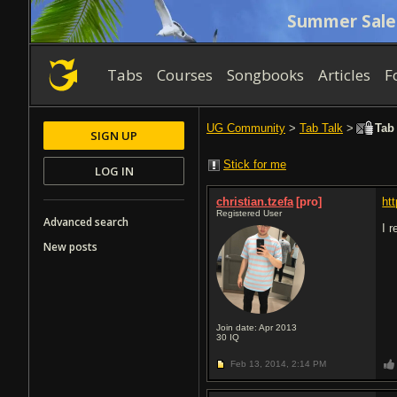
Summer Sale
Tabs
Courses
Songbooks
Articles
F
UG Community
>
Tab Talk
>
Tab 
SIGN UP
Stick for me
LOG IN
christian.tzefa
[pro]
ht
Registered User
Advanced search
I r
New posts
Join date: Apr 2013
30
IQ
Feb 13, 2014,
2:14 PM