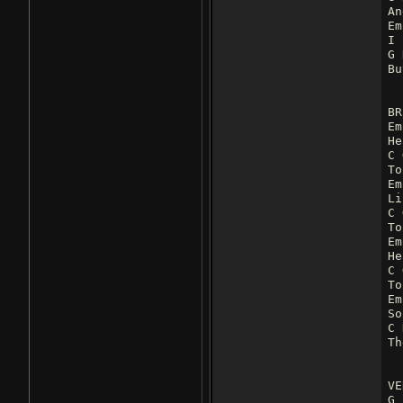
An
Em
I 
G 
Bu
BR
Em
He
C 
To
Em
Li
C 
To
Em
He
C 
To
Em
So
C 
Th
VE
G