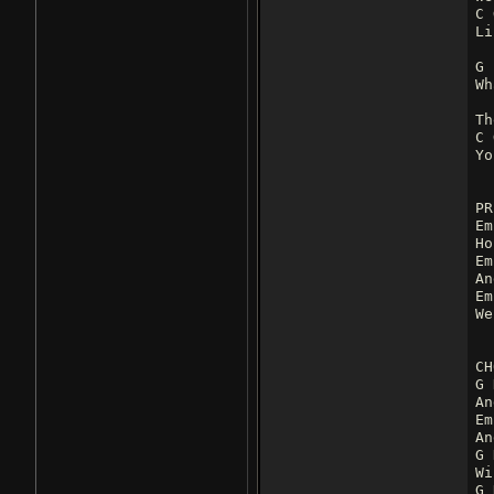
C 
Li
G
Wh
Th
C 
Yo
PR
Em
Ho
Em
An
Em
We
CH
G 
An
Em
An
G 
Wi
G 