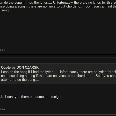
an do the song if I had the lyrics.... Unfortunately there are no lyrics for this 
nse doing a song if there are no lyrics to put chords to.... So if you can find t
 song....
Like
Quote by DON CZARSKI
I can do the song if I had the lyrics.... Unfortunately there are no lyrics for t
no sense doing a song if there are no lyrics to put chords to.... So if you can
attempt to do the song....
ah, I can type them out sometime tonight
Like