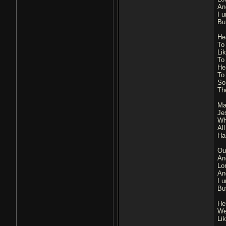
An
I u
Bu
He
To
Li
To
He
To
So
Th
Ma
Je
Wh
Al
Ha
Ou
An
Lo
An
I u
Bu
He
We
Li