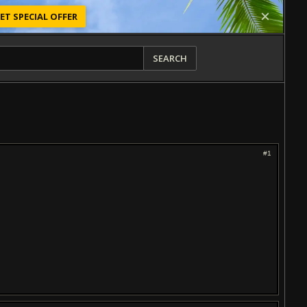
ET SPECIAL OFFER
SEARCH
#1