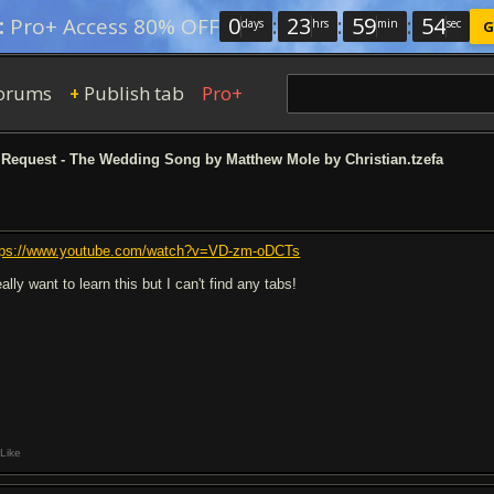
0
:
23
:
59
:
53
:
Pro+ Access 80% OFF
days
hrs
min
sec
G
orums
Publish tab
Pro+
+
Request - The Wedding Song by Matthew Mole by Christian.tzefa
tps://www.youtube.com/watch?v=VD-zm-oDCTs
eally want to learn this but I can't find any tabs!
Like