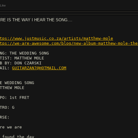
Like
RE IS THE WAY I HEAR THE SONG....
tps://www.justmusic.co.za/artists/matthew-mole
tps://we-are-awesome.com/blog/new-album-matthew-mole-the
NG: THE WEDDING SONG
TIST: MATTHEW MOLE
B BY: DON CZARSKI
MAIL:
GUITARZAN7@HOTMAIL.COM
E WEDDING SONG
TTHEW MOLE
PO: 1st FRET
TRO: G
RSE:
re we are
 found the day