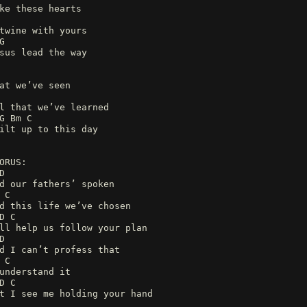
ke these hearts
twine with yours
G
sus lead the way
at we’ve seen
l that we’ve learned
G Bm C
ilt up to this day
ORUS:
D
d our fathers’ spoken
 C
d this life we’ve chosen
D C
ll help us follow your plan
D
d I can’t profess that
 C
understand it
D C
t I see me holding your hand