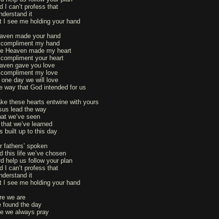
d I can’t profess that
nderstand it
t I see me holding your hand
aven made your hand
 compliment my hand
ke Heaven made my heart
 compliment your heart
aven gave you love
 compliment my love
 one day we will love
e way that God intended for us
ke these hearts entwine with yours
sus lead the way
at we’ve seen
l that we’ve learned
s built up to this day
r fathers’ spoken
d this life we’ve chosen
rd help us follow your plan
d I can’t profess that
nderstand it
t I see me holding your hand
re we are
 found the day
ke we always pray