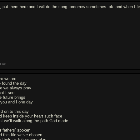
, put them here and I will do the song tomorrow sometimes..ok..and when I finis
Like
re we are
 found the day
ke we always pray
at I see
e future brings
 you and I one day
ld on to this day
d keep inside your heart such face
at we’ll walk along the path God made
r fathers’ spoken
d this life we’ve chosen
rd help us follow your plan