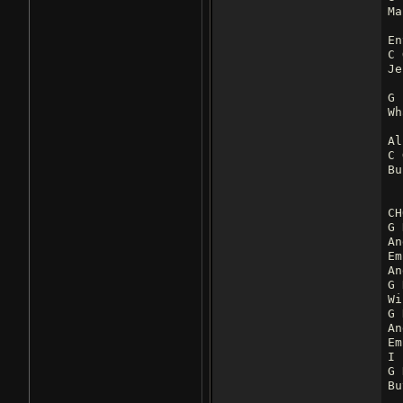
Ma
En
C 
Je
G
Wh
Al
C 
Bu
CH
G 
An
Em
An
G 
Wi
G 
An
Em
I 
G 
Bu