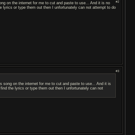
#2
song on the internet for me to cut and paste to use... And it is no
he lyrics or type them out then I unfortunately can not attempt to do
#3
his song on the internet for me to cut and paste to use... And it is
 find the lyrics or type them out then I unfortunately can not