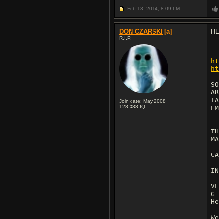
Feb 13, 2014,
8:09 PM
DON CZARSKI
[a]
HE
R.I.P.
ht
ht
SO
AR
TA
Join date: May 2008
128,388
IQ
E
TH
MA
CA
IN
VE
G
He
We