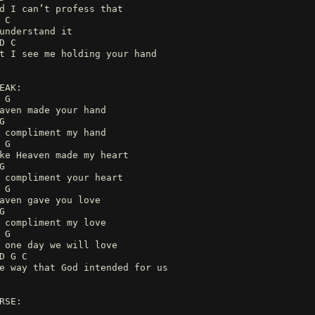
d I can’t profess that
 C
understand it
D C
t I see me holding your hand
EAK:
 G
aven made your hand
G
 compliment my hand
 G
ke Heaven made my heart
G
 compliment your heart
 G
aven gave you love
G
 compliment my love
 G
 one day we will love
D G C
e way that God intended for us
RSE: