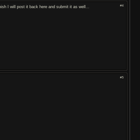
#4
h I will post it back here and submit it as well...
#5