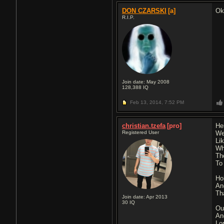
DON CZARSKI
[a]
Ok
R.I.P.
Join date: May 2008
128,388
IQ
Feb 13, 2014,
7:52 PM
christian.tzefa
[pro]
He
Registered User
We
Li
Wh
Th
To
Ho
An
Th
Join date: Apr 2013
30
IQ
Ou
An
Lo