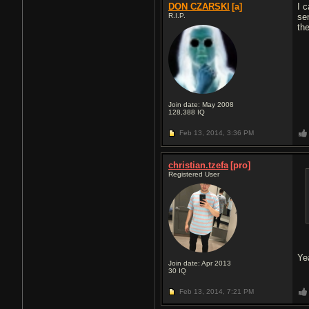
DON CZARSKI
[a]
I c
R.I.P.
se
the
Join date: May 2008
128,388
IQ
Feb 13, 2014,
3:36 PM
christian.tzefa
[pro]
Registered User
Ye
Join date: Apr 2013
30
IQ
Feb 13, 2014,
7:21 PM