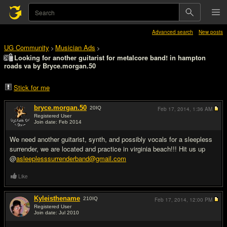
Advanced search
New posts
UG Community
Musician Ads
>
>
Looking for another guitarist for metalcore band! in hampton
roads va by Bryce.morgan.50
Stick for me
bryce.morgan.50
20
IQ
Feb 17, 2014,
1:36 AM
Registered User
Join date: Feb 2014
#1
We need another guitarist, synth, and possibly vocals for a sleepless
surrender, we are located and practice in virginia beach!!! Hit us up
@
asleeplesssurrenderband@gmail.com
Like
Kyleisthename
210
IQ
Feb 17, 2014,
12:00 PM
Registered User
Join date: Jul 2010
#2