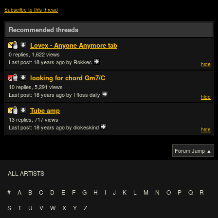
Subscribe to this thread
Recommended threads
Lovex - Anyone Anymore tab
0
1,622
Last post:
18 years ago
by Rokkec
hide
looking for chord Gm7/C
10
5,291
Last post:
18 years ago
by I floss daily
hide
Tube amp
13
717
Last post:
18 years ago
by dickeskind
hide
Forum Jump ▲
ALL ARTISTS
#
A
B
C
D
E
F
G
H
I
J
K
L
M
N
O
P
Q
R
S
T
U
V
W
X
Y
Z