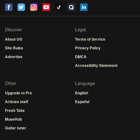
Discover
Legal
About UG
Terms of Service
Site Rules
Privacy Policy
Advertise
DMCA
Accessibility Statement
Other
Language
Upgrade to Pro
English
Articles staff
Español
Fresh Tabs
MuseHub
Guitar tuner