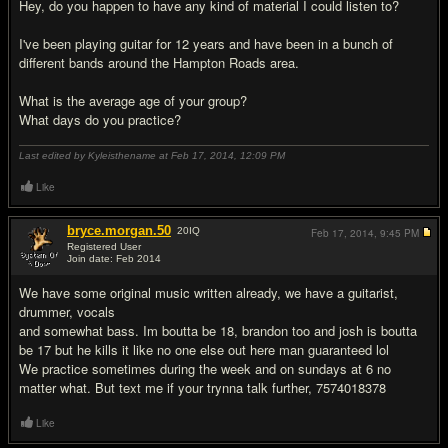
Hey, do you happen to have any kind of material I could listen to?
I've been playing guitar for 12 years and have been in a bunch of
different bands around the Hampton Roads area.
What is the average age of your group?
What days do you practice?
Last edited by Kyleisthename at Feb 17, 2014,
12:09 PM
Like
bryce.morgan.50
20
IQ
Feb 17, 2014,
9:45 PM
Registered User
Join date: Feb 2014
#3
We have some original music written already, we have a guitarist,
drummer, vocals
and somewhat bass. Im boutta be 18, brandon too and josh is boutta
be 17 but he kills it like no one else out here man guaranteed lol
We practice sometimes during the week and on sundays at 6 no
matter what. But text me if your trynna talk further, 7574018378
Like