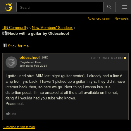
Advanced search
New posts
UG Community
New Members' Sandbox
>
>
Noob with a guitar by Oldeschool
Stick for me
oldeschool
10
IQ
Feb 18, 2014,
8:48 PM
Registered User
Join date: Feb 2014
#1
I gotta used strat MIM last night (guitar center), I already had a line 6
amp from yrs back, I haven't picked up a guitar in yrs, they didn't have
internet back then, so here we go. Next thing I wanna buy is a
distortion pedal. I'm so amazed at all the stuff available on the net,
dang if I woulda had you tube who knows.
Peace out.
Like
Subscribe to this thread