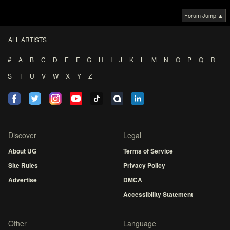
Forum Jump ▲
ALL ARTISTS
#
A
B
C
D
E
F
G
H
I
J
K
L
M
N
O
P
Q
R
S
T
U
V
W
X
Y
Z
Discover
Legal
About UG
Terms of Service
Site Rules
Privacy Policy
Advertise
DMCA
Accessibility Statement
Other
Language