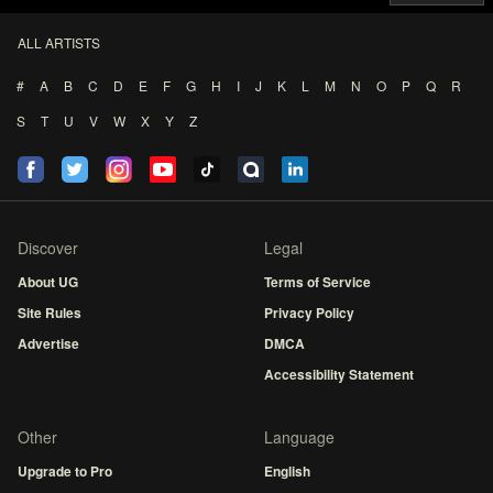
ALL ARTISTS
#
A
B
C
D
E
F
G
H
I
J
K
L
M
N
O
P
Q
R
S
T
U
V
W
X
Y
Z
Discover
Legal
About UG
Terms of Service
Site Rules
Privacy Policy
Advertise
DMCA
Accessibility Statement
Other
Language
Upgrade to Pro
English