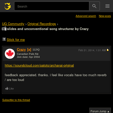
Advanced search
New posts
UG Community
Original Recordings
>
>
slides and unconventional song structurez by Crazy
Stick for me
Crazy
[a]
112
IQ
Feb 21, 2014,
1:01 AM
Canadian Pale Ale
Join date: Apr 2004
#1
https://soundcloud.com/patoto/archanai-original
feedback appreciated. thanks. i feel like vocals have too much reverb
/ are too loud
Like
Subscribe to this thread
Forum Jump ▲