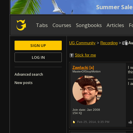
Summer Sale
Tabs
Courses
Songbooks
Articles
F
UG Community
>
Recording
>
Aud
SIGN UP
Stick for me
LOG IN
Zawlacki
[a]
I 
MasterOfStopMotion
th
Advanced search
New posts
I 
Join date: Jan 2008
154
IQ
Feb 25, 2014,
9:35 PM