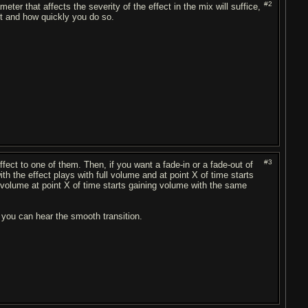
#2
ter that affects the severity of the effect in the mix will suffice,
ut and how quickly you do so.
#3
fect to one of them. Then, if you want a fade-in or a fade-out of
th the effect plays with full volume and at point X of time starts
no volume at point X of time starts gaining volume with the same
4 you can hear the smooth transition.