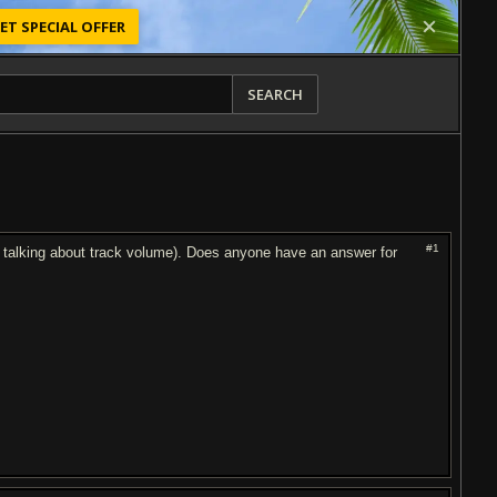
ET SPECIAL OFFER
SEARCH
#1
ot talking about track volume). Does anyone have an answer for