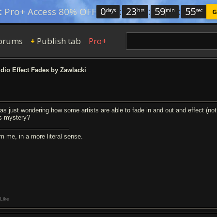
0
:
23
:
59
:
54
:
Pro+ Access 80% OFF
days
hrs
min
sec
G
orums
Publish tab
Pro+
+
io Effect Fades by Zawlacki
was just wondering how some artists are able to fade in and out and effect (n
is mystery?
am me, in a more literal sense.
Like