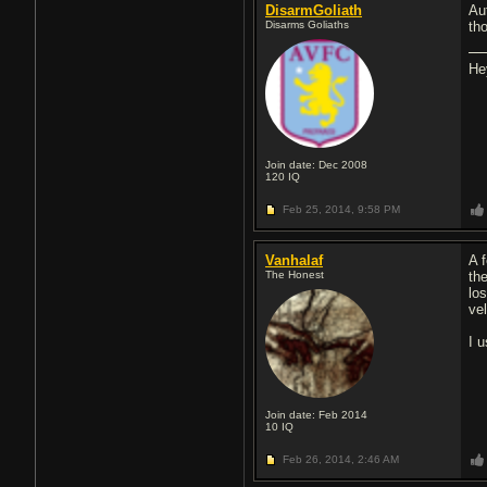
DisarmGoliath
Au
Disarms Goliaths
th
He
Join date: Dec 2008
120
IQ
Feb 25, 2014,
9:58 PM
Vanhalaf
A 
The Honest
th
lo
vel
I 
Join date: Feb 2014
10
IQ
Feb 26, 2014,
2:46 AM