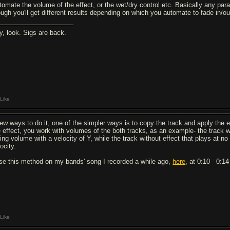
tomate the volume of the effect, or the wet/dry control etc. Basically any parame
ough you'll get different results depending on which you automate to fade in/o
y, look. Sigs are back.
Like
few ways to do it, one of the simpler ways is to copy the track and apply the ef
e effect, you work with volumes of the both tracks, as an example- the track wi
sing volume with a velocity of Y, while the track without effect that plays at 
ocity.
use this method on my bands' song I recorded a while ago,
here
, at 0:10 - 0:1
Like