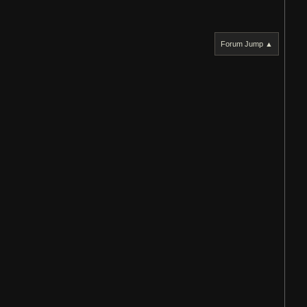
Forum Jump ▲