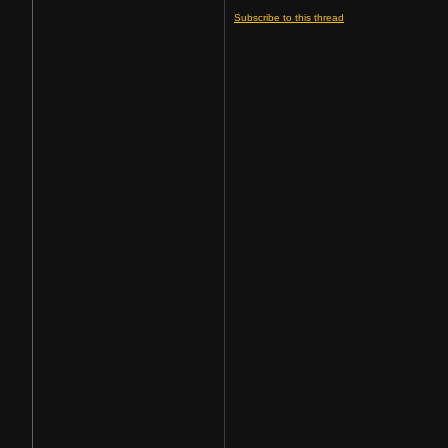
Subscribe to this thread