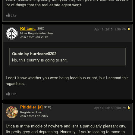
lot of things that the real estate agent won't.
Like
Rifftanic
30
IQ
Apr 19, 2015,
1:59 PM
More Registereder User
Join date: Jan 2015
#11
Quote by hurricane0202
No, this country is going to shit.
I don't know whether you were being facetious or not, but I second this
regardless.
Like
Phiddler
[a]
91
IQ
Apr 19, 2015,
2:00 PM
Registered User
Join date: Feb 2007
#12
Utica is in the middle of nowhere and isn't a particularly pleasant city.
Its pretty grey and depressing. Honestly, if you're looking to move to