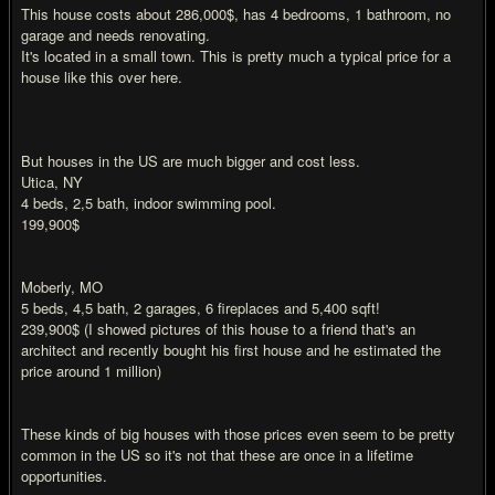
This house costs about 286,000$, has 4 bedrooms, 1 bathroom, no
garage and needs renovating.
It's located in a small town. This is pretty much a typical price for a
house like this over here.
But houses in the US are much bigger and cost less.
Utica, NY
4 beds, 2,5 bath, indoor swimming pool.
199,900$
Moberly, MO
5 beds, 4,5 bath, 2 garages, 6 fireplaces and 5,400 sqft!
239,900$ (I showed pictures of this house to a friend that's an
architect and recently bought his first house and he estimated the
price around 1 million)
These kinds of big houses with those prices even seem to be pretty
common in the US so it's not that these are once in a lifetime
opportunities.