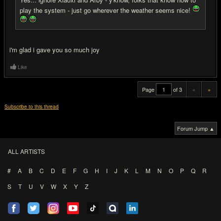
play the system - just go wherever the weather seems nice!
i'm glad i gave you so much joy
Like
Page
of 3
«
»
Subscribe to this thread
Forum Jump ▲
ALL ARTISTS
#
A
B
C
D
E
F
G
H
I
J
K
L
M
N
O
P
Q
R
S
T
U
V
W
X
Y
Z