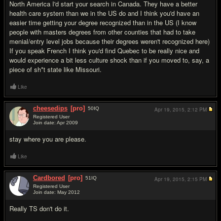
North America I'd start your search in Canada. They have a better
health care system than we in the US do and I think you'd have an
easier time getting your degree recognized than in the US (I know
people with masters degrees from other counties that had to take
menial/entry level jobs because their degrees weren't recognized here)
If you speak French I think you'd find Quebec to be really nice and
would experience a bit less culture shock than if you moved to, say, a
piece of sh*t state like Missouri.
Like
cheesedips
[pro]
50
IQ
Apr 19, 2015,
2:12 PM
Registered User
Join date: Apr 2009
#13
stay where you are please.
Like
Cardbored
[pro]
51
IQ
Apr 19, 2015,
2:15 PM
Registered User
Join date: May 2012
#14
Really TS don't do it.