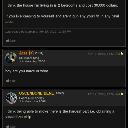
I think the house I'm living in is 2 bedrooms and cost 30,000 dollars.
If you like keeping to yourself and aren't gun shy you'll fit in any rural
area.
Last edited by stratkat at Apr 19, 2015,
12:10 PM
Like
Acϵ♠
[a]
230
IQ
Apr 19, 2015,
11:52 AM
UG Board King
Join date: Apr 2006
#3
boy are you naive or what
Like
USCENDONE BENE
180
IQ
Apr 19, 2015,
11:53 AM
I want pure energy
Join date: Jun 2006
#4
I think being able to move there is the hardest part i.e. obtaining a
visa/citizenship
Like