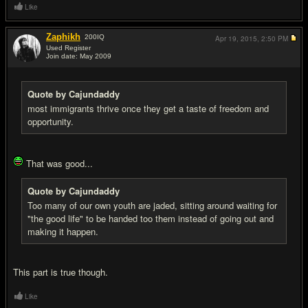
Like
Zaphikh
200
IQ
Apr 19, 2015,
2:50 PM
Used Register
Join date: May 2009
#15
Quote by Cajundaddy
most immigrants thrive once they get a taste of freedom and
opportunity.
That was good...
Quote by Cajundaddy
Too many of our own youth are jaded, sitting around waiting for
"the good life" to be handed too them instead of going out and
making it happen.
This part is true though.
Like