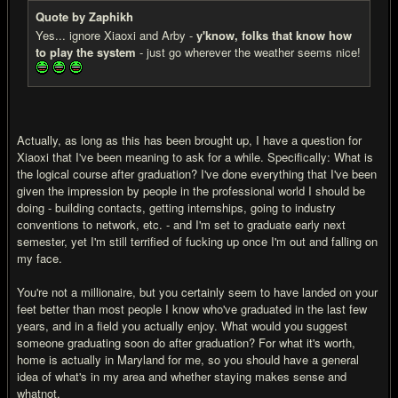
Quote by Zaphikh
Yes... ignore Xiaoxi and Arby -
y'know, folks that know how
to play the system
- just go wherever the weather seems nice!
Actually, as long as this has been brought up, I have a question for
Xiaoxi that I've been meaning to ask for a while. Specifically: What is
the logical course after graduation? I've done everything that I've been
given the impression by people in the professional world I should be
doing - building contacts, getting internships, going to industry
conventions to network, etc. - and I'm set to graduate early next
semester, yet I'm still terrified of fu
cking up once I'm out and falling on
my face.
You're not a millionaire, but you certainly seem to have landed on your
feet better than most people I know who've graduated in the last few
years, and in a field you actually enjoy. What would you suggest
someone graduating soon do after graduation? For what it's worth,
home is actually in Maryland for me, so you should have a general
idea of what's in my area and whether staying makes sense and
whatnot.