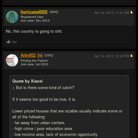
hurricane0202
180
IQ
Apr 19, 2015,
11:57 AM
Registered User
Join date: Dec 2014
#5
No, this country is going to shit.
Like
Arby911
[a]
120
IQ
Apr 19, 2015,
12:09 PM
Finding the Pattern
Join date: Jul 2010
#6
Quote by Xiaoxi
> But is there some kind of catch?
If it seems too good to be true, it is.
Lower priced houses that are sizable usually indicate some or
all of the following:
- far away from urban centers
- high crime / poor education area
- low income area, lack of economic opportunity