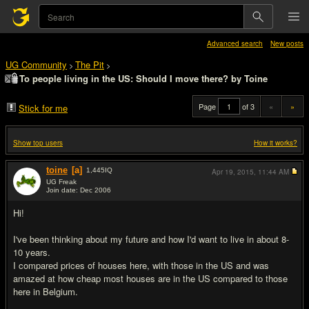
Advanced search
New posts
UG Community
The Pit
>
>
To people living in the US: Should I move there? by Toine
Page
of 3
«
»
Stick for me
Show top users
How it works?
toine
[a]
1,445
IQ
Apr 19, 2015,
11:44 AM
UG Freak
Join date: Dec 2006
#1
Hi!
I've been thinking about my future and how I'd want to live in about 8-
10 years.
I compared prices of houses here, with those in the US and was
amazed at how cheap most houses are in the US compared to those
here in Belgium.