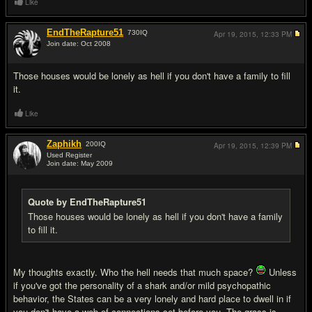
Like
EndTheRapture51
730
IQ
Apr 19, 2015,
12:33 PM
Join date: Oct 2008
#8
Those houses would be lonely as hell if you don't have a family to fill
it.
Like
Zaphikh
200
IQ
Apr 19, 2015,
12:39 PM
Used Register
Join date: May 2009
#9
Quote by EndTheRapture51
Those houses would be lonely as hell if you don't have a family
to fill it.
My thoughts exactly. Who the hell needs that much space?
Unless
if you've got the personality of a shark and/or mild psychopathic
behavior, the States can be a very lonely and hard place to dwell in if
you don't have a web of connections set before you. The grass is