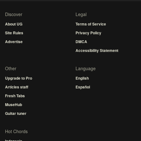
Discover
Legal
About UG
Terms of Service
Site Rules
Privacy Policy
Advertise
DMCA
Accessibility Statement
Other
Language
Upgrade to Pro
English
Articles staff
Español
Fresh Tabs
MuseHub
Guitar tuner
Hot Chords