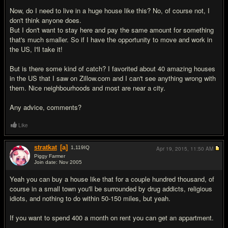
Now, do I need to live in a huge house like this? No, of course not, I
don't think anyone does.
But I don't want to stay here and pay the same amount for something
that's much smaller. So if I have the opportunity to move and work in
the US, I'll take it!
But is there some kind of catch? I favorited about 40 amazing houses
in the US that I saw on Zillow.com and I can't see anything wrong with
them. Nice neighbourhoods and most are near a city.
Any advice, comments?
Like
stratkat
[a]
1,119
IQ
Apr 19, 2015,
11:50 AM
Piggy Farmer
Join date: Nov 2005
#2
Yeah you can buy a house like that for a couple hundred thousand, of
course in a small town you'll be surrounded by drug addicts, religious
idiots, and nothing to do within 50-150 miles, but yeah.
If you want to spend 400 a month on rent you can get an appartment.