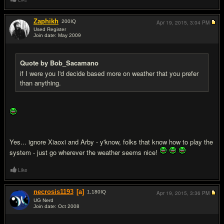
Zaphikh
200
IQ
Apr 19, 2015,
3:04 PM
Used Register
Join date: May 2009
#17
Quote by Bob_Sacamano
if I were you I'd decide based more on weather that you prefer
than anything.
Yes... ignore Xiaoxi and Arby - y'know, folks that know how to play the
system - just go wherever the weather seems nice!
Like
necrosis1193
[a]
1,180
IQ
Apr 19, 2015,
3:36 PM
UG Nerd
Join date: Oct 2008
#18