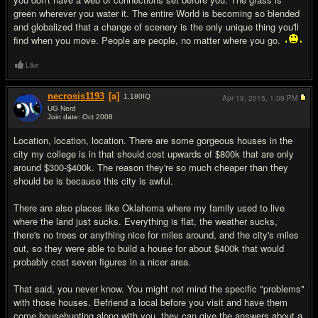
green wherever you water it. The entire World is becoming so blended
and globalized that a change of scenery is the only unique thing you'll
find when you move. People are people, no matter where you go.
Like
necrosis1193
[a]
1,180
IQ
Apr 19, 2015,
1:09 PM
UG Nerd
Join date: Oct 2008
#10
Location, location, location. There are some gorgeous houses in the
city my college is in that should cost upwards of $800k that are only
around $300-$400k. The reason they're so much cheaper than they
should be is because this city is awful.
There are also places like Oklahoma where my family used to live
where the land just sucks. Everything is flat, the weather sucks,
there's no trees or anything nice for miles around, and the city's miles
out, so they were able to build a house for about $400k that would
probably cost seven figures in a nicer area.
That said, you never know. You might not mind the specific "problems"
with those houses. Befriend a local before you visit and have them
come househunting along with you, they can give the answers about a