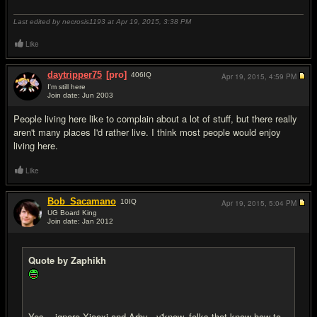
Last edited by necrosis1193 at Apr 19, 2015,
3:38 PM
Like
daytripper75
[pro]
406
IQ
Apr 19, 2015,
4:59 PM
I'm still here
Join date: Jun 2003
#19
People living here like to complain about a lot of stuff, but there really
aren't many places I'd rather live. I think most people would enjoy
living here.
Like
Bob_Sacamano
10
IQ
Apr 19, 2015,
5:04 PM
UG Board King
Join date: Jan 2012
#20
Quote by Zaphikh
Yes... ignore Xiaoxi and Arby - y'know, folks that know how to