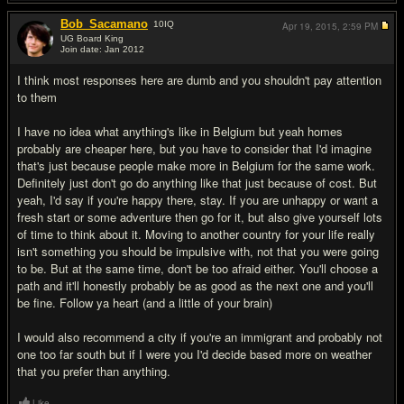
Bob_Sacamano
10
IQ
Apr 19, 2015,
2:59 PM
UG Board King
Join date: Jan 2012
#16
I think most responses here are dumb and you shouldn't pay attention
to them
I have no idea what anything's like in Belgium but yeah homes
probably are cheaper here, but you have to consider that I'd imagine
that's just because people make more in Belgium for the same work.
Definitely just don't go do anything like that just because of cost. But
yeah, I'd say if you're happy there, stay. If you are unhappy or want a
fresh start or some adventure then go for it, but also give yourself lots
of time to think about it. Moving to another country for your life really
isn't something you should be impulsive with, not that you were going
to be. But at the same time, don't be too afraid either. You'll choose a
path and it'll honestly probably be as good as the next one and you'll
be fine. Follow ya heart (and a little of your brain)
I would also recommend a city if you're an immigrant and probably not
one too far south but if I were you I'd decide based more on weather
that you prefer than anything.
Like