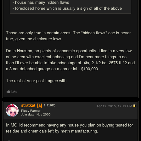
- house has many hidden flaws
- foreclosed home which is usually a sign of all of the above
Those are only true in certain areas. The "hidden flaws" one is never
true, given the disclosure laws.
I'm in Houston, so plenty of economic opportunity. I live in a very low
crime area with excellent schooling and I'm near more things to do
than I'll ever be able to take advantage of. 4br, 2 1/2 ba, 2575 ft.^2 and
a 3 car detached garage on a corner lot.. $190,000
The rest of your post I agree with.
Like
stratkat
[a]
1,119
IQ
Apr 19, 2015,
12:19 PM
Piggy Farmer
Join date: Nov 2005
#7
In MO I'd recommend having any house you plan on buying tested for
residue and chemicals left by meth manufacturing.