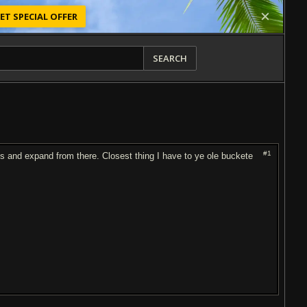
ET SPECIAL OFFER
SEARCH
#1
 and expand from there. Closest thing I have to ye ole buckete