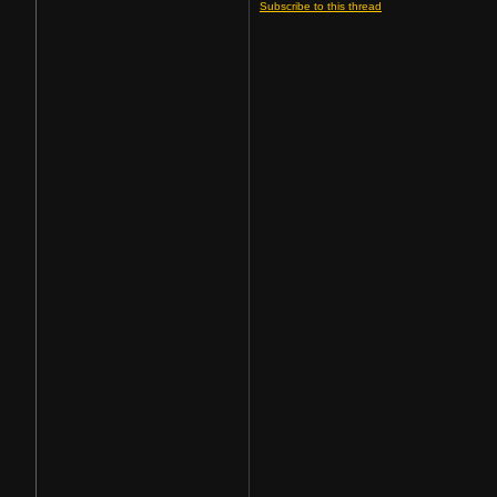
Subscribe to this thread