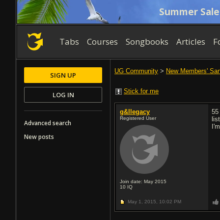
Summer Sale
Tabs
Courses
Songbooks
Articles
F
UG Community
>
New Members' Sa
SIGN UP
Stick for me
LOG IN
g&llegacy
55
Registered User
li
Advanced search
I'
New posts
Join date: May 2015
10
IQ
May 1, 2015,
10:02 PM