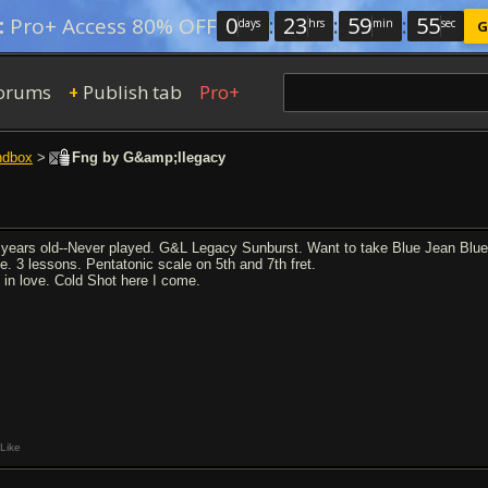
0
:
23
:
59
:
54
:
Pro+ Access 80% OFF
days
hrs
min
sec
G
orums
Publish tab
Pro+
+
ndbox
>
Fng by G&amp;llegacy
 years old--Never played. G&L Legacy Sunburst. Want to take Blue Jean Blues
ste. 3 lessons. Pentatonic scale on 5th and 7th fret.
m in love. Cold Shot here I come.
Like