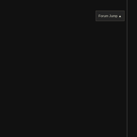
Forum Jump ▲