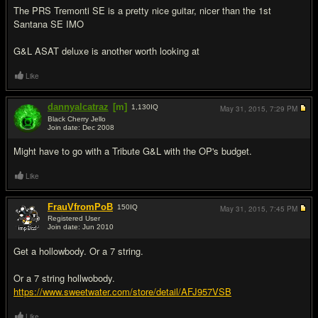
The PRS Tremonti SE is a pretty nice guitar, nicer than the 1st
Santana SE IMO
G&L ASAT deluxe is another worth looking at
Like
dannyalcatraz
[m]
1,130
IQ
May 31, 2015,
7:29 PM
Black Cherry Jello
Join date: Dec 2008
#8
Might have to go with a Tribute G&L with the OP's budget.
Like
FrauVfromPoB
150
IQ
May 31, 2015,
7:45 PM
Registered User
Join date: Jun 2010
#9
Get a hollowbody. Or a 7 string.
Or a 7 string hollwobody.
https://www.sweetwater.com/store/detail/AFJ957VSB
Like