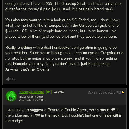
configurations. I have a 2001 HH Blacktop Strat, and it's a really nice
guitar for the money (I paid $200, used, but basically brand new).
You also may want to take a look at an SG Faded, too. I don't know
what the market is like in Europe, but in the US you can grab one for
$500ish USD. A lot of people hate on these, but, to be honest, I've
played a few of them (and owned one) and they absolutely scream.
Really, anything with a dual humbucker configuration is going to be
your best bet. Since you're buying used, keep an eye on Craigslist and
/ or stop by the guitar shop once a week, and if you find something
that interests you, play it. If you don't love it, just keep looking.
Anyway, that's my 3 cents.
Like
dannyalcatraz
[m]
1,130
IQ
May 31, 2015,
10:32 PM
Black Cherry Jello
Join date: Dec 2008
#12
I was going to suggest a Reverend Double Agent, which has a HB in
the bridge and a P90 in the neck. But I couldn't find one on sale within
the budget.