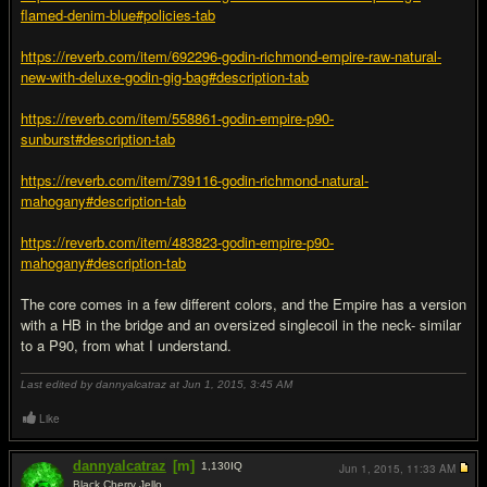
flamed-denim-blue#policies-tab
https://reverb.com/item/692296-godin-richmond-empire-raw-natural-
new-with-deluxe-godin-gig-bag#description-tab
https://reverb.com/item/558861-godin-empire-p90-
sunburst#description-tab
https://reverb.com/item/739116-godin-richmond-natural-
mahogany#description-tab
https://reverb.com/item/483823-godin-empire-p90-
mahogany#description-tab
The core comes in a few different colors, and the Empire has a version
with a HB in the bridge and an oversized singlecoil in the neck- similar
to a P90, from what I understand.
Last edited by dannyalcatraz at Jun 1, 2015,
3:45 AM
Like
dannyalcatraz
[m]
1,130
IQ
Jun 1, 2015,
11:33 AM
Black Cherry Jello