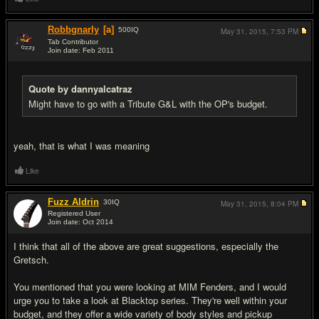
Robbgnarly
[a]
500
IQ
May 31, 2015,
7:53 PM
Tab Contributor
Join date: Feb 2011
#10
Quote by dannyalcatraz
Might have to go with a Tribute G&L with the OP's budget.
yeah, that is what I was meaning
Like
Fuzz Aldrin
30
IQ
May 31, 2015,
8:04 PM
Registered User
Join date: Oct 2014
#11
I think that all of the above are great suggestions, especially the
Gretsch.
You mentioned that you were looking at MIM Fenders, and I would
urge you to take a look at Blacktop series. They're well within your
budget, and they offer a wide variety of body styles and pickup