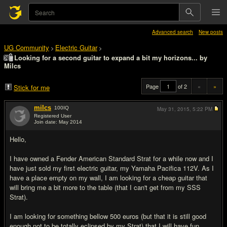
Advanced search
New posts
UG Community
Electric Guitar
>
>
Looking for a second guitar to expand a bit my horizons... by
Milcs
Page
of 2
«
»
Stick for me
milcs
100
IQ
May 31, 2015,
5:22 PM
Registered User
Join date: May 2014
#1
Hello,
I have owned a Fender American Standard Strat for a while now and I
have just sold my first electric guitar, my Yamaha Pacifica 112V. As I
have a place empty on my wall, I am looking for a cheap guitar that
will bring me a bit more to the table (that I can't get from my SSS
Strat).
I am looking for something bellow 500 euros (but that it is still good
enough not to be totally eclipsed by my Strat) that I will have fun