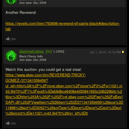
Join date: Dec 2008
#15
Another Reverend:
https://reverb.com/item/763698-reverend-gil-parris-black#description-
tab
Like
dannyalcatraz
[m]
1,130
IQ
Jun 1, 2015,
10:19 PM
Black Cherry Jello
Join date: Dec 2008
#16
Watch this auction- you could get a real steal:
https://www.ebay.com/itm/REVEREND-TRICKY-
GOMEZ-/371341559456?
ul_ref=http%3A%2F%2Frover.ebay.com%2Frover%2F0%2Fe11021.m
43.l6470%2F7%3Feuid%3Deb9dbce6408e4d35841693c2d6229b0c%2
6loc%3Dhttp%253A%252F%252Fcgi.ebay.com%252Fws%252FeBayI
SAPI.dll%253FViewItem%2526item%253D371341559456%26exe%3D
11896%26ext%3D30527%26sojTags%3Dexe%3Dexe%2Cext%3Dext
%26srcrot%3De11021.m43.l6470%26rvr_id%3D0
Like