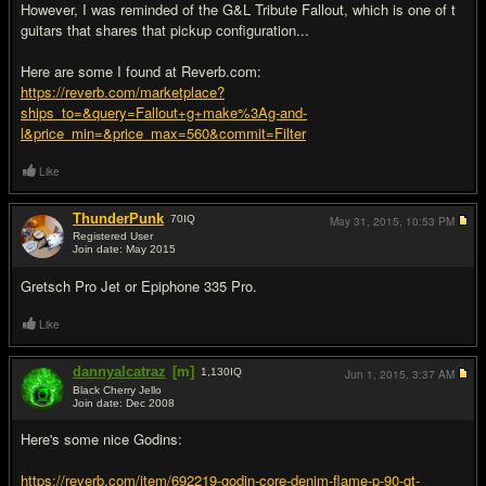
However, I was reminded of the G&L Tribute Fallout, which is one of t
guitars that shares that pickup configuration...
Here are some I found at Reverb.com:
https://reverb.com/marketplace?
ships_to=&query=Fallout+g+make%3Ag-and-
l&price_min=&price_max=560&commit=Filter
Like
ThunderPunk
70
IQ
May 31, 2015,
10:53 PM
Registered User
Join date: May 2015
#13
Gretsch Pro Jet or Epiphone 335 Pro.
Like
dannyalcatraz
[m]
1,130
IQ
Jun 1, 2015,
3:37 AM
Black Cherry Jello
Join date: Dec 2008
#14
Here's some nice Godins:
https://reverb.com/item/692219-godin-core-denim-flame-p-90-gt-