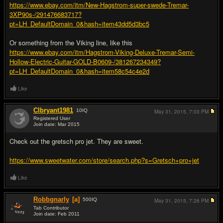
https://www.ebay.com/itm/New-Hagstrom-super-swede-Tremar-
3XP90s-/291476683717?
pt=LH_DefaultDomain_0&hash=item43dd5d3bc5
Or something from the Viking line, like this
https://www.ebay.com/itm/Hagstrom-Viking-Deluxe-Tremar-Semi-
Hollow-Electric-Guitar-GOLD-B0609-/381267234349?
pt=LH_DefaultDomain_0&hash=item58c54c4e2d
Like
Clbryant1981
10
IQ
May 31, 2015,
7:03 PM
Registered User
Join date: Mar 2015
#6
Check out the gretsch pro jet. They are sweet.
https://www.sweetwater.com/store/search.php?s=Gretsch+pro+jet
Like
Robbgnarly
[a]
500
IQ
May 31, 2015,
7:26 PM
Tab Contributor
Join date: Feb 2011
#7