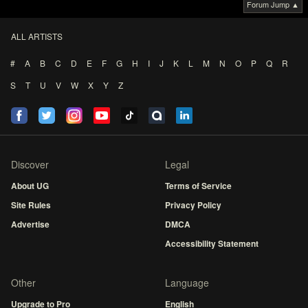
Forum Jump ▲
ALL ARTISTS
#
A
B
C
D
E
F
G
H
I
J
K
L
M
N
O
P
Q
R
S
T
U
V
W
X
Y
Z
Discover
Legal
About UG
Terms of Service
Site Rules
Privacy Policy
Advertise
DMCA
Accessibility Statement
Other
Language
Upgrade to Pro
English