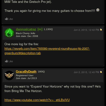
MiM Tele and the Gretsch Pro jet).
Thank you again for giving me too many guitars to choose from!!!!
Like
dannyalcatraz
[m]
1,130
IQ
Jun 2, 2015,
12:42 PM
Black Cherry Jello
Join date: Dec 2008
#19
One more log for the fire:
https://reverb.com/item/765580-reverend-roundhouse-hb-2007-
greenburst#description-tab
Like
GraceByDeath
180
IQ
Jun 2, 2015,
12:45 PM
Registered User
Join date: Jul 2013
#20
Since you want to "Expand Your Horizons" why not buy this one? He's
from Bring Me The Horizon.
https://www.youtube.com/watch?v=-_etiLBxlVU