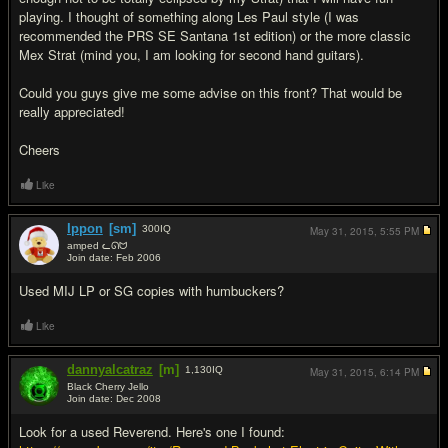
playing. I thought of something along Les Paul style (I was
recommended the PRS SE Santana 1st edition) or the more classic
Mex Strat (mind you, I am looking for second hand guitars).
Could you guys give me some advise on this front? That would be
really appreciated!
Cheers
Like
Ippon
[sm]
300
IQ
May 31, 2015,
5:55 PM
amped ᓚᘏᗢ
Join date: Feb 2006
#2
Used MIJ LP or SG copies with humbuckers?
Like
dannyalcatraz
[m]
1,130
IQ
May 31, 2015,
6:14 PM
Black Cherry Jello
Join date: Dec 2008
#3
Look for a used Reverend. Here's one I found: