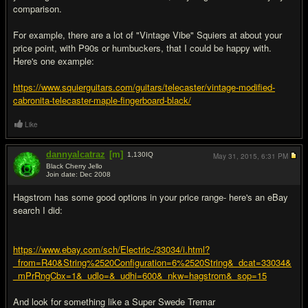
comparison.
For example, there are a lot of "Vintage Vibe" Squiers at about your
price point, with P90s or humbuckers, that I could be happy with.
Here's one example:
https://www.squierguitars.com/guitars/telecaster/vintage-modified-
cabronita-telecaster-maple-fingerboard-black/
Like
dannyalcatraz
[m]
1,130
IQ
May 31, 2015,
6:31 PM
Black Cherry Jello
Join date: Dec 2008
#5
Hagstrom has some good options in your price range- here's an eBay
search I did:
https://www.ebay.com/sch/Electric-/33034/i.html?
_from=R40&String%2520Configuration=6%2520String&_dcat=33034&
_mPrRngCbx=1&_udlo=&_udhi=600&_nkw=hagstrom&_sop=15
And look for something like a Super Swede Tremar