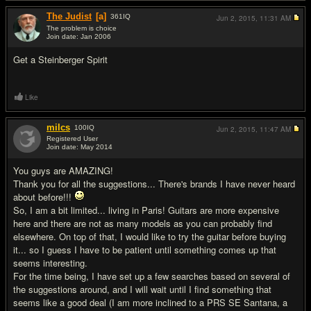
The Judist
[a]
361
IQ
Jun 2, 2015,
11:31 AM
The problem is choice
Join date: Jan 2006
#17
Get a Steinberger Spirit
Like
milcs
100
IQ
Jun 2, 2015,
11:47 AM
Registered User
Join date: May 2014
#18
You guys are AMAZING!
Thank you for all the suggestions... There's brands I have never heard
about before!!!
So, I am a bit limited... living in Paris! Guitars are more expensive
here and there are not as many models as you can probably find
elsewhere. On top of that, I would like to try the guitar before buying
it... so I guess I have to be patient until something comes up that
seems interesting.
For the time being, I have set up a few searches based on several of
the suggestions around, and I will wait until I find something that
seems like a good deal (I am more inclined to a PRS SE Santana, a