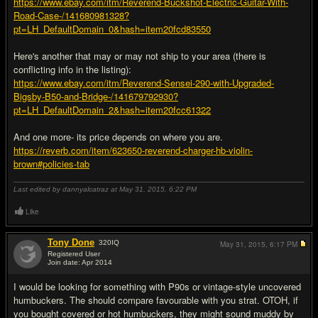
https://www.ebay.com/itm/Reverend-Buckshot-Electric-Guitar-With-
Road-Case-/141680981328?
pt=LH_DefaultDomain_0&hash=item20fcd83550
Here's another that may or may not ship to your area (there is
conflicting info in the listing):
https://www.ebay.com/itm/Reverend-Sensei-290-with-Upgraded-
Bigsby-B50-and-Bridge-/141679792930?
pt=LH_DefaultDomain_2&hash=item20fcc61322
And one more- its price depends on where you are.
https://reverb.com/item/623650-reverend-charger-hb-violin-
brown#policies-tab
Last edited by dannyalcatraz at May 31, 2015,
6:22 PM
Like
Tony Done
320
IQ
May 31, 2015,
6:17 PM
Registered User
Join date: Apr 2014
#4
I would be looking for something with P90s or vintage-style uncovered
humbuckers. The should compare favourable with you strat. OTOH, if
you bought covered or hot humbuckers, they might sound muddy by