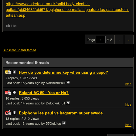
https://www.andertons.co.uk/solid-body-electric-
guitars/pid34632/cid671/epiphone-lee-malia-signature-les-paul-custom-
artisan.asp
Like
Page
of 2
«
»
Subscribe to this thread
Recommended threads
How do you determine key when using a capo?
7
1,737
Last post:
15 years ago
by NorthernPaul
hide
Roland AC-60 - Yes or No?
10
3,053
Last post:
14 years ago
by Delboyuk_01
hide
Epiphone les paul vs hagstrom super swede
13
5,212
Last post:
13 years ago
by 57Goldtop
hide