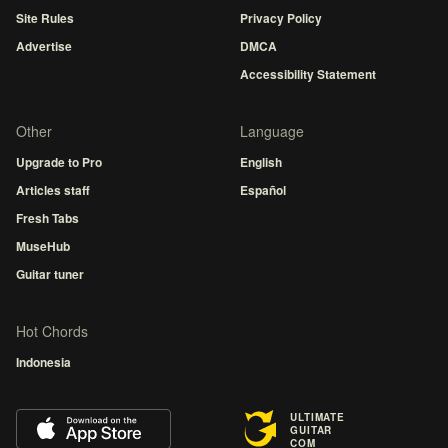
Site Rules
Privacy Policy
Advertise
DMCA
Accessibility Statement
Other
Language
Upgrade to Pro
English
Articles staff
Español
Fresh Tabs
MuseHub
Guitar tuner
Hot Chords
Indonesia
ULTIMATE
GUITAR
COM