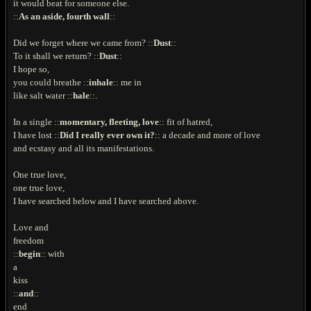
it would beat for someone else.
::
As an aside, fourth wall
::
Did we forget where we came from? ::
Dust
::
To it shall we return? ::
Dust
::
I hope so,
you could breathe ::
inhale
:: me in
like salt water ::
hale
::.
In a single ::
momentary, fleeting, love
:: fit of hatred,
I have lost ::
Did I really ever own it?
:: a decade and more of love
and ecstasy and all its manifestations.
One true love,
one true love,
I have searched below and I have searched above.
Love and
freedom
::
begin
:: with
a
kiss
::
and
::
end