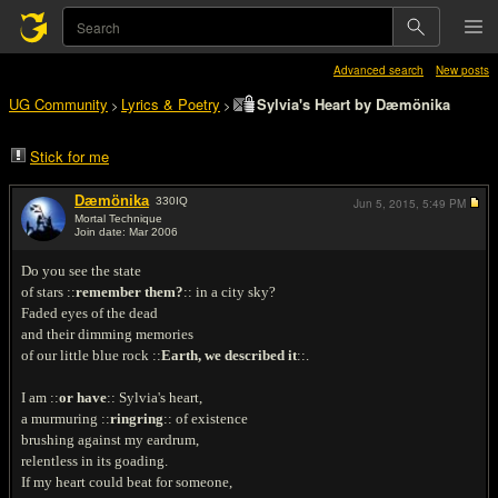
Advanced search
New posts
UG Community
Lyrics & Poetry
Sylvia's Heart by Dæmönika
>
>
Stick for me
Dæmönika
330
IQ
Jun 5, 2015,
5:49 PM
Mortal Technique
Join date: Mar 2006
#1
Do you see the state
of stars ::
remember them?
:: in a city sky?
Faded eyes of the dead
and their dimming memories
of our little blue rock ::
Earth, we described it
::.
I am ::
or have
:: Sylvia's heart,
a murmuring ::
ringring
:: of existence
brushing against my eardrum,
relentless in its goading.
If my heart could beat for someone,