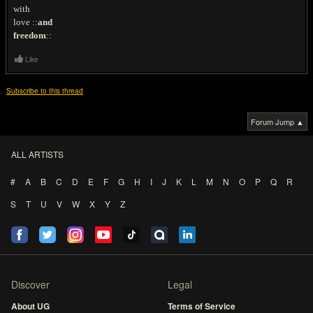
with
love ::
and
freedom
::
Like
Subscribe to this thread
Forum Jump ▲
ALL ARTISTS
#
A
B
C
D
E
F
G
H
I
J
K
L
M
N
O
P
Q
R
S
T
U
V
W
X
Y
Z
Discover
Legal
About UG
Terms of Service