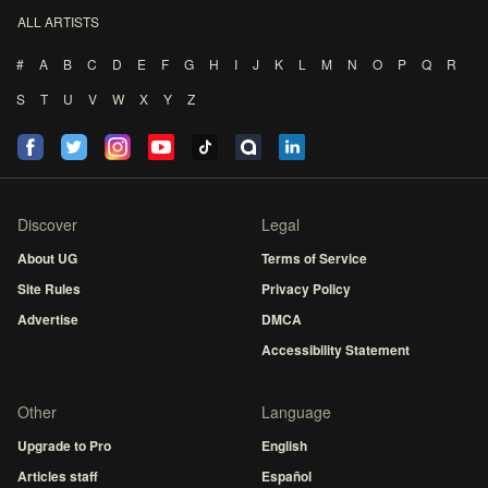
ALL ARTISTS
#
A
B
C
D
E
F
G
H
I
J
K
L
M
N
O
P
Q
R
S
T
U
V
W
X
Y
Z
Discover
Legal
About UG
Terms of Service
Site Rules
Privacy Policy
Advertise
DMCA
Accessibility Statement
Other
Language
Upgrade to Pro
English
Articles staff
Español