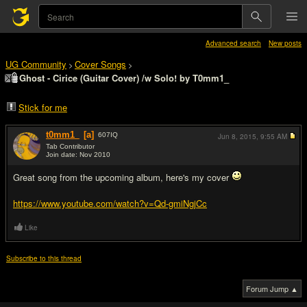
Advanced search
New posts
UG Community
Cover Songs
>
>
Ghost - Cirice (Guitar Cover) /w Solo! by T0mm1_
Stick for me
t0mm1_
[a]
607
IQ
Jun 8, 2015,
9:55 AM
Tab Contributor
Join date: Nov 2010
#1
Great song from the upcoming album, here's my cover
https://www.youtube.com/watch?v=Qd-gmiNgjCc
Like
Subscribe to this thread
Forum Jump ▲