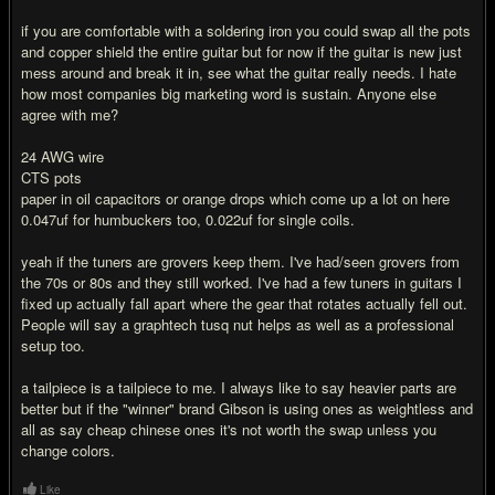
if you are comfortable with a soldering iron you could swap all the pots
and copper shield the entire guitar but for now if the guitar is new just
mess around and break it in, see what the guitar really needs. I hate
how most companies big marketing word is sustain. Anyone else
agree with me?
24 AWG wire
CTS pots
paper in oil capacitors or orange drops which come up a lot on here
0.047uf for humbuckers too, 0.022uf for single coils.
yeah if the tuners are grovers keep them. I've had/seen grovers from
the 70s or 80s and they still worked. I've had a few tuners in guitars I
fixed up actually fall apart where the gear that rotates actually fell out.
People will say a graphtech tusq nut helps as well as a professional
setup too.
a tailpiece is a tailpiece to me. I always like to say heavier parts are
better but if the "winner" brand Gibson is using ones as weightless and
all as say cheap chinese ones it's not worth the swap unless you
change colors.
Like