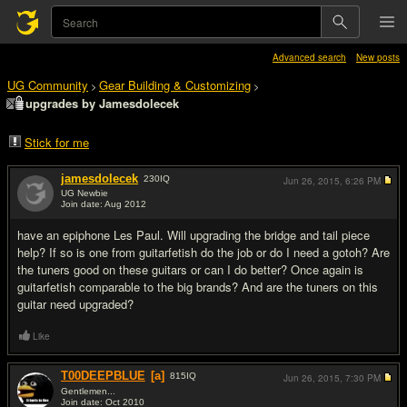
Advanced search
New posts
UG Community
Gear Building & Customizing
>
>
upgrades by Jamesdolecek
Stick for me
jamesdolecek
230
IQ
Jun 26, 2015,
6:26 PM
UG Newbie
Join date: Aug 2012
#1
have an epiphone Les Paul. Will upgrading the bridge and tail piece
help? If so is one from guitarfetish do the job or do I need a gotoh? Are
the tuners good on these guitars or can I do better? Once again is
guitarfetish comparable to the big brands? And are the tuners on this
guitar need upgraded?
Like
T00DEEPBLUE
[a]
815
IQ
Jun 26, 2015,
7:30 PM
Gentlemen...
Join date: Oct 2010
#2