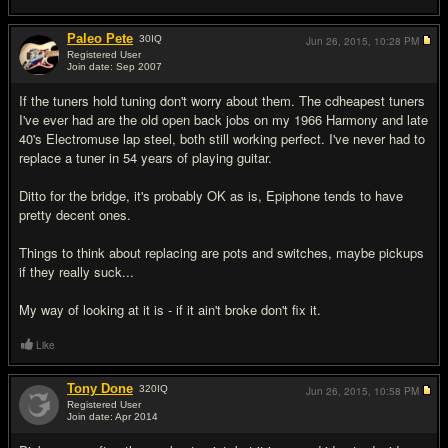
Paleo Pete
30
IQ
Jun 26, 2015,
10:28 PM
Registered User
Join date: Sep 2007
#5
If the tuners hold tuning don't worry about them. The cdheapest tuners
I've ever had are the old open back jobs on my 1966 Harmony and late
40's Electromuse lap steel, both still working perfect. I've never had to
replace a tuner in 54 years of playing guitar.
Ditto for the bridge, it's probably OK as is, Epiphone tends to have
pretty decent ones.
Things to think about replacing are pots and switches, maybe pickups
if they really suck...
My way of looking at it is - if it ain't broke don't fix it.
Like
Tony Done
320
IQ
Jun 26, 2015,
10:58 PM
Registered User
Join date: Apr 2014
#6