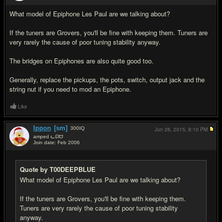
What model of Epiphone Les Paul are we talking about?
If the tuners are Grovers, you'll be fine with keeping them. Tuners are
very rarely the cause of poor tuning stability anyway.
The bridges on Epiphones are also quite good too.
Generally, replace the pickups, the pots, switch, output jack and the
string nut if you need to mod an Epiphone.
Like
Ippon
[sm]
300
IQ
Jun 26, 2015,
8:10 PM
amped ᓚᘏᗢ
Join date: Feb 2006
#3
Quote by T00DEEPBLUE
What model of Epiphone Les Paul are we talking about?
If the tuners are Grovers, you'll be fine with keeping them.
Tuners are very rarely the cause of poor tuning stability
anyway.