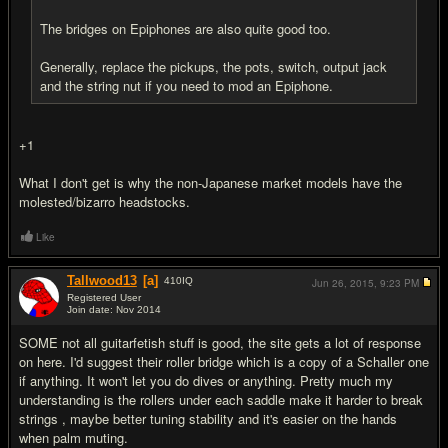
The bridges on Epiphones are also quite good too.
Generally, replace the pickups, the pots, switch, output jack
and the string nut if you need to mod an Epiphone.
+1
What I don't get is why the non-Japanese market models have the
molested/bizarro headstocks.
Like
Tallwood13
[a]
410
IQ
Jun 26, 2015,
9:23 PM
Registered User
Join date: Nov 2014
#4
SOME not all guitarfetish stuff is good, the site gets a lot of response
on here. I'd suggest their roller bridge which is a copy of a Schaller one
if anything. It won't let you do dives or anything. Pretty much my
understanding is the rollers under each saddle make it harder to break
strings , maybe better tuning stability and it's easier on the hands
when palm muting.