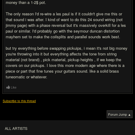
money than a 1-2$ pot.
The only reason I'd re-wire a les paul is if it couldn't give me this or
that sound i was after. I kind of want to do this 24 sound wiring (not
jimmy page) with a phase reversal but it's massively overkill for a les
paul or similar. I'd probably go with the seymour duncan distortion
mayhem set to make the coilsplits and parallel sounds work best.
but try everything before swapping pickuips, i mean it's not big money
you're throwing into it but everything affects the tone from string
material (not brand) , pick material, pickup heights , if we keep the
covers on our pickups. I love this more modern age where there is a
piece or part that fine tunes your guitars sound. like a solid brass
tuneomatic or whatever.
Like
Subscribe to this thread
Forum Jump ▲
ALL ARTISTS