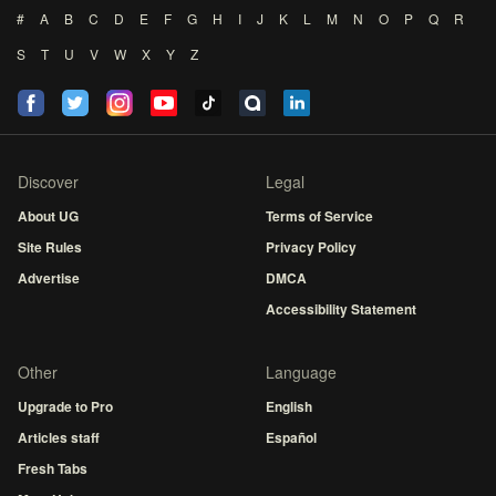
#
A
B
C
D
E
F
G
H
I
J
K
L
M
N
O
P
Q
R
S
T
U
V
W
X
Y
Z
Discover
Legal
About UG
Terms of Service
Site Rules
Privacy Policy
Advertise
DMCA
Accessibility Statement
Other
Language
Upgrade to Pro
English
Articles staff
Español
Fresh Tabs