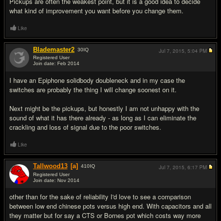
Pickups are often the weakest point, but it is a good idea to decide
what kind of improvement you want before you change them.
Like
Blademaster2
30
IQ
Jul 7, 2015,
5:04 PM
Registered User
Join date: Feb 2014
#7
I have an Epiphone solidbody doubleneck and in my case the
switches are probably the thing I will change soonest on it.
Next might be the pickups, but honestly I am not unhappy with the
sound of what it has there already - as long as I can eliminate the
crackling and loss of signal due to the poor switches.
Like
Tallwood13
[a]
410
IQ
Jul 7, 2015,
6:17 PM
Registered User
Join date: Nov 2014
#8
other than for the sake of reliability I'd love to see a comparison
between low end chinese pots versus high end. With capacitors and all
they matter but for say a CTS or Bornes pot which costs way more