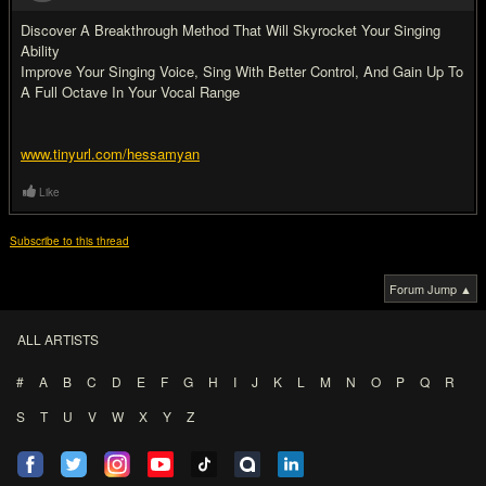
Discover A Breakthrough Method That Will Skyrocket Your Singing
Ability
Improve Your Singing Voice, Sing With Better Control, And Gain Up To
A Full Octave In Your Vocal Range
www.tinyurl.com/hessamyan
Like
Subscribe to this thread
Forum Jump ▲
ALL ARTISTS
#
A
B
C
D
E
F
G
H
I
J
K
L
M
N
O
P
Q
R
S
T
U
V
W
X
Y
Z