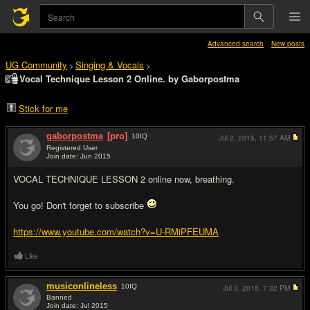
Advanced search
New posts
UG Community
Singing & Vocals
>
>
Vocal Technique Lesson 2 Online. by Gaborpostma
Stick for me
gaborpostma
[pro]
10
IQ
Jul 2, 2015,
11:57 AM
Registered User
Join date: Jun 2015
#1
VOCAL TECHNIQUE LESSON 2 online now, breathing.
You go! Don't forget to subscribe
https://www.youtube.com/watch?v=U-RMiPFEUMA
Like
musiconlineless
10
IQ
Jul 3, 2015,
7:32 PM
Banned
Join date: Jul 2015
#2