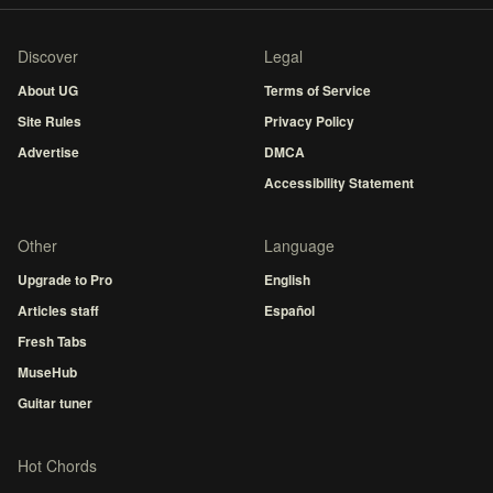
Discover
Legal
About UG
Terms of Service
Site Rules
Privacy Policy
Advertise
DMCA
Accessibility Statement
Other
Language
Upgrade to Pro
English
Articles staff
Español
Fresh Tabs
MuseHub
Guitar tuner
Hot Chords