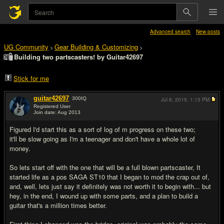
Advanced search
New posts
UG Community
Gear Building & Customizing
>
>
Building two partscasters! by Guitar42697
Stick for me
guitar42697
300
IQ
Jul 6, 2015,
1:13 PM
Registered User
Join date: Aug 2013
#1
Figured I'd start this as a sort of log of m progress on these two;
it'll be slow going as I'm a teenager and don't have a whole lot of
money.
So lets start off with the one that will be a full blown partscaster, It
started life as a pos SAGA ST10 that I began to mod the crap out of,
and, well, lets just say it definitely was not worth it to begin with... but
hey, in the end, I wound up with some parts, and a plan to build a
guitar that's a million times better.