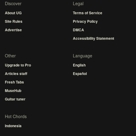
Discover
Legal
About UG
Terms of Service
Site Rules
Privacy Policy
Advertise
DMCA
Accessibility Statement
Other
Language
Upgrade to Pro
English
Articles staff
Español
Fresh Tabs
MuseHub
Guitar tuner
Hot Chords
Indonesia