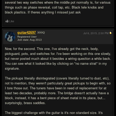
several two way switches where the middle pot normally is, for various
things such as phase reversal, coil tap, etc. Black tele knobs and
black plastics. If theres anything I missed just ask
Like
guitar42697
300
IQ
Jul 6, 2015,
2:00 PM
Registered User
Join date: Aug 2013
#2
Now, for the second. This one, I've already got the neck, body,
pickguard, pots, and switches for. I've been working on this one slowly,
but never posted much about it besides a wiring question a while back.
You can see what it looked like by clicking on "no name strat" in my
signature.
The pickups literally disintegrated (covers literally turned to dust, etc),
not to mention, they weren't particularly great pickups to begin with, so
I tore those out. The tuners have been in need of replacement for at
least two decades, probably more. The bridge doesn't actually have a
block, instead, it has a bent piece of sheet metal in its place, but...
surprisingly, brass saddles.
The biggest challenge with the guitar is it's non standard size. It's