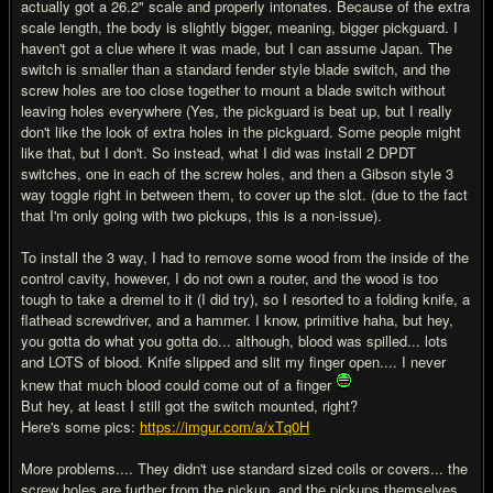
actually got a 26.2" scale and properly intonates. Because of the extra
scale length, the body is slightly bigger, meaning, bigger pickguard. I
haven't got a clue where it was made, but I can assume Japan. The
switch is smaller than a standard fender style blade switch, and the
screw holes are too close together to mount a blade switch without
leaving holes everywhere (Yes, the pickguard is beat up, but I really
don't like the look of extra holes in the pickguard. Some people might
like that, but I don't. So instead, what I did was install 2 DPDT
switches, one in each of the screw holes, and then a Gibson style 3
way toggle right in between them, to cover up the slot. (due to the fact
that I'm only going with two pickups, this is a non-issue).
To install the 3 way, I had to remove some wood from the inside of the
control cavity, however, I do not own a router, and the wood is too
tough to take a dremel to it (I did try), so I resorted to a folding knife, a
flathead screwdriver, and a hammer. I know, primitive haha, but hey,
you gotta do what you gotta do... although, blood was spilled... lots
and LOTS of blood. Knife slipped and slit my finger open.... I never
knew that much blood could come out of a finger
But hey, at least I still got the switch mounted, right?
Here's some pics:
https://imgur.com/a/xTq0H
More problems.... They didn't use standard sized coils or covers... the
screw holes are further from the pickup, and the pickups themselves