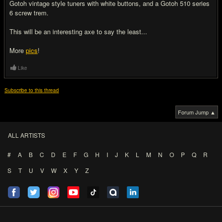
Gotoh vintage style tuners with white buttons, and a Gotoh 510 series
6 screw trem.
This will be an interesting axe to say the least...
More
pics
!
Like
Subscribe to this thread
Forum Jump ▲
ALL ARTISTS
#
A
B
C
D
E
F
G
H
I
J
K
L
M
N
O
P
Q
R
S
T
U
V
W
X
Y
Z