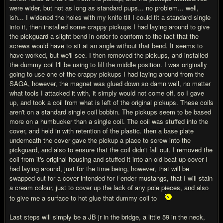
were wider, but not as long as standard pups... no problem... well,
ish... I widened the holes with my knife till I could fit a standard single
into it, then installed some crappy pickups I had laying around to give
the pickguard a slight bend in order to conform to the fact that the
screws would have to sit at an angle without that bend. It seems to
have worked, but we'll see. I then removed the pickups, and installed
the dummy coil I'll be using to fill the middle position. I was originally
going to use one of the crappy pickups I had laying around from the
SAGA, however, the magnet was glued down so damn well, no matter
what tools I attacked it with, it simply would not come off, so I gave
up, and took a coil from what is left of the original pickups. These coils
aren't on a standard single coil bobbin. The pickups seem to be based
more on a humbucker than a single coil. The coil was stuffed into the
cover, and held in with retention of the plastic. then a base plate
underneath the cover gave the pickup a place to screw into the
pickguard, and also to ensure that the coil didn't fall out. I removed the
coil from it's original housing and stuffed it into an old beat up cover I
had laying around, just for the time being, however, that will be
swapped out for a cover intended for Fender mustangs, that I will stain
a cream colour, just to cover up the lack of any pole pieces, and also
to give me a surface to hot glue that dummy coil to
Last steps will simply be a JB jr in the bridge, a little 59 in the neck,