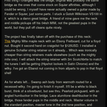
First thing I changed was the bridge, original was probably the same
bridge as the ones that come stock on Squier affinities, although I
could be wrong, I myself have never actually owned a guitar made by
Fender or Squier, just some parts. I stuck a Gotoh Wilkinson VS100 in
it, which is a damn great bridge. A friend of mine gave me the neck
and middle pickups off his 04ish MIM, not the greatest pups in the
world, but they pull off cleans quite nicely.
The project has finally taken off with the purchase of this neck:
This
Mighty Mite maple neck with an Ebony Fretboard, cut for a floyd
nut. Bought it second hand on craigslist for $125USD. I installed a
genuine Schaller string retainer on it already... Which was ironically
cheaper than string retainers made elsewhere (such as the mighty
mite one). I will attack the string retainer with 3m Scotchbrite to match
the tuners I will be getting (Hipshot lockers in Satin Chrome) and the
wilky. I've got an Ebanol nut coming in from allparts to pop in that floyd
shelf
As for whats left... Swamp ash body from warmoth routed for a
recessed wilky. I'm going to finish it myself. It'll be a white to black
burst, think of a silverburst, but see thru. Pearloid pickguard, with an
angled humbucker in the bridge. Lace alumitone deathbucker in the
bridge, those fender pups in the middle and neck. Master volume in
the standard position, master tone in the 2nd tone position, and