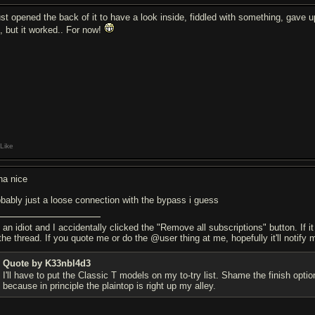
just opened the back of it to have a look inside, fiddled with something, gave u
d, but it worked.. For now!
Like
ha nice
obably just a loose connection with the bypass i guess
 an idiot and I accidentally clicked the "Remove all subscriptions" button. If i
the thread. If you quote me or do the @user thing at me, hopefully it'll notify 
Quote by K33nbl4d3
I'll have to put the Classic T models on my to-try list. Shame the finish o
because in principle the plaintop is right up my alley.