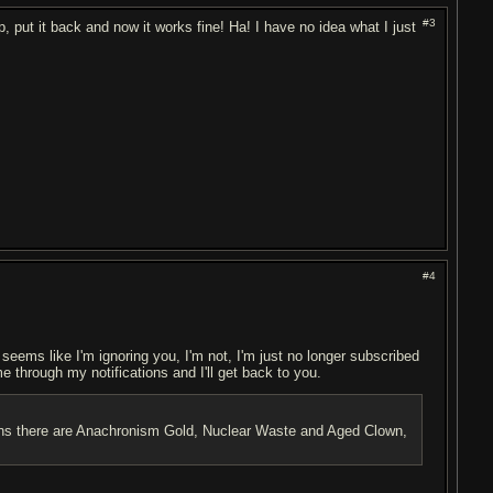
#3
p, put it back and now it works fine! Ha! I have no idea what I just
#4
t seems like I'm ignoring you, I'm not, I'm just no longer subscribed
me through my notifications and I'll get back to you.
ptions there are Anachronism Gold, Nuclear Waste and Aged Clown,