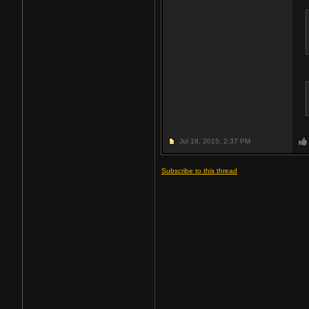
Jul 18, 2015,
2:37 PM
Subscribe to this thread