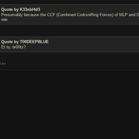
Quote by K33nbl4d3
Presumably because the CCF (Combined Corksniffing Forces) of MLP and Gib
war.
Quote by T00DEEPBLUE
Et tu, br00tz?
Like