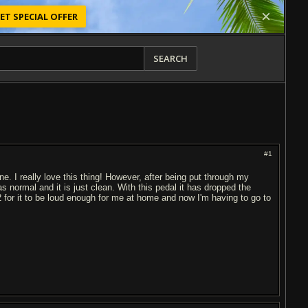
ET SPECIAL OFFER
SEARCH
#1
ne. I really love this thing! However, after being put through my
 normal and it is just clean. With this pedal it has dropped the
2 for it to be loud enough for me at home and now I'm having to go to