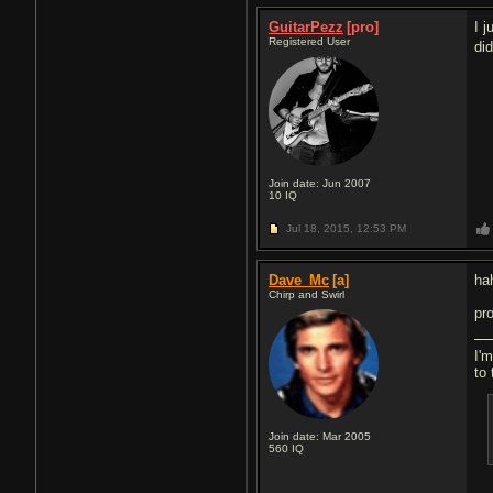
GuitarPezz
[pro]
I 
Registered User
di
Join date: Jun 2007
10
IQ
Jul 18, 2015,
12:53 PM
Dave_Mc
[a]
ha
Chirp and Swirl
pr
I'm
to 
Join date: Mar 2005
560
IQ