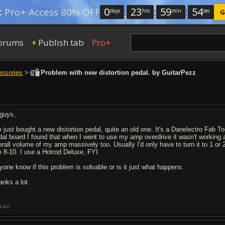
0
:
23
:
59
:
54
:
Pro+ Access 80% OFF
days
hrs
min
sec
G
orums
Publish tab
Pro+
+
essories
>
Problem with new distortion pedal. by GuitarPezz
 guys,
ve just bought a new distortion pedal, quite an old one. It's a Danelectro Fab To
dal board I found that when I went to use my amp overdrive it wasn't working as
erall volume of my amp massively too. Usually I'd only have to turn it to 1 or 
ke 8-10. I use a Hotrod Deluxe, FYI.
yone know if this problem is solvable or is it just what happens.
anks a lot.
Like