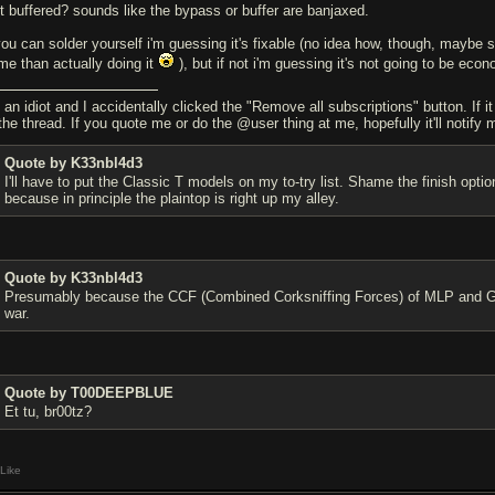
 it buffered? sounds like the bypass or buffer are banjaxed.
 you can solder yourself i'm guessing it's fixable (no idea how, though, maybe s
me than actually doing it
), but if not i'm guessing it's not going to be econ
 an idiot and I accidentally clicked the "Remove all subscriptions" button. If i
the thread. If you quote me or do the @user thing at me, hopefully it'll notify 
Quote by K33nbl4d3
I'll have to put the Classic T models on my to-try list. Shame the finish o
because in principle the plaintop is right up my alley.
Quote by K33nbl4d3
Presumably because the CCF (Combined Corksniffing Forces) of MLP and Gib
war.
Quote by T00DEEPBLUE
Et tu, br00tz?
Like