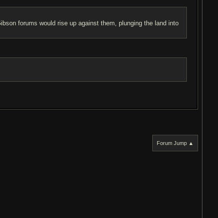
son forums would rise up against them, plunging the land into
Forum Jump ▲