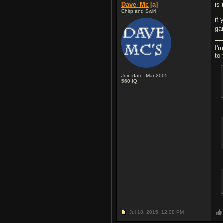
Dave_Mc
[a]
is
Chirp and Swirl
if
ga
I'm
to 
Join date: Mar 2005
560
IQ
Jul 18, 2015,
12:08 PM