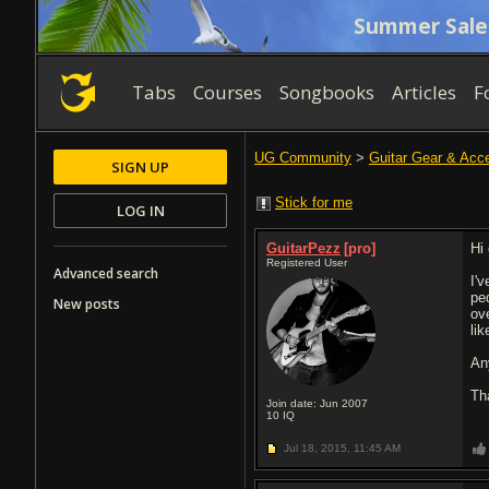
Summer Sale
Tabs
Courses
Songbooks
Articles
F
UG Community
>
Guitar Gear & Acc
SIGN UP
Stick for me
LOG IN
GuitarPezz
[pro]
Hi
Registered User
Advanced search
I'
pe
New posts
ov
li
An
Th
Join date: Jun 2007
10
IQ
Jul 18, 2015,
11:45 AM