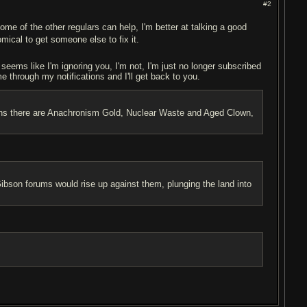
#2
ome of the other regulars can help, I'm better at talking a good
omical to get someone else to fix it.
t seems like I'm ignoring you, I'm not, I'm just no longer subscribed
me through my notifications and I'll get back to you.
ptions there are Anachronism Gold, Nuclear Waste and Aged Clown,
son forums would rise up against them, plunging the land into