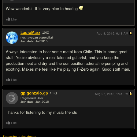
Wow wonderful. It is very nice to hearing
Like
LauraMarx
10
IQ
Aug 8, 2015,
6:18 AM
nechayevan supervillain
Join date: Jul 2015
#3
Always interested to hear some metal from Chile. This is some great
stuff! You're obviously a real talented guitarist, and you keep the
production neat and dry and the composition adrenaline-pumping and
exciting. Makes me feel like I'm playing F-Zero again! Good stuff man.
Like
gp.gonzalo.gp
10
IQ
Aug 27, 2015,
1:41 PM
Registered User
Join date: Jan 2015
#4
Thanks for listening to my music friends
Like
Subscribe to this thread