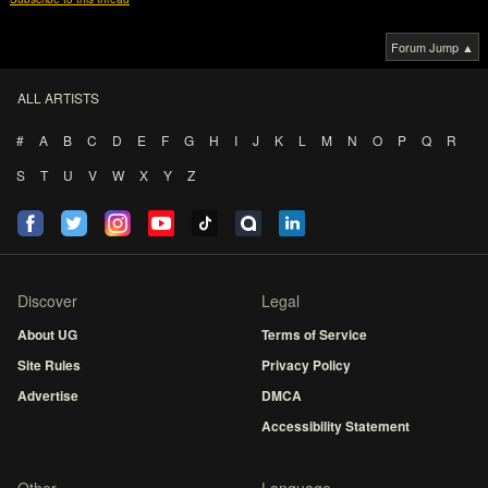
Forum Jump ▲
ALL ARTISTS
#
A
B
C
D
E
F
G
H
I
J
K
L
M
N
O
P
Q
R
S
T
U
V
W
X
Y
Z
Discover
Legal
About UG
Terms of Service
Site Rules
Privacy Policy
Advertise
DMCA
Accessibility Statement