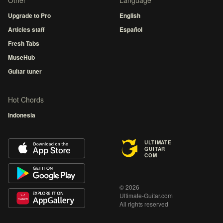
Other
Language
Upgrade to Pro
English
Articles staff
Español
Fresh Tabs
MuseHub
Guitar tuner
Hot Chords
Indonesia
ULTIMATE
GUITAR
COM
© 2026
Ultimate-Guitar.com
All rights reserved