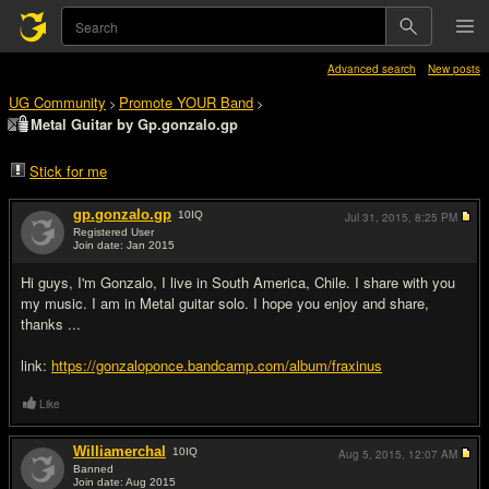
Advanced search
New posts
UG Community
Promote YOUR Band
>
>
Metal Guitar by Gp.gonzalo.gp
Stick for me
gp.gonzalo.gp
10
IQ
Jul 31, 2015,
8:25 PM
Registered User
Join date: Jan 2015
#1
Hi guys, I'm Gonzalo, I live in South America, Chile. I share with you
my music. I am in Metal guitar solo. I hope you enjoy and share,
thanks ...
link:
https://gonzaloponce.bandcamp.com/album/fraxinus
Like
Williamerchal
10
IQ
Aug 5, 2015,
12:07 AM
Banned
Join date: Aug 2015
#2