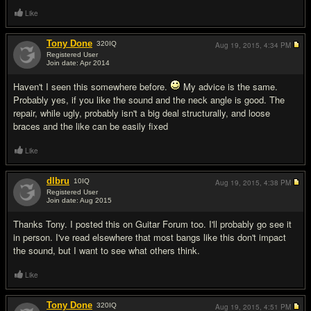
Like
Tony Done
320
IQ
Aug 19, 2015,
4:34 PM
Registered User
Join date: Apr 2014
#2
Haven't I seen this somewhere before.
My advice is the same.
Probably yes, if you like the sound and the neck angle is good. The
repair, while ugly, probably isn't a big deal structurally, and loose
braces and the like can be easily fixed
Like
dlbru
10
IQ
Aug 19, 2015,
4:38 PM
Registered User
Join date: Aug 2015
#3
Thanks Tony. I posted this on Guitar Forum too. I'll probably go see it
in person. I've read elsewhere that most bangs like this don't impact
the sound, but I want to see what others think.
Like
Tony Done
320
IQ
Aug 19, 2015,
4:51 PM