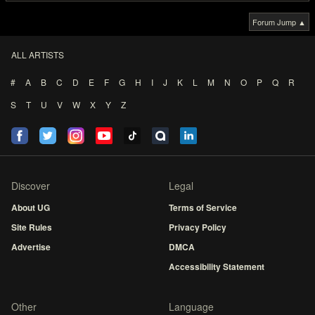
Forum Jump ▲
ALL ARTISTS
#
A
B
C
D
E
F
G
H
I
J
K
L
M
N
O
P
Q
R
S
T
U
V
W
X
Y
Z
Discover
Legal
About UG
Terms of Service
Site Rules
Privacy Policy
Advertise
DMCA
Accessibility Statement
Other
Language