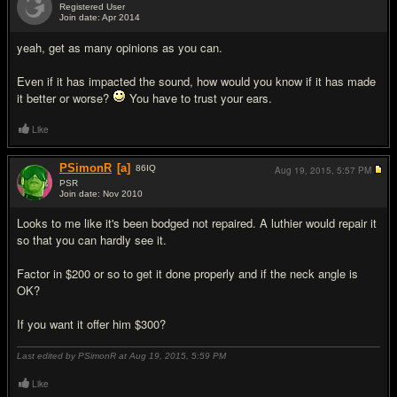
Registered User
Join date: Apr 2014
#4
yeah, get as many opinions as you can.
Even if it has impacted the sound, how would you know if it has made
it better or worse?
You have to trust your ears.
Like
PSimonR
[a]
86
IQ
Aug 19, 2015,
5:57 PM
PSR
Join date: Nov 2010
#5
Looks to me like it's been bodged not repaired. A luthier would repair it
so that you can hardly see it.
Factor in $200 or so to get it done properly and if the neck angle is
OK?
If you want it offer him $300?
Last edited by PSimonR at Aug 19, 2015,
5:59 PM
Like