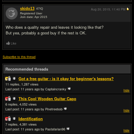
skido13
47
IQ
Aug 20, 2015,
11:40 PM
Registered User
Join date: Apr 2015
#6
Who does a quality repair and leaves it looking like that?
But yea, probably a good buy if the rest is OK.
Like
Subscribe to this thread
Recommended threads
Got a free guitar - is it okay for beginner's lessons?
11
1,287
Last post:
11 years ago
by Captaincranky
hide
This Cool Wooden Guitar Capo
6
4,052
Last post:
11 years ago
by Pinetreebob
hide
Identification
7
4,381
Last post:
11 years ago
by Pastafarian96
hide