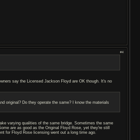
#4
 owners say the Licensed Jackson Floyd are OK though. It's no
 and original? Do they operate the same? I know the materials
make varying qualities of the same bridge. Sometimes the same
ome are as good as the Original Floyd Rose, yet they're still
nt for Floyd Rose licensing went out a long time ago.