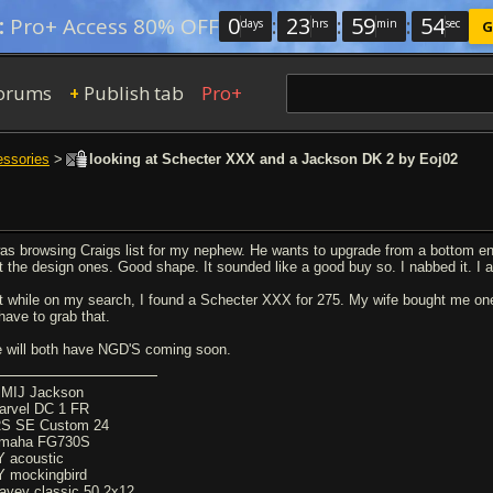
0
:
23
:
59
:
54
:
Pro+ Access 80% OFF
days
hrs
min
sec
G
orums
Publish tab
Pro+
+
essories
>
looking at Schecter XXX and a Jackson DK 2 by Eoj02
was browsing Craigs list for my nephew. He wants to upgrade from a bottom en
t the design ones. Good shape. It sounded like a good buy so. I nabbed it. I ac
t while on my search, I found a Schecter XXX for 275. My wife bought me one 
 have to grab that.
 will both have NGD'S coming soon.
 MIJ Jackson
arvel DC 1 FR
S SE Custom 24
maha FG730S
Y acoustic
Y mockingbird
avey classic 50 2x12