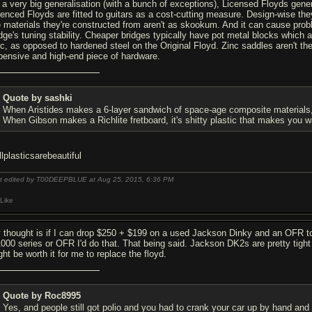
 a very big generalisation (with a bunch of exceptions), Licensed Floyds gener
cenced Floyds are fitted to guitars as a cost-cutting measure. Design-wise they a
e materials they're constructed from aren't as skookum. And it can cause pro
idge's tuning stability. Cheaper bridges typically have pot metal blocks which
nc, as opposed to hardened steel on the Original Floyd. Zinc saddles aren't the
pensive and high-end piece of hardware.
Quote by sashki
When Aristides makes a 6-layer sandwich of space-age composite materials, it
When Gibson makes a Richlite fretboard, it's shitty plastic that makes you wan
llplasticsarebeautiful
t edited by T00DEEPBLUE at Aug 25, 2015,
6:36 PM
Like
 thought is if I can drop $250 + $199 on a used Jackson Dinky and an OFR to 
1000 series or OFR I'd do that. That being said. Jackson DK2s are pretty tight
ht be worth it for me to replace the floyd.
Quote by Roc8995
Yes, and people still got polio and you had to crank your car up by hand and 