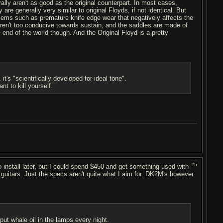
ally aren't as good as the original counterpart. In most cases,
re generally very similar to original Floyds, if not identical. But
blems such as premature knife edge wear that negatively affects the
 aren't too conducive towards sustain, and the saddles are made of
 end of the world though. And the Original Floyd is a pretty
's "scientifically developed for ideal tone".
t to kill yourself.
#5
install later, but I could spend $450 and get something used with
 guitars. Just the specs aren't quite what I aim for. DK2M's however
put whale oil in the lamps every night.