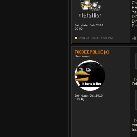
Ch
PR
Ya
DI
DI
Join date: Feb 2014
Pe
90
IQ
Aug 25, 2015,
6:06 PM
T00DEEPBLUE
[a]
Gentlemen...
Th
Ori
Join date: Oct 2010
815
IQ
Th
co
te