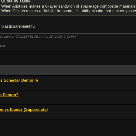
Quote by sashki
When Aristides makes a 6-layer sandwich of space-age composite materials, it
When Gibson makes a Richlite fretboard, it's shitty plastic that makes you wan
llplasticsarebeautiful
t edited by T00DEEPBLUE at Aug 25, 2015,
6:51 PM
Like
vs Schecter Demon 6
vs Demon?
n vs Ibanez (Superstrats)