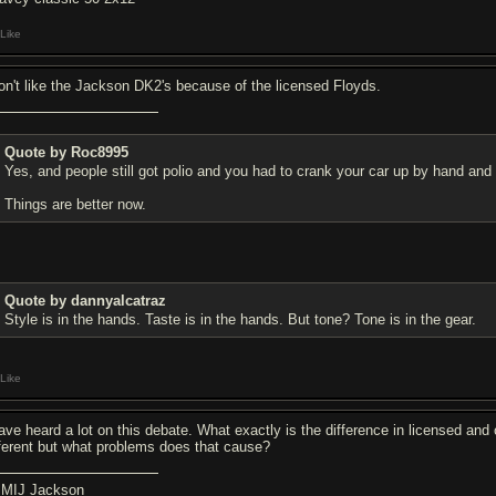
Like
don't like the Jackson DK2's because of the licensed Floyds.
Quote by Roc8995
Yes, and people still got polio and you had to crank your car up by hand and 
Things are better now.
Quote by dannyalcatraz
Style is in the hands. Taste is in the hands. But tone? Tone is in the gear.
Like
have heard a lot on this debate. What exactly is the difference in licensed an
fferent but what problems does that cause?
 MIJ Jackson