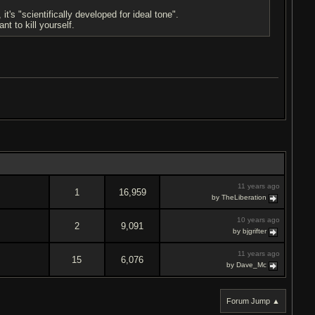
's "scientifically developed for ideal tone".
t to kill yourself.
11 years ago
1
16,959
by TheLiberation
10 years ago
2
9,091
by bjgrifter
11 years ago
15
6,076
by Dave_Mc
Forum Jump ▲