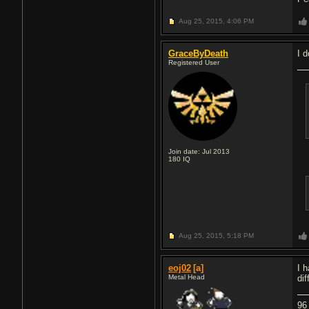
Aug 25, 2015,
4:06 PM
GraceByDeath
I 
Registered User
Join date: Jul 2013
180
IQ
Aug 25, 2015,
5:18 PM
eoj02
[a]
I 
Metal Head
di
96