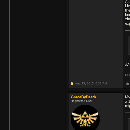
As
Li
th
br
zi
ex
#A
Las
Aug 25, 2015,
6:32 PM
GraceByDeath
My
Registered User
a 
mig