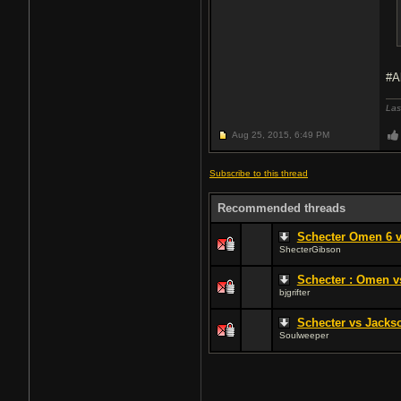
#A
Las
Aug 25, 2015,
6:49 PM
Subscribe to this thread
Recommended threads
Schecter Omen 6 
ShecterGibson
Schecter : Omen 
bjgrifter
Schecter vs Jackso
Soulweeper