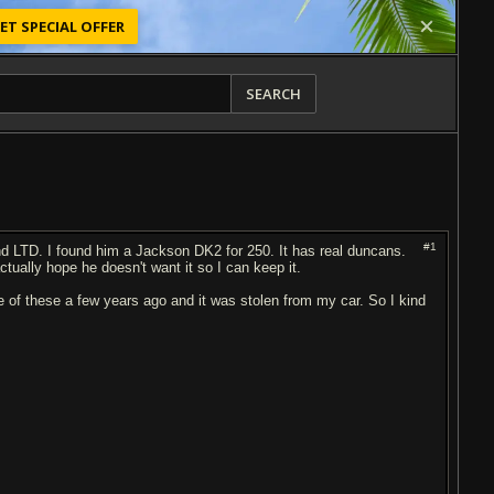
ET SPECIAL OFFER
SEARCH
#1
d LTD. I found him a Jackson DK2 for 250. It has real duncans.
tually hope he doesn't want it so I can keep it.
of these a few years ago and it was stolen from my car. So I kind