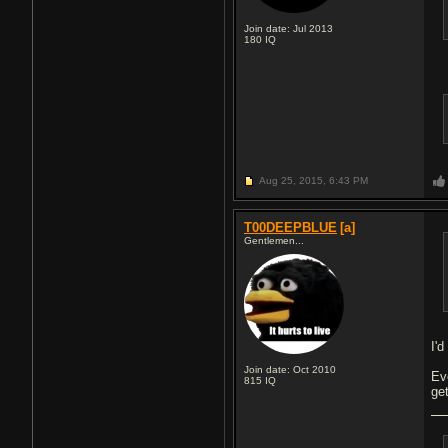
Join date: Jul 2013
180
IQ
Aug 25, 2015,
6:43 PM
T00DEEPBLUE
[a]
Gentlemen...
I'
Join date: Oct 2010
Ev
815
IQ
ge