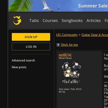
Summer Sale
Tabs
Courses
Songbooks
Articles
F
UG Community
>
Guitar Gear & Acc
SIGN UP
Stick for me
LOG IN
eoj02
[a]
I 
Metal Head
No
Advanced search
Bu
New posts
of
We
96
Join date: Feb 2014
Ch
90
IQ
PR
Ya
DI
DI
Pe