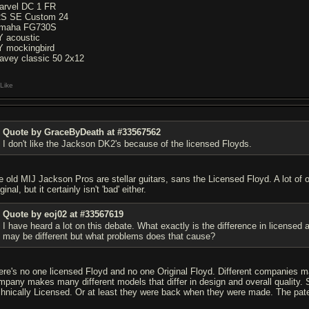
arvel DC 1 FR
S SE Custom 24
maha FG730S
Y acoustic
Y mockingbird
avey classic 50 2x12
Like
Quote by GraceByDeath at #33567562
I don't like the Jackson DK2's because of the licensed Floyds.
e old MIJ Jackson Pros are stellar guitars, sans the Licensed Floyd. A lot of
ginal, but it certainly isn't 'bad' either.
Quote by eoj02 at #33567619
I have heard a lot on this debate. What exactly is the difference in licensed
may be different but what problems does that cause?
ere's no one licensed Floyd and no one Original Floyd. Different companies 
mpany makes many different models that differ in design and overall quality. S
chnically Licensed. Or at least they were back when they were made. The pate