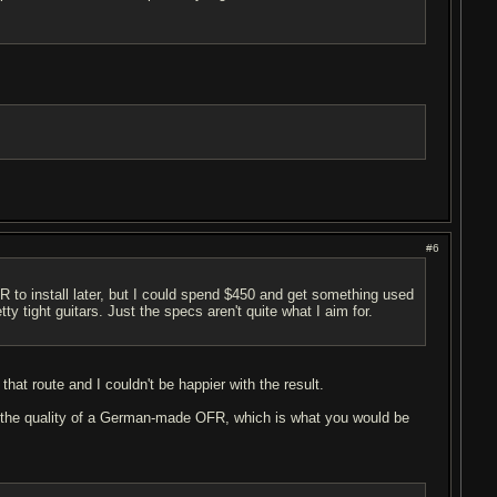
#6
 to install later, but I could spend $450 and get something used
y tight guitars. Just the specs aren't quite what I aim for.
at route and I couldn't be happier with the result.
as the quality of a German-made OFR, which is what you would be