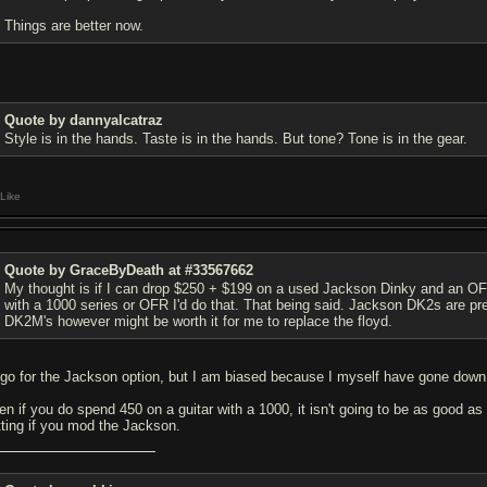
Things are better now.
Quote by dannyalcatraz
Style is in the hands. Taste is in the hands. But tone? Tone is in the gear.
Like
Quote by GraceByDeath at #33567662
My thought is if I can drop $250 + $199 on a used Jackson Dinky and an OFR
with a 1000 series or OFR I'd do that. That being said. Jackson DK2s are prett
DK2M's however might be worth it for me to replace the floyd.
d go for the Jackson option, but I am biased because I myself have gone down th
en if you do spend 450 on a guitar with a 1000, it isn't going to be as good 
tting if you mod the Jackson.