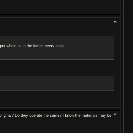
#2
put whale oil in the lamps every night.
#3
d original? Do they operate the same? I know the materials may be