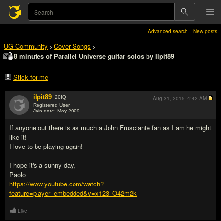
Advanced search
New posts
UG Community
Cover Songs
>
>
8 minutes of Parallel Universe guitar solos by Ilpit89
Stick for me
ilpit89
20
IQ
Aug 31, 2015,
4:42 AM
Registered User
Join date: May 2009
#1
If anyone out there is as much a John Frusciante fan as I am he might
like it!
I love to be playing again!
I hope it's a sunny day,
Paolo
https://www.youtube.com/watch?
feature=player_embedded&v=x123_O42m2k
Like