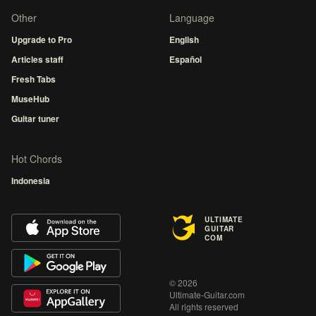
Other
Language
Upgrade to Pro
English
Articles staff
Español
Fresh Tabs
MuseHub
Guitar tuner
Hot Chords
Indonesia
ULTIMATE
GUITAR
COM
© 2026
Ultimate-Guitar.com
All rights reserved