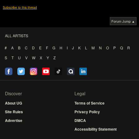
Subscribe to this thread
Forum Jump ▲
ALL ARTISTS
#
A
B
C
D
E
F
G
H
I
J
K
L
M
N
O
P
Q
R
S
T
U
V
W
X
Y
Z
Discover
Legal
About UG
Terms of Service
Site Rules
Privacy Policy
Advertise
DMCA
Accessibility Statement