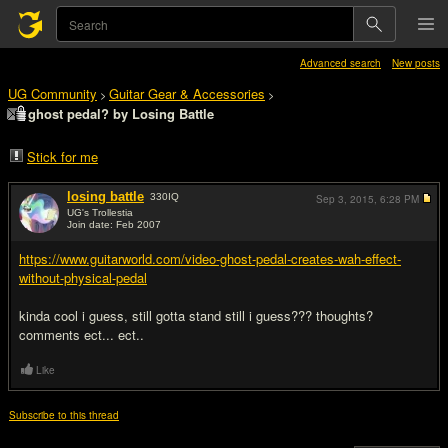
Advanced search
New posts
UG Community
Guitar Gear & Accessories
>
>
ghost pedal? by Losing Battle
Stick for me
losing battle
330
IQ
Sep 3, 2015,
6:28 PM
UG's Trollestia
Join date: Feb 2007
#1
https://www.guitarworld.com/video-ghost-pedal-creates-wah-effect-
without-physical-pedal
kinda cool i guess, still gotta stand still i guess??? thoughts?
comments ect... ect..
Like
Subscribe to this thread