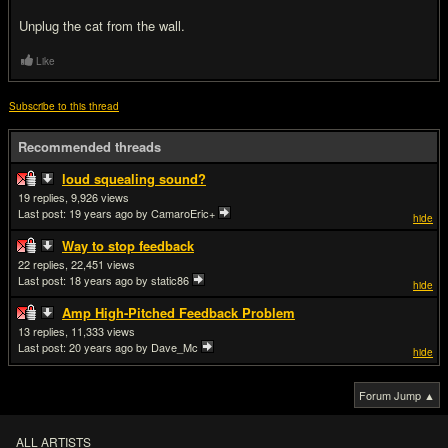
Unplug the cat from the wall.
Like
Subscribe to this thread
Recommended threads
loud squealing sound?
19
9,926
Last post:
19 years ago
by CamaroEric+
hide
Way to stop feedback
22
22,451
Last post:
18 years ago
by static86
hide
Amp High-Pitched Feedback Problem
13
11,333
Last post:
20 years ago
by Dave_Mc
hide
Forum Jump ▲
ALL ARTISTS