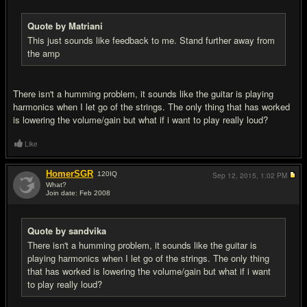
Quote by Matriani
This just sounds like feedback to me. Stand further away from
the amp
There isn't a humming problem, it sounds like the guitar is playing
harmonics when I let go of the strings. The only thing that has worked
is lowering the volume/gain but what if i want to play really loud?
Like
HomerSGR
120
IQ
Sep 12, 2015,
1:02 PM
What?
Join date: Feb 2008
#5
Quote by sandvika
There isn't a humming problem, it sounds like the guitar is
playing harmonics when I let go of the strings. The only thing
that has worked is lowering the volume/gain but what if i want
to play really loud?