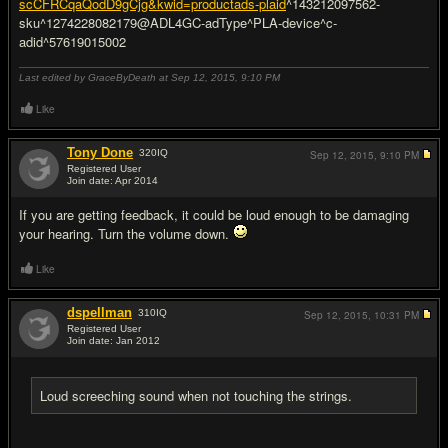
scCFRCqaQodD9gCjg&kwid=productads-plaid
^143212097562-
sku^1274228082179@ADL4GC-adType^PLA-device^c-
adid^57619015002
Last edited by GraceByDeath at Sep 12, 2015,
9:10 PM
Like
Tony Done
320
IQ
Sep 12, 2015,
9:10 PM
Registered User
Join date: Apr 2014
#9
If you are getting feedback, it could be loud enough to be damaging
your hearing. Turn the volume down.
Like
dspellman
310
IQ
Sep 12, 2015,
10:31 PM
Registered User
Join date: Jan 2012
#10
Loud screeching sound when not touching the strings.