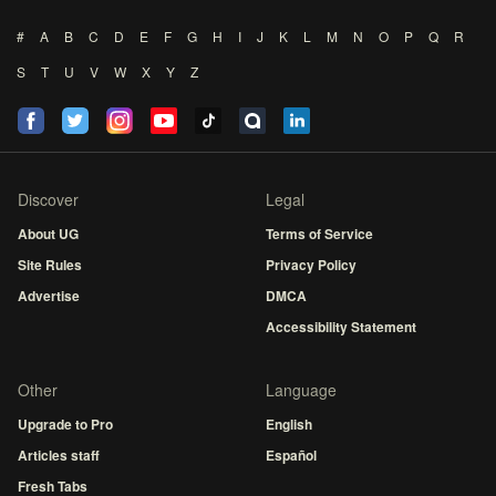
#
A
B
C
D
E
F
G
H
I
J
K
L
M
N
O
P
Q
R
S
T
U
V
W
X
Y
Z
Discover
Legal
About UG
Terms of Service
Site Rules
Privacy Policy
Advertise
DMCA
Accessibility Statement
Other
Language
Upgrade to Pro
English
Articles staff
Español
Fresh Tabs