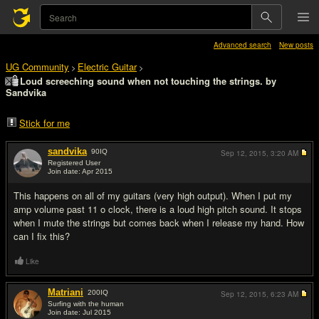
Advanced search
New posts
UG Community
Electric Guitar
>
>
Loud screeching sound when not touching the strings. by
Sandvika
Stick for me
sandvika
90
IQ
Sep 12, 2015,
3:20 AM
Registered User
Join date: Apr 2015
#1
This happens on all of my guitars (very high output). When I put my
amp volume past 11 o clock, there is a loud high pitch sound. It stops
when I mute the strings but comes back when I release my hand. How
can I fix this?
Like
Matriani
200
IQ
Sep 12, 2015,
6:23 AM
Surfing with the human
Join date: Jul 2015
#2