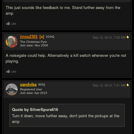
This just sounds like feedback to me. Stand further away from the
amp
Like
jinsu2301
[a]
324
IQ
Sep 12, 2015,
7:25 AM
The Christmas Pyro
Join date: Nov 2006
#3
A noisegate could help. Alternatively a kill switch whenever you're not
playing.
Like
sandvika
90
IQ
Sep 12, 2015,
7:31 AM
Registered User
Join date: Apr 2015
#4
Quote by SilverSpurs616
Turn it down, move further away, don't point the pickups at the
amp