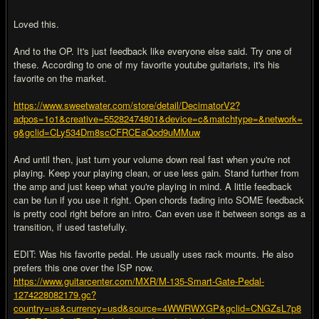
Loved this.
And to the OP. It's just feedback like everyone else said. Try one of
these. According to one of my favorite youtube guitarists, it's his
favorite on the market.
https://www.sweetwater.com/store/detail/DecimatorV2?
adpos=1o1&creative=55282474801&device=c&matchtype=&network=
g&gclid=CLy534Dm8scCFRCEaQod9uMMuw
And until then, just turn your volume down real fast when you're not
playing. Keep your playing clean, or use less gain. Stand further from
the amp and just keep what you're playing in mind. A little feedback
can be fun if you use it right. Open chords fading into SOME feedback
is pretty cool right before an intro. Can even use it between songs as a
transition, if used tastefully.
EDIT: Was his favorite pedal. He usually uses rack mounts. He also
prefers this one over the ISP now.
https://www.guitarcenter.com/MXR/M-135-Smart-Gate-Pedal-
1274228082179.gc?
country=us&currency=usd&source=4WWRWXGP&gclid=CNGZsL7p8