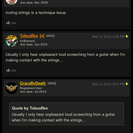
Join date: Dec 2009
#6
muting strings is a technique issue.
Like
TobusRex
[a]
460
IQ
Sep 12, 2015,
2:56 PM
UnBanned
Join date: Jun 2015
#7
Usually I only hear unpleasant loud screeching from a guitar when I'm
making contact with the strings...
Like
GraceByDeath
180
IQ
Sep 12, 2015,
8:57 PM
Registered User
Join date: Jul 2013
#8
Quote by TobusRex
Usually I only hear unpleasant loud screeching from a guitar
when I'm making contact with the strings...