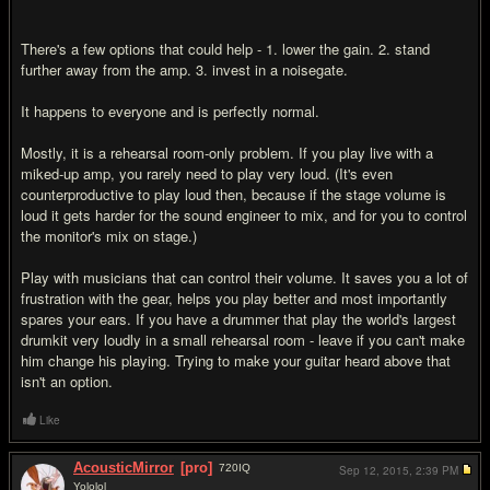
There's a few options that could help - 1. lower the gain. 2. stand
further away from the amp. 3. invest in a noisegate.
It happens to everyone and is perfectly normal.
Mostly, it is a rehearsal room-only problem. If you play live with a
miked-up amp, you rarely need to play very loud. (It's even
counterproductive to play loud then, because if the stage volume is
loud it gets harder for the sound engineer to mix, and for you to control
the monitor's mix on stage.)
Play with musicians that can control their volume. It saves you a lot of
frustration with the gear, helps you play better and most importantly
spares your ears. If you have a drummer that play the world's largest
drumkit very loudly in a small rehearsal room - leave if you can't make
him change his playing. Trying to make your guitar heard above that
isn't an option.
Like
AcousticMirror
[pro]
720
IQ
Sep 12, 2015,
2:39 PM
Yololol