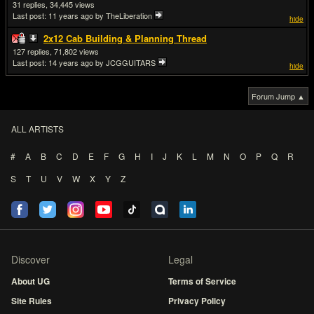
31
34,445
Last post:
11 years ago
by TheLiberation
hide
2x12 Cab Building & Planning Thread
127
71,802
Last post:
14 years ago
by JCGGUITARS
hide
Forum Jump ▲
ALL ARTISTS
#
A
B
C
D
E
F
G
H
I
J
K
L
M
N
O
P
Q
R
S
T
U
V
W
X
Y
Z
Discover
Legal
About UG
Terms of Service
Site Rules
Privacy Policy