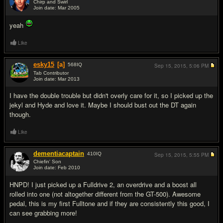
Chirp and Swirl
Join date: Mar 2005
#13
yeah
Like
esky15
[a]
568
IQ
Sep 15, 2015,
5:06 PM
Tab Contributor
Join date: Mar 2013
#14
I have the double trouble but didn't overly care for it, so I picked up the
jekyl and Hyde and love it. Maybe I should bust out the DT again
though.
Like
dementiacaptain
410
IQ
Sep 15, 2015,
5:55 PM
Chiefin' Son
Join date: Feb 2010
#15
HNPD! I just picked up a Fulldrive 2, an overdrive and a boost all
rolled into one (not altogether different from the GT-500). Awesome
pedal, this is my first Fulltone and if they are consistently this good, I
can see grabbing more!