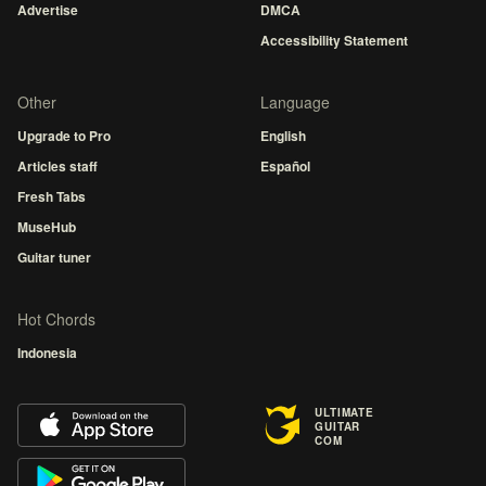
Advertise
DMCA
Accessibility Statement
Other
Language
Upgrade to Pro
English
Articles staff
Español
Fresh Tabs
MuseHub
Guitar tuner
Hot Chords
Indonesia
ULTIMATE
GUITAR
COM