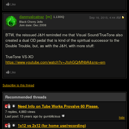
Like
dannyalcatraz
[m]
1,130
IQ
Sep 16, 2015,
4:44 AM
Black Cherry Jello
Join date: Dec 2008
#16
BTW, the reissued J&H reminded me that Visual Sound/TrueTone also
created a dual OD pedal that is kind of the spiritual successor to the
Double Trouble, but, as with the J&H, with more stuff:
TrueTone VS-XO
https://www.youtube.com/watch?v=JtohGQrMN9A&sns=em
Like
Subscribe to this thread
Recommended threads
Need Info on Tube Works Provalve 60 Please.
7
4,883
Last post:
13 years ago
by gumbilicious
hide
1x12 vs 2x12 (for home use/recording)