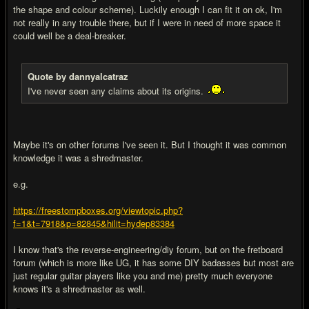
the shape and colour scheme). Luckily enough I can fit it on ok, I'm
not really in any trouble there, but if I were in need of more space it
could well be a deal-breaker.
Quote by dannyalcatraz
I've never seen any claims about its origins.
Maybe it's on other forums I've seen it. But I thought it was common
knowledge it was a shredmaster.
e.g.
https://freestompboxes.org/viewtopic.php?
f=1&t=7918&p=82845&hilit=hydep83384
I know that's the reverse-engineering/diy forum, but on the fretboard
forum (which is more like UG, it has some DIY badasses but most are
just regular guitar players like you and me) pretty much everyone
knows it's a shredmaster as well.