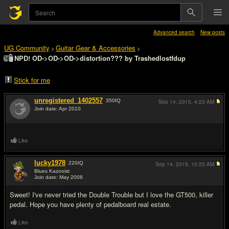
Advanced search
New posts
UG Community
Guitar Gear & Accessories
>
>
NPD! OD->OD->OD->distortion??? by Trashedlostfdup
Stick for me
unregistered_1402557
350
IQ
Sep 14, 2015,
4:23 AM
Join date: Apr 2010
#1
Like
lucky1978
220
IQ
Sep 14, 2015,
10:23 AM
Blues Kazooist
Join date: May 2008
#2
Sweet! I've never tried the Double Trouble but I love the GT500, killer
pedal. Hope you have plenty of pedalboard real estate.
Like