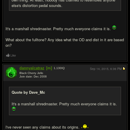
else's distortion pedal sounds.
It's a marshall shredmaster. Pretty much everyone claims it is.
What about the fulltone? Any idea what the OD and dist in it are based
on?
Like
dannyalcatraz
[m]
1,130
IQ
Sep 14, 2015,
6:36 PM
Black Cherry Jello
Join date: Dec 2008
#7
Quote by Dave_Mc
It's a marshall shredmaster. Pretty much everyone claims it is.
I've never seen any claims about its origins.