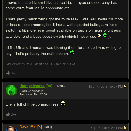
I have, in case I know I like a circuit but maybe one company has
some extra features I'd appreciate etc..
That's pretty much why I got the route 808- I was well aware it's more
or less a tubescreamer, but it has a well-regarded buffer, a reliable
switch, a bit more level boost available on tap, a bit more brightness
available, and a bass boost switch (which I never use
).
EDIT: Oh and Thomann was blowing it out for a price I was willing to
pay. That's probably the main reason.
Last edited by Dave_Mc at Sep 14, 2015,
9:00 PM
Like
dannyalcatraz
[m]
1,130
IQ
Sep 14, 2015,
10:37 PM
Black Cherry Jello
Join date: Dec 2008
#12
Life is full of little compromises.
Like
Dave_Mc
[a]
560
IQ
Sep 15, 2015,
2:44 PM