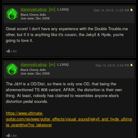
dannyalcatraz
[m]
1,130
IQ
Sep 14, 2015,
11:03 AM
Black Cherry Jello
Join date: Dec 2008
#3
Great score! I don't have any experience with the Double Trouble,me
other, but if it is anything like it's cousin, the Jekyll & Hyde, you're
going to love it.
Like
dannyalcatraz
[m]
1,130
IQ
Sep 14, 2015,
2:43 PM
Black Cherry Jello
Join date: Dec 2008
#4
The J&H is a OD/Dist, so there is only one OD, that being the
aforementioned TS 808 variant. AFAIK, the distortion is their own
thing. At least, nobody has claimed to resembles anyone else's
distortion pedal sounds.
https://www.ultimate-
guitar.com/reviews/guitar_effects/visual_sound/jekyll_and_hyde_ultima
te_overdrive?no_takeover
Like