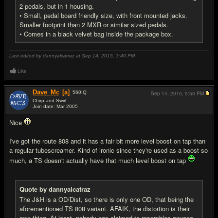
2 pedals, but in 1 housing.
• Small, pedal board friendly size, with front mounted jacks.
Smaller footprint than 2 MXR or similar sized pedals.
• Comes in a black velvet bag inside the package box.
Last edited by dannyalcatraz at Sep 14, 2015,
3:40 PM
Like
Dave_Mc
[a]
560
IQ
Sep 14, 2015,
5:50 PM
Chirp and Swirl
Join date: Mar 2005
#6
Nice
I've got the route 808 and it has a fair bit more level boost on tap than
a regular tubescreamer. Kind of ironic since they're used as a boost so
much, a TS doesn't actually have that much level boost on tap
Quote by dannyalcatraz
The J&H is a OD/Dist, so there is only one OD, that being the
aforementioned TS 808 variant. AFAIK, the distortion is their
own thing. At least, nobody has claimed to resembles anyone