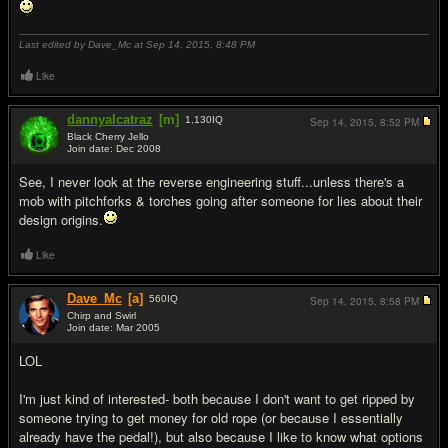
Last edited by Dave_Mc at Sep 14, 2015,
8:48 PM
Like
dannyalcatraz
[m]
1,130
IQ
Sep 14, 2015,
8:52 PM
Black Cherry Jello
Join date: Dec 2008
#10
See, I never look at the reverse engineering stuff...unless there's a
mob with pitchforks & torches going after someone for lies about their
design origins.
Like
Dave_Mc
[a]
560
IQ
Sep 14, 2015,
8:58 PM
Chirp and Swirl
Join date: Mar 2005
#11
LOL
I'm just kind of interested- both because I don't want to get ripped by
someone trying to get money for old rope (or because I essentially
already have the pedal!), but also because I like to know what options