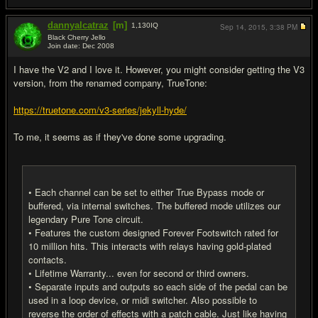
dannyalcatraz
[m]
1,130
IQ
Sep 14, 2015,
3:38 PM
Black Cherry Jello
Join date: Dec 2008
#5
I have the V2 and I love it. However, you might consider getting the V3
version, from the renamed company, TrueTone:
https://truetone.com/v3-series/jekyll-hyde/
To me, it seems as if they've done some upgrading.
• Each channel can be set to either True Bypass mode or
buffered, via internal switches. The buffered mode utilizes our
legendary Pure Tone circuit.
• Features the custom designed Forever Footswitch rated for
10 million hits. This interacts with relays having gold-plated
contacts.
• Lifetime Warranty... even for second or third owners.
• Separate inputs and outputs so each side of the pedal can be
used in a loop device, or midi switcher. Also possible to
reverse the order of effects with a patch cable. Just like having