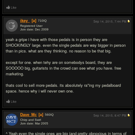
Like
ikey_
[a]
710
IQ
Sep 14, 2015,
7:44 PM
Registered User
Join date: Dec 2009
#8
yeah a gripe i have with those pedals is in person they are
SHOCKINGLY large. even the single pedals are way bigger in person
than in pics. what are they thinking. no reason to be that big.
except for one. when tehy are on somebodys board, they are
SOOOOO big, guitarists in the crowd can see what you have. free
marketing.
thats cool to sell more pedals. its absolutely ra*ing my pedalboard
space. hence why i will never own one.
Like
Dave_Mc
[a]
560
IQ
Sep 14, 2015,
8:47 PM
Chirp and Swirl
Join date: Mar 2005
#9
^ Yeah even the single ones are big (and pretty obnoxious in terms of