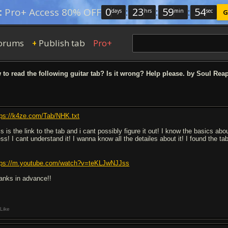
0
:
23
:
59
:
54
:
Pro+ Access 80% OFF
days
hrs
min
sec
G
orums
Publish tab
Pro+
+
to read the following guitar tab? Is it wrong? Help please. by Soul Rea
tps://k4ze.com/Tab/NHK.txt
is is the link to the tab and i cant possibly figure it out! I know the basics a
ss! I cant understand it! I wanna know all the detailes about it! I found the ta
tps://m.youtube.com/watch?v=teKLJwNJJss
anks in advance!!
Like