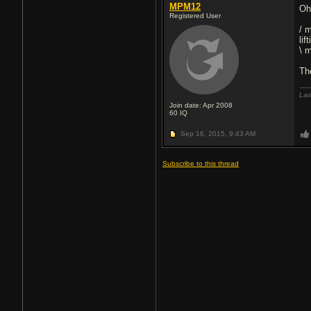
MPM12
Oh
Registered User
/ 
lif
\ 
Th
Las
Join date: Apr 2008
60
IQ
Sep 16, 2015,
9:43 AM
Subscribe to this thread