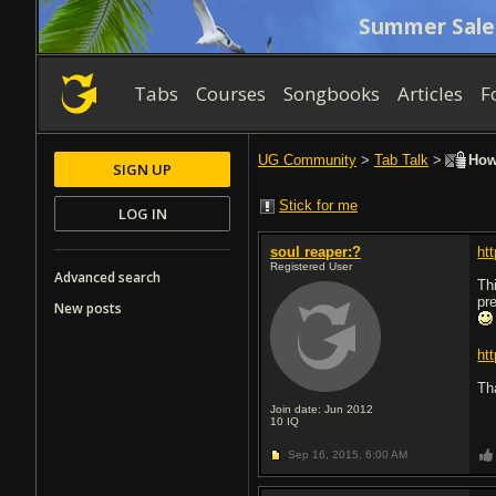
Summer Sale
Tabs
Courses
Songbooks
Articles
F
UG Community
>
Tab Talk
>
How 
SIGN UP
Stick for me
LOG IN
soul reaper:?
ht
Registered User
Advanced search
Th
pre
New posts
ht
Th
Join date: Jun 2012
10
IQ
Sep 16, 2015,
6:00 AM