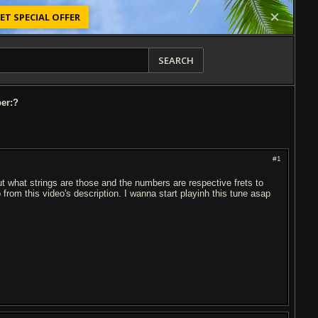
ET SPECIAL OFFER
SEARCH
per:?
#1
bout what strings are those and the numbers are respective frets to
b from this video's description. I wanna start playinh this tune asap