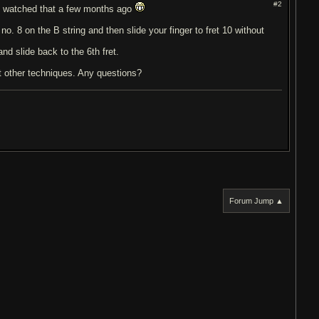
#2
 I watched that a few months ago
no. 8 on the B string and then slide your finger to fret 10 without
nd slide back to the 6th fret.
t other techniques. Any questions?
Forum Jump ▲