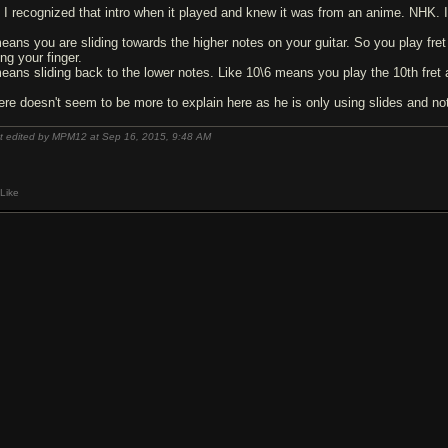
 I recognized that intro when it played and knew it was from an anime. NHK.
means you are sliding towards the higher notes on your guitar. So you play fret 
ting your finger.
means sliding back to the lower notes. Like 10\6 means you play the 10th fret a
ere doesn't seem to be more to explain here as he is only using slides and no
t edited by MPM12 at Sep 16, 2015,
9:48 AM
Like