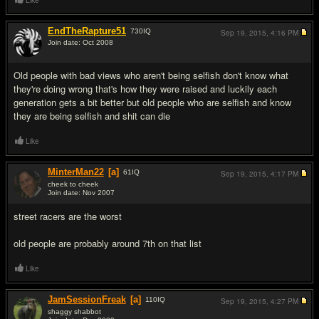
Like
EndTheRapture51
730
IQ
Sep 19, 2015,
4:16 PM
Join date: Oct 2008
#7
Old people with bad views who aren't being selfish don't know what
they're doing wrong that's how they were raised and luckily each
generation gets a bit better but old people who are selfish and know
they are being selfish and shit can die
Like
MinterMan22
[a]
61
IQ
Sep 19, 2015,
4:17 PM
cheek to cheek
Join date: Nov 2007
#8
street racers are the worst
old people are probably around 7th on that list
Like
JamSessionFreak
[a]
110
IQ
Sep 19, 2015,
4:27 PM
shaggy shabbot