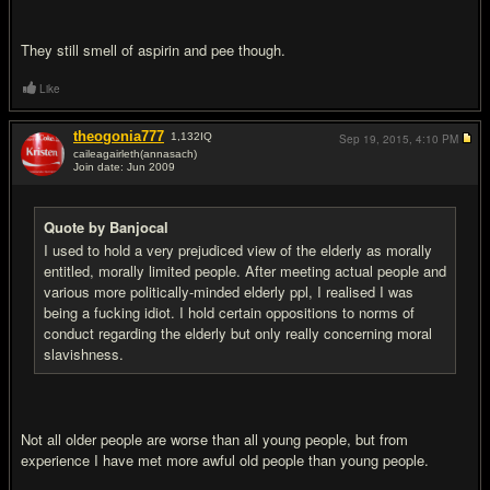
They still smell of aspirin and pee though.
Like
theogonia777
1,132
IQ
Sep 19, 2015,
4:10 PM
caileagairleth(annasach)
Join date: Jun 2009
#4
Quote by Banjocal
I used to hold a very prejudiced view of the elderly as morally
entitled, morally limited people. After meeting actual people and
various more politically-minded elderly ppl, I realised I was
being a fucking idiot. I hold certain oppositions to norms of
conduct regarding the elderly but only really concerning moral
slavishness.
Not all older people are worse than all young people, but from
experience I have met more awful old people than young people.