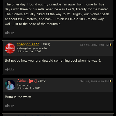
The other day I found out my grandpa ran away from home for five
days with three of his m8s when he was like 9, literally for the banter.
The fuckers actually hiked all the way to Mt. Triglav, our highest peak
at about 2850 meters, and back. I think it's like a 100 km one way
walk just to the base of the mountain.
Like
theogonia777
1,132
IQ
Sep 19, 2015,
4:48 PM
caileagairleth(annasach)
Join date: Jun 2009
#12
But notice how your grandpa did something cool when he was 9.
Like
Ablast
[pro]
130
IQ
Sep 19, 2015,
4:49 PM
UnBanned
Join date: Apr 2011
#13
Britta is the worst
Like