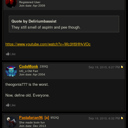
Registered User
Join date: Apr 2009
#16
Quote by Deliriumbassist
They still smell of aspirin and pee though.
https://www.youtube.com/watch?v=Wc3H5HHyVOc
Like
CodeMonk
230
IQ
Sep 19, 2015,
6:27 PM
UG_s Old Fart
Join date: Apr 2004
#17
theogonia777 is the worst.
Now, define old. Everyone.
Like
Pastafarian96
[a]
952
IQ
Sep 19, 2015,
6:32 PM
She made lovin fun
Join date: Dec 2013
#18