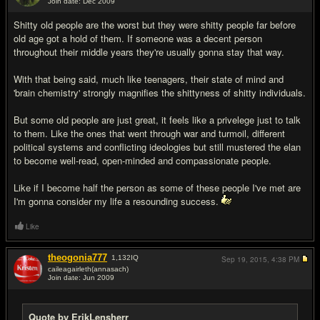
Join date: Dec 2009
#9
Shitty old people are the worst but they were shitty people far before
old age got a hold of them. If someone was a decent person
throughout their middle years they're usually gonna stay that way.
With that being said, much like teenagers, their state of mind and
'brain chemistry' strongly magnifies the shittyness of shitty individuals.
But some old people are just great, it feels like a privelege just to talk
to them. Like the ones that went through war and turmoil, different
political systems and conflicting ideologies but still mustered the elan
to become well-read, open-minded and compassionate people.
Like if I become half the person as some of these people I've met are
I'm gonna consider my life a resounding success.
Like
theogonia777
1,132
IQ
Sep 19, 2015,
4:38 PM
caileagairleth(annasach)
Join date: Jun 2009
#10
Quote by ErikLensherr