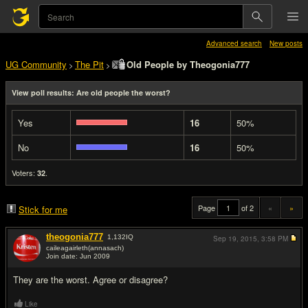
Advanced search
New posts
UG Community
The Pit
Old People by Theogonia777
>
>
View poll results: Are old people the worst?
Yes
16
50%
No
16
50%
Voters:
.
32
Page
of 2
«
»
Stick for me
theogonia777
1,132
IQ
Sep 19, 2015,
3:58 PM
caileagairleth(annasach)
Join date: Jun 2009
#1
They are the worst. Agree or disagree?
Like