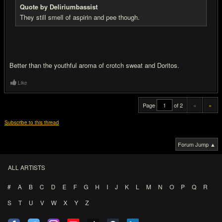
Quote by Deliriumbassist
They still smell of aspirin and pee though.
Better than the youthful aroma of crotch sweat and Doritos.
Like
Page
of 2
«
»
Subscribe to this thread
Forum Jump ▲
ALL ARTISTS
#
A
B
C
D
E
F
G
H
I
J
K
L
M
N
O
P
Q
R
S
T
U
V
W
X
Y
Z