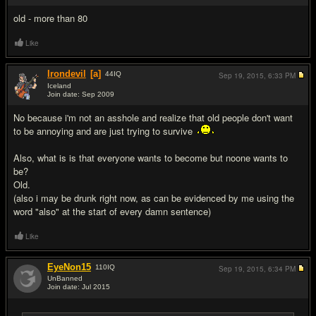
old - more than 80
Like
Irondevil
[a]
44
IQ
Sep 19, 2015,
6:33 PM
Iceland
Join date: Sep 2009
#19
No because i'm not an asshole and realize that old people don't want
to be annoying and are just trying to survive
Also, what is is that everyone wants to become but noone wants to
be?
Old.
(also i may be drunk right now, as can be evidenced by me using the
word "also" at the start of every damn sentence)
Like
EyeNon15
110
IQ
Sep 19, 2015,
6:34 PM
UnBanned
Join date: Jul 2015
#20