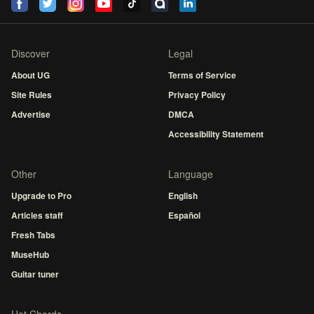
Discover
Legal
About UG
Terms of Service
Site Rules
Privacy Policy
Advertise
DMCA
Accessibility Statement
Other
Language
Upgrade to Pro
English
Articles staff
Español
Fresh Tabs
MuseHub
Guitar tuner