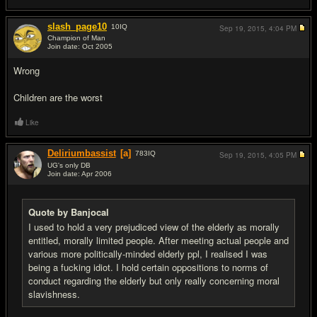
slash_page10
10
IQ
Sep 19, 2015,
4:04 PM
Champion of Man
Join date: Oct 2005
#2
Wrong
Children are the worst
Like
Deliriumbassist
[a]
783
IQ
Sep 19, 2015,
4:05 PM
UG's only DB
Join date: Apr 2006
#3
Quote by Banjocal
I used to hold a very prejudiced view of the elderly as morally
entitled, morally limited people. After meeting actual people and
various more politically-minded elderly ppl, I realised I was
being a fucking idiot. I hold certain oppositions to norms of
conduct regarding the elderly but only really concerning moral
slavishness.