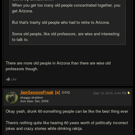
When you get too many old people concentrated together, you
get Arizona.
But that's trashy old people who had to retire to Arizona.
Some old people, like old professors, are wise and interesting
to talk to.
There are more old people in Arizona than there are wise old
professors though.
Like
JamSessionFreak
[a]
110
IQ
Sep 19, 2015,
4:44 PM
shaggy shabbot
Join date: Dec 2009
#11
Okay yeah, drunk 60-something people can be like the best thing ever
There's nothing quite like hearing 60 years worth of politically incorrect
jokes and crazy stories while drinking rakija.