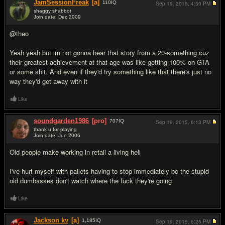
JamSessionFreak
[a]
110
IQ
Sep 19, 2015,
4:50 PM
shaggy shabbot
Join date: Dec 2009
#14
@theo
Yeah yeah but im not gonna hear that story from a 20-something cuz
their greatest achievement at that age was like getting 100% on GTA
or some shit. And even if they'd try something like that there's just no
way they'd get away with it
Like
soundgarden1986
[pro]
707
IQ
Sep 19, 2015,
6:13 PM
thank u for playing
Join date: Jun 2006
#15
Old people make working in retail a living hell
I've hurt myself with pallets having to stop immediately bc the stupid
old dumbasses don't watch where the fuck they're going
Like
Jackson kv
[a]
1,185
IQ
Sep 19, 2015,
6:25 PM