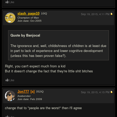
Like
slash_page10
10
IQ
Sep 19, 2015,
4:11 PM
Champion of Man
Join date: Oct 2005
#5
Quote by Banjocal
The ignorance and, well, childishness of children is at least due
in part to lack of experience and lower cognitive development
(unless this has been proven false?).
Right, you can't expect much from a kid
But it doesn't change the fact that they're little shit bitches
Like
Jon777
[a]
352
IQ
Sep 19, 2015,
4:15 PM
Assbender
Join date: Feb 2009
#6
change that to "people are the worst" then i'll agree