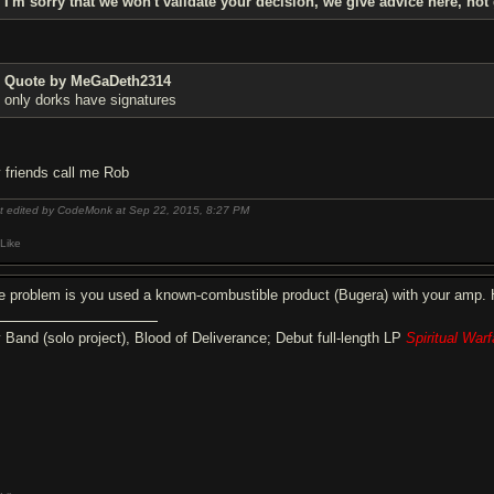
I'm sorry that we won't validate your decision, we give advice here, not
Quote by MeGaDeth2314
only dorks have signatures
 friends call me Rob
t edited by CodeMonk at Sep 22, 2015,
8:27 PM
Like
e problem is you used a known-combustible product (Bugera) with your amp. Ha
 Band (solo project), Blood of Deliverance; Debut full-length LP
Spiritual Warf