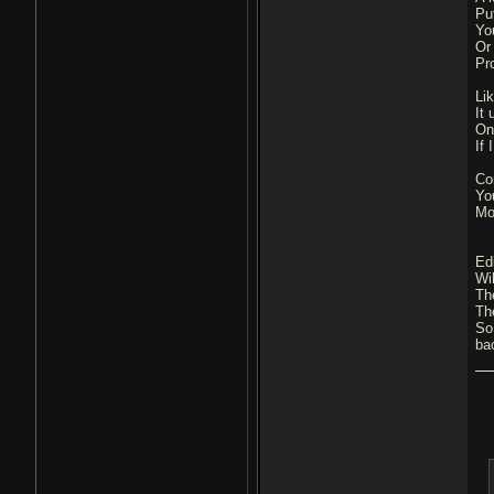
Pu
Yo
Or
Pr
Li
It
On
If
Co
Yo
Mos
Edi
Wi
Th
Th
So
ba