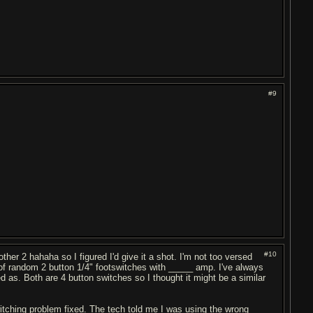
#9
#10
ther 2 hahaha so I figured I'd give it a shot. I'm not too versed
 of random 2 button 1/4" footswitches with _____ amp. I've always
d as. Both are 4 button switches so I thought it might be a similar
witching problem fixed. The tech told me I was using the wrong