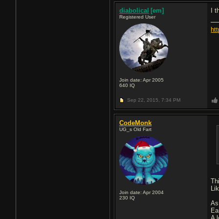
diabolical
[em]
I 
Registered User
ht
Join date: Apr 2005
640
IQ
Sep 22, 2015,
7:34 PM
CodeMonk
UG_s Old Fart
Th
Li
Join date: Apr 2004
230
IQ
As
Ea
A 