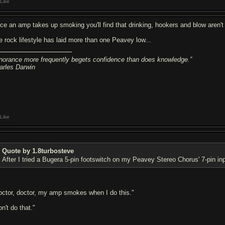
Like
ce an amp takes up smoking you'll find that drinking, hookers and blow aren't 
e rock lifestyle has laid more than one Peavey low...
gnorance more frequently begets confidence than does knowledge.”
arles Darwin
Like
Quote by 1.8turbosteve
After I tried a Bugera 5-pin footswitch on my Peavey Stereo Chorus' 7-pin in
octor, doctor, my amp smokes when I do this."
n't do that."