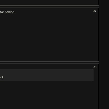
#7
far behind.
#8
put.