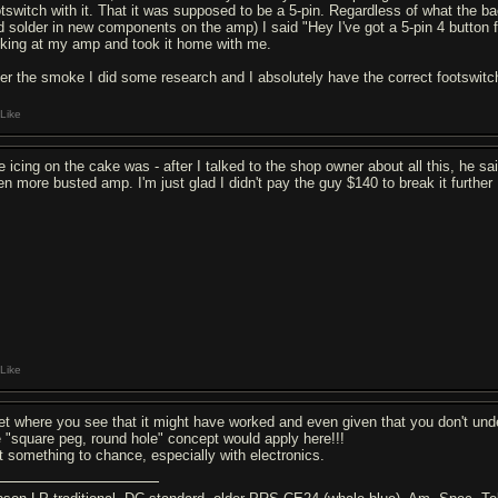
otswitch with it. That it was supposed to be a 5-pin. Regardless of what the ba
d solder in new components on the amp) I said "Hey I've got a 5-pin 4 button foo
oking at my amp and took it home with me.
ter the smoke I did some research and I absolutely have the correct footswitch
Like
e icing on the cake was - after I talked to the shop owner about all this, he 
en more busted amp. I'm just glad I didn't pay the guy $140 to break it further
Like
get where you see that it might have worked and even given that you don't und
e "square peg, round hole" concept would apply here!!!
t something to chance, especially with electronics.