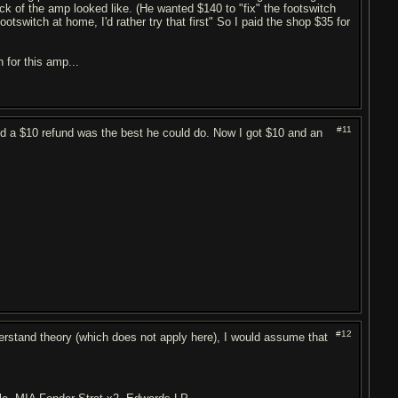
ck of the amp looked like. (He wanted $140 to "fix" the footswitch
tswitch at home, I'd rather try that first" So I paid the shop $35 for
 for this amp...
#11
said a $10 refund was the best he could do. Now I got $10 and an
#12
erstand theory (which does not apply here), I would assume that