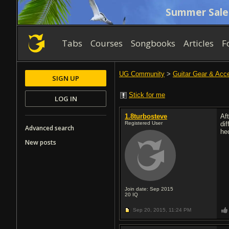
Summer Sale
Tabs
Courses
Songbooks
Articles
F
UG Community
>
Guitar Gear & Acc
SIGN UP
Stick for me
LOG IN
1.8turbosteve
Af
Registered User
di
Advanced search
he
New posts
Join date: Sep 2015
20
IQ
Sep 20, 2015,
11:24 PM