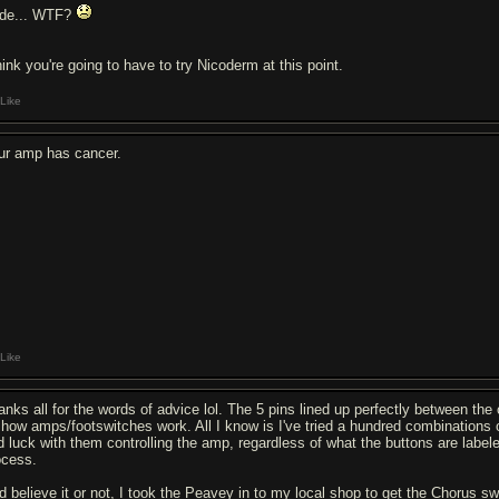
de... WTF?
hink you're going to have to try Nicoderm at this point.
Like
ur amp has cancer.
Like
anks all for the words of advice lol. The 5 pins lined up perfectly between the o
 how amps/footswitches work. All I know is I've tried a hundred combinations
d luck with them controlling the amp, regardless of what the buttons are labele
ocess.
d believe it or not, I took the Peavey in to my local shop to get the Chorus s