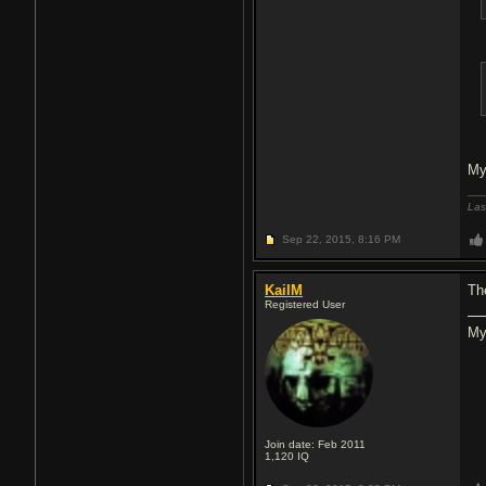
My
Las
Sep 22, 2015,
8:16 PM
KailM
Th
Registered User
My
Join date: Feb 2011
1,120
IQ