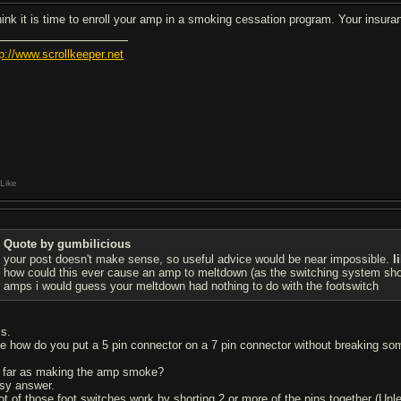
think it is time to enroll your amp in a smoking cessation program. Your insura
tp://www.scrollkeeper.net
Like
Quote by gumbilicious
your post doesn't make sense, so useful advice would be near impossible.
l
how could this ever cause an amp to meltdown (as the switching system shou
amps i would guess your meltdown had nothing to do with the footswitch
is.
ke how do you put a 5 pin connector on a 7 pin connector without breaking so
 far as making the amp smoke?
sy answer.
lot of those foot switches work by shorting 2 or more of the pins together (Unle