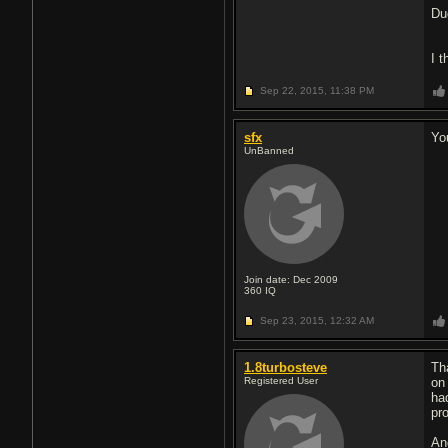
Du
I t
Sep 22, 2015,
11:38 PM
sfx
Yo
UnBanned
Join date: Dec 2009
360
IQ
Sep 23, 2015,
12:32 AM
1.8turbosteve
Th
Registered User
on
ha
pr
An