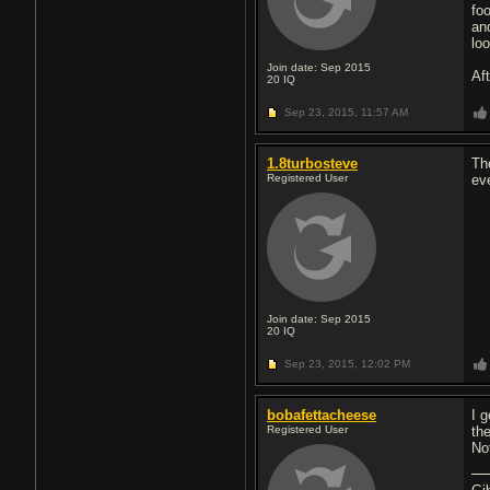
fo
an
lo
Join date: Sep 2015
Af
20
IQ
Sep 23, 2015,
11:57 AM
1.8turbosteve
Th
Registered User
ev
Join date: Sep 2015
20
IQ
Sep 23, 2015,
12:02 PM
bobafettacheese
I 
Registered User
th
No