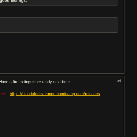
 good feelings.
#6
ve a fire-extinguisher ready next time.
are
--
https://bloodofdeliverance.bandcamp.com/releases