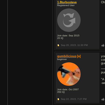
1.8turbosteve
Oh
Registered User
Join date: Sep 2015
20
IQ
Sep 20, 2015,
11:30 PM
gumbilicious
[a]
yo
beginner
co
gu
pu
"A
-a
Join date: Oct 2007
350
IQ
Sep 22, 2015,
7:27 PM