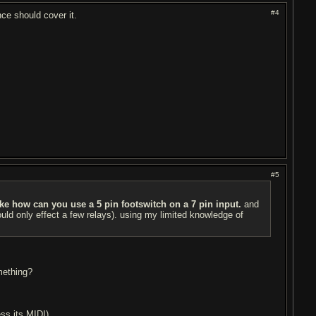
#4
nce should cover it.
#5
ike how can you use a 5 pin footswitch on a 7 pin input.
and
ld only effect a few relays). using my limited knowledge of
mething?
ss its MIDI).