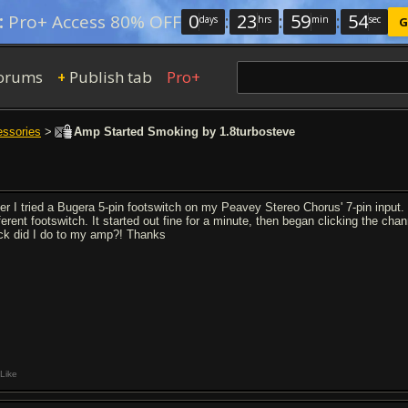
0
:
23
:
59
:
53
:
Pro+ Access 80% OFF
days
hrs
min
sec
G
orums
Publish tab
Pro+
+
essories
>
Amp Started Smoking by 1.8turbosteve
ter I tried a Bugera 5-pin footswitch on my Peavey Stereo Chorus' 7-pin input. 
fferent footswitch. It started out fine for a minute, then began clicking the c
ck did I do to my amp?! Thanks
Like