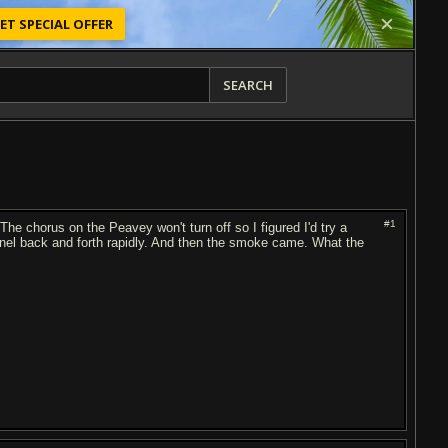
ET SPECIAL OFFER
SEARCH
#1
The chorus on the Peavey won't turn off so I figured I'd try a
hannel back and forth rapidly. And then the smoke came. What the