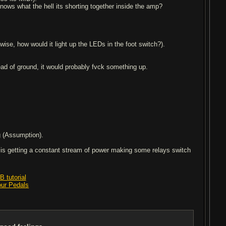
nows what the hell its shorting together inside the amp?
ise, how would it light up the LEDs in the foot switch?).
stead of ground, it would probably fvck something up.
g (Assumption).
y is getting a constant stream of power making some relays switch
 tutorial
our Pedals