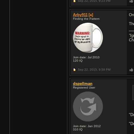
Sep 22, 2015,
9:23 PM
Arby911
[a]
On
Finding the Pattern
Th
“I
Ch
Join date: Jul 2010
120
IQ
Sep 22, 2015,
9:59 PM
dspellman
Registered User
"D
"Do
Join date: Jan 2012
310
IQ