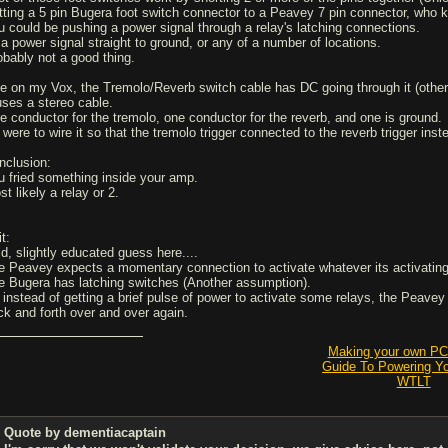
tting a 5 pin Bugera foot switch connector to a Peavey 7 pin connector, who k
u could be pushing a power signal through a relay's latching connections.
 a power signal straight to ground, or any of a number of locations.
obably not a good thing.
ke on my Vox, the Tremolo/Reverb switch cable has DC going through it (otherw
 uses a stereo cable.
e conductor for the tremolo, one conductor for the reverb, and one is ground.
 I were to wire it so that the tremolo trigger connected to the reverb trigger in
nclusion:
u fried something inside your amp.
t likely a relay or 2.
t:
ld, slightly educated guess here....
e Peavey expects a momentary connection to activate whatever its activatin
e Bugera has latching switches (Another assumption).
 instead of getting a brief pulse of power to activate some relays, the Peave
ck and forth over and over again.
Making your own PCB
Guide To Powering Y
WTLT
Quote by dementiacaptain