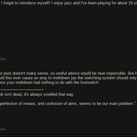
 I forgot to introduce myself! I enjoy jazz and I've been playing for about 10 y
Like
ur post doesn't make sense, so useful advice would be near impossible. like 
uld this ever cause an amp to meltdown (as the switching system should only 
ess your meltdown had nothing to do with the footswitch
nk isn't dead, it's always smelled that way.
 perfection of means, and confusion of aims, seems to be our main problem."
e
Like