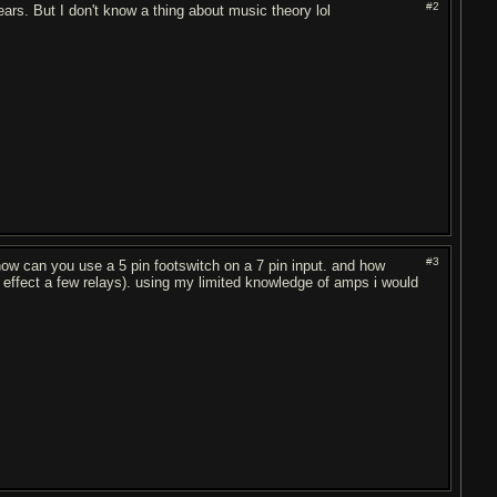
#2
ears. But I don't know a thing about music theory lol
#3
how can you use a 5 pin footswitch on a 7 pin input. and how
effect a few relays). using my limited knowledge of amps i would