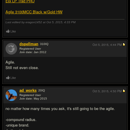
Epi LP Trad PRO
Agile 3100MCC Black w/Gold HW
Last edited by eragon1452 at Oct 5, 2015,
4:33 PM
Like
dspellman
310
IQ
Oct 5, 2015,
4:44 PM
Registered User
Join date: Jan 2012
#2
Agile.
Still not even close.
Like
ad_works
20
IQ
Oct 5, 2015,
4:50 PM
Registered User
Join date: May 2015
#3
no matter how many times you ask, it's still going to be the agile.
-compound radius.
-unique brand.