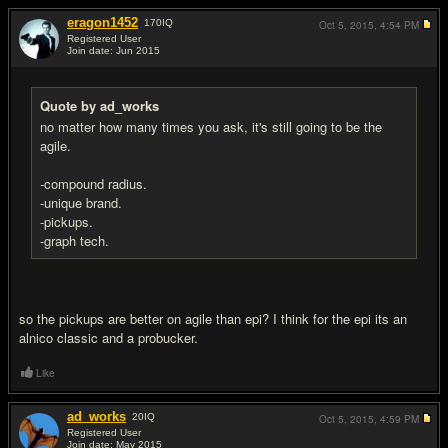
eragon1452
170
IQ
Oct 5, 2015,
4:54 PM
Registered User
Join date: Jun 2015
#5
Quote by ad_works
no matter how many times you ask, it's still going to be the
agile.
-compound radius.
-unique brand.
-pickups.
-graph tech.
so the pickups are better on agile than epi? I think for the epi its an
alnico classic and a probucker.
Like
ad_works
20
IQ
Oct 5, 2015,
4:59 PM
Registered User
Join date: May 2015