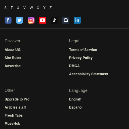
S
T
U
V
W
X
Y
Z
Discover
Legal
About UG
Terms of Service
Site Rules
Privacy Policy
Advertise
DMCA
Accessibility Statement
Other
Language
Upgrade to Pro
English
Articles staff
Español
Fresh Tabs
MuseHub