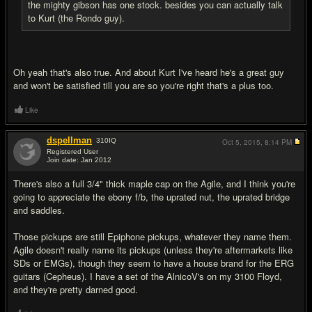
the mighty gibson has one stock. besides you can actually talk
to Kurt (the Rondo guy).
Oh yeah that's also true. And about Kurt I've heard he's a great guy
and won't be satisfied till you are so you're right that's a plus too.
Like
dspellman
310
IQ
Oct 5, 2015,
8:14 PM
Registered User
Join date: Jan 2012
#8
There's also a full 3/4" thick maple cap on the Agile, and I think you're
going to appreciate the ebony f/b, the uprated nut, the uprated bridge
and saddles.
Those pickups are still Epiphone pickups, whatever they name them.
Agile doesn't really name its pickups (unless they're aftermarkets like
SDs or EMGs), though they seem to have a house brand for the ERG
guitars (Cepheus). I have a set of the AlnicoV's on my 3100 Floyd,
and they're pretty darned good.