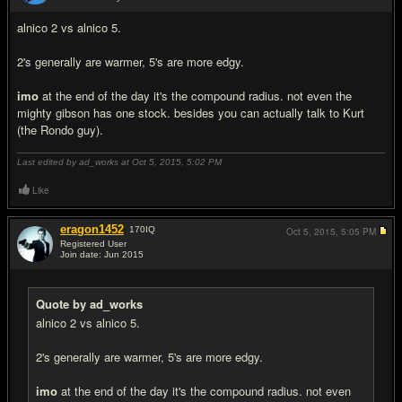
#6
alnico 2 vs alnico 5.
2's generally are warmer, 5's are more edgy.
imo
at the end of the day it's the compound radius. not even the
mighty gibson has one stock. besides you can actually talk to Kurt
(the Rondo guy).
Last edited by ad_works at Oct 5, 2015,
5:02 PM
Like
eragon1452
170
IQ
Oct 5, 2015,
5:05 PM
Registered User
Join date: Jun 2015
#7
Quote by ad_works
alnico 2 vs alnico 5.
2's generally are warmer, 5's are more edgy.
imo
at the end of the day it's the compound radius. not even