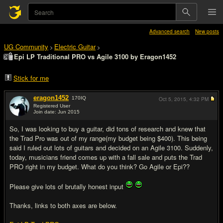
Advanced search
New posts
UG Community
Electric Guitar
>
>
Epi LP Traditional PRO vs Agile 3100 by Eragon1452
Stick for me
eragon1452
170
IQ
Oct 5, 2015,
4:32 PM
Registered User
Join date: Jun 2015
#1
So, I was looking to buy a guitar, did tons of research and knew that
the Trad Pro was out of my range(my budget being $400). This being
said I ruled out lots of guitars and decided on an Agile 3100. Suddenly,
today, musicians friend comes up with a fall sale and puts the Trad
PRO right in my budget. What do you think? Go Agile or Epi??
Please give lots of brutally honest input
Thanks, links to both axes are below.