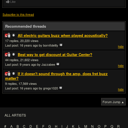
Like
Subscribe to this thread
Recommended threads
All electric guitars buzz when played acoustically?
17
20,220
Last post:
16 years ago
by bornfidelity
hide
Best way to get discount at Guitar Center?
44
21,602
Last post:
9 years ago
by Jazzabee
hide
If it doesn't sound through the amp, does fret buzz
matter?
9
17,569
Last post:
16 years ago
by gregs1020
hide
Forum Jump ▲
ALL ARTISTS
#
A
B
C
D
E
F
G
H
I
J
K
L
M
N
O
P
Q
R