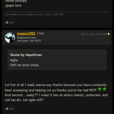
-hotter pickups.
-graph tech.
Last edited by ad_works at Oct 5, 2015,
4:56 PM
Like
eragon1452
170
IQ
Oct 5, 2015,
4:54 PM
Registered User
Join date: Jun 2015
#4
Quote by dspellman
Agile.
Still not even close.
Lol first of all I really wanna say thanks because you have constantly
been answering and helping me so thanks you're the real MVP
And second....really?? I mean it has an alnico classic, probucker, and
coil tap etc. but agile still?
Like