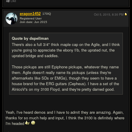
Like
eragon1452
170
IQ
Oct 5, 2015,
8:30 PM
Registered User
Join date: Jun 2015
#9
Quote by dspellman
There's also a full 3/4" thick maple cap on the Agile, and I think
you're going to appreciate the ebony f/b, the uprated nut, the
uprated bridge and saddles.
Those pickups are still Epiphone pickups, whatever they name
them. Agile doesn't really name its pickups (unless they're
aftermarkets like SDs or EMGs), though they seem to have a
house brand for the ERG guitars (Cepheus). I have a set of the
AlnicoV's on my 3100 Floyd, and they're pretty darned good.
Yeah, I've heard demos and I have to admit they are amazing. Again,
thanks for so much help and input, I think the 3100 is definitely where
I'm headed