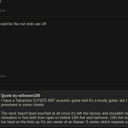
l
Like
could be the nut slots are off.
Like
Quote by willowen100
I have a Takamine GJ72CE-NAT acoustic guitar and it's a lovely guitar, but I
prominent in some chords.
The neck hasn't been touched at all since it's left the factory and shouldn't ne
intonation is fine both from open to fretted 12th fret and harmonic 12th fret 
too hard on the frets as I'm am owner of an Ibanez S series which requires a lig