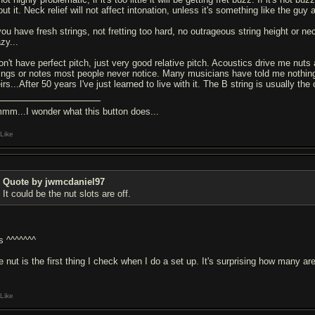
ut it. Neck relief will not affect intonation, unless it's something like the guy
you have fresh strings, not fretting too hard, no outrageous string height or ne
zy...
don't have perfect pitch, just very good relative pitch. Acoustics drive me nuts
rings or notes most people never notice. Many musicians have told me nothing 
irs...After 50 years I've just learned to live with it. The B string is usually the
mm...I wonder what this button does...
Like
Quote by jwmcdaniel97
It could be the nut slots are off.
s ^^^^^^^
 nut is the first thing I check when I do a set up. It's surprising how many are
Like