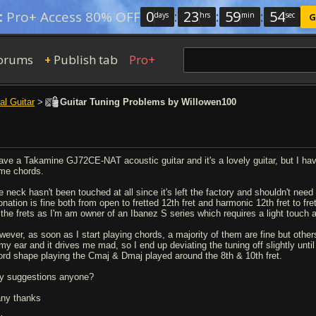
0
:
23
:
59
:
54
:
Pro+ Access 80% OFF
days
hrs
min
sec
G
orums
Publish tab
Pro+
+
al Guitar
>
Guitar Tuning Problems by Willowen100
have a Takamine GJ72CE-NAT acoustic guitar and it's a lovely guitar, but I ha
me chords.
 neck hasn't been touched at all since it's left the factory and shouldn't need t
tonation is fine both from open to fretted 12th fret and harmonic 12th fret to f
 the frets as I'm am owner of an Ibanez S series which requires a light touch a
wever, as soon as I start playing chords, a majority of them are fine but othe
 my ear and it drives me mad, so I end up deviating the tuning off slightly unt
ord shape playing the Cmaj & Dmaj played around the 8th & 10th fret.
y suggestions anyone?
ny thanks