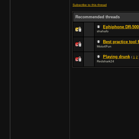
Subscribe to this thread
Recommended threads
Ephiphone DR-50
shahafo
Best practice tool 
Moto4Fun
Playing drunk
(
1
2
Redshark24