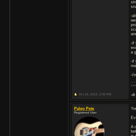
st
sna
-a
wea
pr
sc
an
-i
ex
a 
-if
me
-i'
Las
Oct 16, 2015,
2:50 PM
Paleo Pete
Yo
Registered User
Eve
A d
be
is 