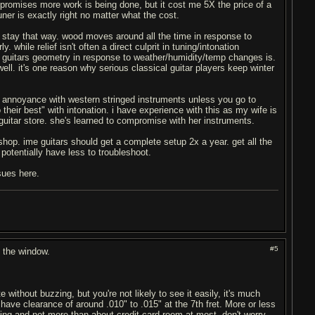
d promises more work is being done, but it cost me 5X the price of a
tuner is exactly right no matter what the cost.
d stay that way. wood moves around all the time in response to
 while relief isn't often a direct culprit in tuning/intonation
he guitars geometry in response to weather/humidity/temp changes is.
ll. it's one reason why serious classical guitar players keep winter
e of annoyance with western stringed instruments unless you go to
eir best" with intonation. i have experience with this as my wife is
 guitar store. she's learned to compromise with her instruments.
 a shop. ime guitars should get a complete setup 2x a year. get all the
 potentially have less to troubleshoot.
ssues here.
#5
t the window.
 without buzzing, but you're not likely to see it easily, it's much
d have clearance of around .010" to .015" at the 7th fret. More or less
t buzzing and not more than about credit card room at most, don't worry