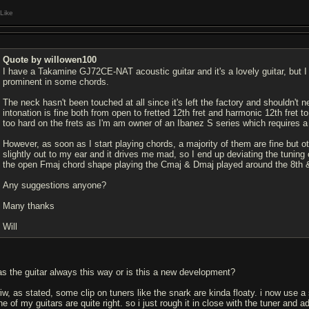
Like
Quote by willowen100
I have a Takamine GJ72CE-NAT acoustic guitar and it's a lovely guitar, but I
prominent in some chords.
The neck hasn't been touched at all since it's left the factory and shouldn't ne
intonation is fine both from open to fretted 12th fret and harmonic 12th fret 
too hard on the frets as I'm am owner of an Ibanez S series which requires a l
However, as soon as I start playing chords, a majority of them are fine but 
slightly out to my ear and it drives me mad, so I end up deviating the tuning o
the open Fmaj chord shape playing the Cmaj & Dmaj played around the 8th &
Any suggestions anyone?
Many thanks
Will
as the guitar always this way or is this a new development?
wiw, as stated, some clip on tuners like the snark are kinda floaty. i now use 
e of my guitars are quite right. so i just rough it in close with the tuner and 