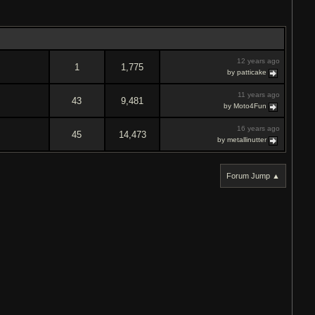
12 years ago
1
1,775
by patticake
11 years ago
43
9,481
by Moto4Fun
16 years ago
45
14,473
by metallinutter
Forum Jump ▲