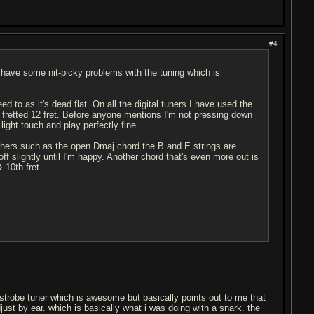
#4
 have some nit-picky problems with the tuning which is
ed to as it's dead flat. On all the digital tuners I have used the
to fretted 12 fret. Before anyone mentions I'm not pressing down
ight touch and play perfectly fine.
others such as the open Dmaj chord the B and E strings are
ff slightly until I'm happy. Another chord that's even more out is
 10th fret.
a strobe tuner which is awesome but basically points out to me that
adjust by ear. which is basically what i was doing with a snark. the