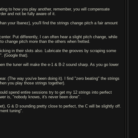
quating to how you play another, remember, you will compensate
der and not be fully aware of it.
 than your Ibanez), you'll find the strings change pitch a fair amount
enter. Put differently, I can often hear a slight pitch change, while
y to change pitch more than the others when fretted.
icking in their slots also. Lubricate the grooves by scraping some
". (Google that).
, then the tuner will make the e-1 & B-2 sound sharp. As you go lower
ear. (The way you've been doing it). I find "zero beating" the strings
hen you play those strings together).
could spend entire sessions try to get my 12 strings into perfect
swer is, "nobody knows, it's never been done".
, G & D sounding pretty close to perfect, the C will be slightly off.
ment tuning".