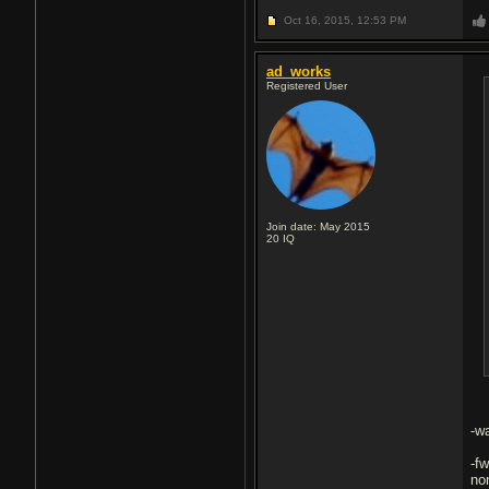
Oct 16, 2015,
12:53 PM
ad_works
Registered User
Join date: May 2015
20
IQ
-w
-f
non