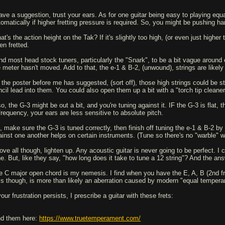
have a suggestion, trust your ears. As for one guitar being easy to playing e
tomatically if higher fretting pressure is required. So, you might be pushing har
t's the action height on the Tak? If it's slightly too high, (or even just higher
en fretted.
ind most head stock tuners, particularly the "Snark", to be a bit vague around c
e meter hasn't moved. Add to that, the e-1 & B-2, (unwound), strings are likel
 the poster before me has suggested, (sort off), those high strings could be st
ncil lead into them. You could also open them up a bit with a "torch tip cleaner
so, the G-3 might be out a bit, and you're tuning against it. IF the G-3 is flat
 frequency, your ears are less sensitive to absolute pitch.
, make sure the G-3 is tuned correctly, then finish off tuning the e-1 & B-2 by 
ainst one another helps on certain instruments. (Tune so there's no "warble" w
ove all though, lighten up. Any acoustic guitar is never going to be perfect. I 
ne. But, like they say, "how long does it take to tune a 12 string"? And the an
e C major open chord is my nemesis. I find when you have the E, A, B (2nd fret)
is though, is more than likely an aberration caused by modern "equal tempera
your frustration persists, I prescribe a guitar with these frets:
nd them here:
https://www.truetemperament.com/