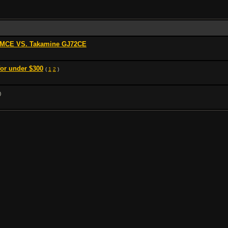
0MCE VS. Takamine GJ72CE
for under $300
(
1
2
)
)