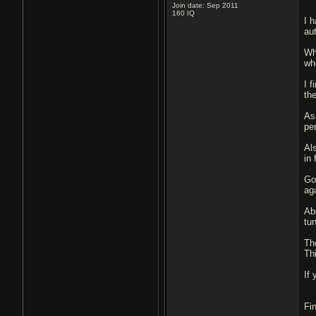
Join date: Sep 2011
160
IQ
I 
au
Wha
wh
I f
th
As
pe
Al
in
Go
ag
Ab
tu
Th
Th
If 
Fi