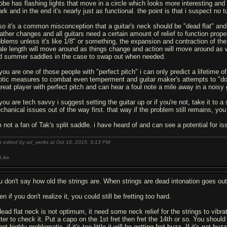
robe has flashing lights that move in a circle which looks more interesting an
rk and in the end it's nearly just as functional. the point is that i suspect no 
lso it's a common misconception that a guitar's neck should be "dead flat" an
ther changes and all guitars need a certain amount of relief to function properly.
oblems unless it's like 1/8" or something, the expansion and contraction of t
ale length will move around as things change and action will move around as we
d summer saddles in the case to swap out when needed.
f you are one of those people with "perfect pitch" i can only predict a lifetim
otic measures to combat even temperment and guitar maker's attempts to "do th
great player with perfect pitch and can hear a foul note a mile away in a noisy
 you are tech savvy i suggest setting the guitar up or if you're not, take it to
chanical issues out of the way first. that way if the problem still remains, you
m not a fan of Tak's split saddle. i have heard of and can see a potential for i
t edited by ad_works at Oct 16, 2015,
3:13 PM
Like
u don't say how old the strings are. When strings are dead intonation goes ou
n if you don't realize it, you could still be fretting too hard.
ead flat neck is not optimum, it need some neck relief for the strings to vibrate
tter to check it. Put a capo on the 1st fret then fret the 14th or so. You shoul
not highly problematic, if it's too little it will be getting fret buzz. If it's no