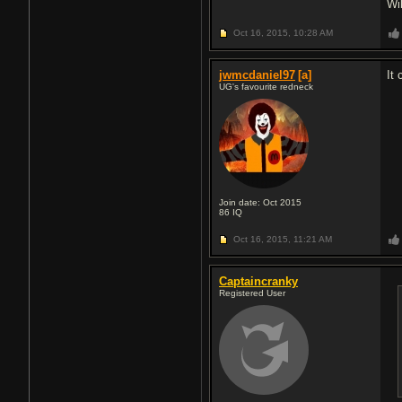
Wil
Oct 16, 2015,
10:28 AM
jwmcdaniel97
[a]
It 
UG's favourite redneck
Join date: Oct 2015
86
IQ
Oct 16, 2015,
11:21 AM
Captaincranky
Registered User