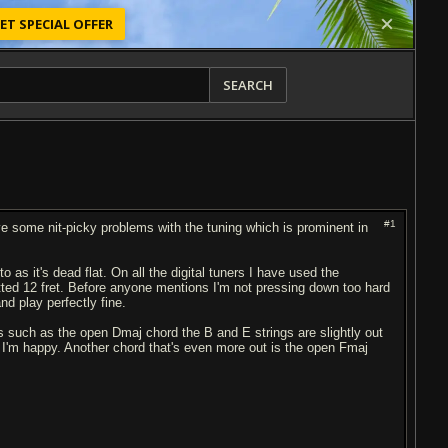
ET SPECIAL OFFER
SEARCH
#1
ve some nit-picky problems with the tuning which is prominent in
o as it's dead flat. On all the digital tuners I have used the
retted 12 fret. Before anyone mentions I'm not pressing down too hard
nd play perfectly fine.
rs such as the open Dmaj chord the B and E strings are slightly out
il I'm happy. Another chord that's even more out is the open Fmaj