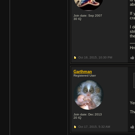
abo
If 
Join date: Sep 2007
cra
30
IQ
I 
st
the
Hm
Oct 16, 2015,
10:30 PM
Garthman
Registered User
Ye
The
Join date: Dec 2013
20
IQ
Oct 17, 2015,
5:32 AM