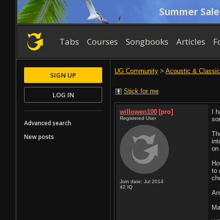
Summer Sale
Tabs
Courses
Songbooks
Articles
F
UG Community
>
Acoustic & Classic
SIGN UP
Stick for me
LOG IN
willowen100
[pro]
I 
Registered User
so
Advanced search
The
New posts
in
on
Ho
to
ch
Join date: Jul 2014
42
IQ
An
Ma