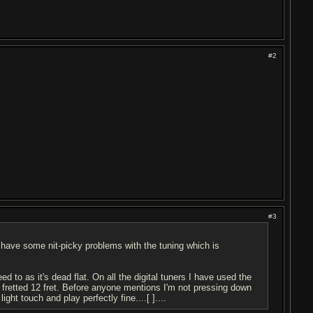
#2
#3
 have some nit-picky problems with the tuning which is
ed to as it's dead flat. On all the digital tuners I have used the
to fretted 12 fret. Before anyone mentions I'm not pressing down
ht touch and play perfectly fine....[ ]....