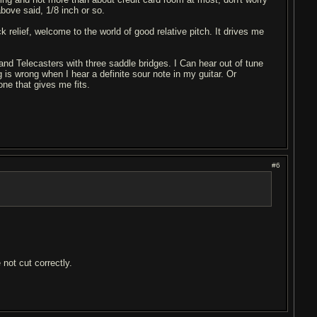
 above said, 1/8 inch or so.
ck relief, welcome to the world of good relative pitch. It drives me
 and Telecasters with three saddle bridges. I Can hear out of tune
is wrong when I hear a definite sour note in my guitar. Or
 one that gives me fits.
#6
 not cut correctly.