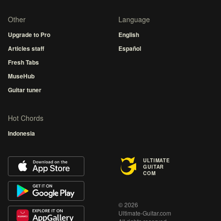
Other
Language
Upgrade to Pro
English
Articles staff
Español
Fresh Tabs
MuseHub
Guitar tuner
Hot Chords
Indonesia
ULTIMATE
GUITAR
COM
© 2026
Ultimate-Guitar.com