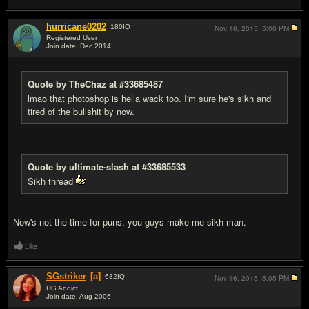
hurricane0202
180
IQ
Nov 16, 2015,
5:00 PM
Registered User
Join date: Dec 2014
#9
Quote by TheChaz at #33685487
lmao that photoshop is hella wack too. I'm sure he's sikh and
tired of the bullshit by now.
Quote by ultimate-slash at #33685533
Sikh thread
Now's not the time for puns, you guys make me sikh man.
Like
SGstriker
[a]
632
IQ
Nov 16, 2015,
5:05 PM
UG Addict
Join date: Aug 2006
#10