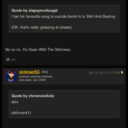
Quote by slapsymcdougal
I bet his favourite song to suicide bomb to is Sikh And Destroy.
(OK, that's really grasping at straws)
No no no. It's Down With The Sikhness.
Like
sickman411
30
IQ
Nov 16, 2015,
5:13 PM
sickman sickman sickman
Join date: Jan 2009
#11
Quote by chrismendiola
also
sikhman411