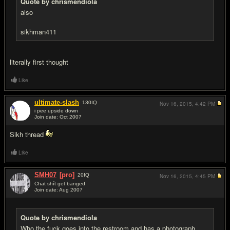
Quote by chrismendiola
also
sikhman411
literally first thought
Like
ultimate-slash
130
IQ
Nov 16, 2015,
4:42 PM
i pee upside down
Join date: Oct 2007
#6
Sikh thread
Like
SMH07
[pro]
20
IQ
Nov 16, 2015,
4:45 PM
Chat shít get banged
Join date: Aug 2007
#7
Quote by chrismendiola
Who the fuck goes into the restroom and has a photograph