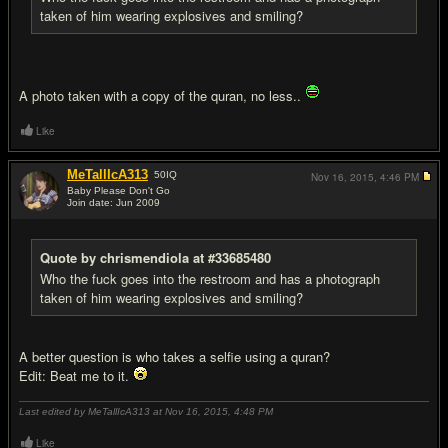
taken of him wearing explosives and smiling?
A photo taken with a copy of the quran, no less..
Like
MeTallIcA313
50
IQ
Nov 16, 2015,
4:46 PM
Baby Please Don't Go
Join date: Jun 2009
#8
Quote by chrismendiola at #33685480
Who the fuck goes into the restroom and has a photograph
taken of him wearing explosives and smiling?
A better question is who takes a selfie using a quran?
Edit: Beat me to it.
Last edited by MeTallIcA313 at Nov 16, 2015,
4:48 PM
Like