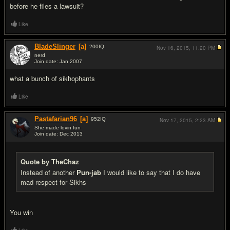
before he files a lawsuit?
Like
BladeSlinger
[a]
200
IQ
Nov 16, 2015,
11:20 PM
nerd
Join date: Jan 2007
#16
what a bunch of sikhophants
Like
Pastafarian96
[a]
952
IQ
Nov 17, 2015,
2:23 AM
She made lovin fun
Join date: Dec 2013
#17
Quote by TheChaz
Instead of another
Pun-jab
I would like to say that I do have
mad respect for Sikhs
You win