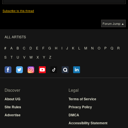
Subscribe to this thread
Forum Jump ▲
ALL ARTISTS
#
A
B
C
D
E
F
G
H
I
J
K
L
M
N
O
P
Q
R
S
T
U
V
W
X
Y
Z
Discover
Legal
About UG
Terms of Service
Site Rules
Privacy Policy
Advertise
DMCA
Accessibility Statement