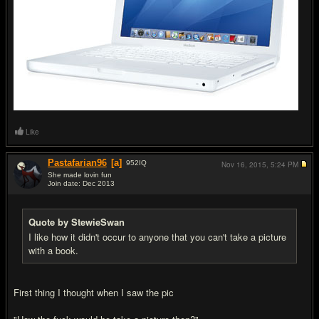
Like
Pastafarian96
[a]
952
IQ
Nov 16, 2015,
5:24 PM
She made lovin fun
Join date: Dec 2013
#13
Quote by StewieSwan
I like how it didn't occur to anyone that you can't take a picture
with a book.
First thing I thought when I saw the pic