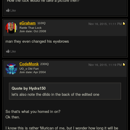
"How the fuck would he take a picture then?"
Like
eGraham
110
IQ
Nov 16, 2015,
11:11 PM
Rattle That Lock
Join date: Oct 2008
#14
man they even changed his eyebrows
Like
CodeMonk
230
IQ
Nov 16, 2015,
11:19 PM
UG_s Old Fart
Join date: Apr 2004
#15
Quote by Hydra150
let's also note the dildo in the back of the edited one
So that's what you homed in on?
Ok then.
I know this is rather 'Murican of me, but I wonder how long it will be