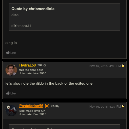
Quote by chrismendiola
also
sikhman411
omg lol
Like
Hydra150
282
IQ
Nov 16, 2015,
4:35 PM
this too shall pass
Join date: Nov 2006
#4
let's also note the dildo in the back of the edited one
Like
Pastafarian96
[a]
952
IQ
Nov 16, 2015,
4:37 PM
She made lovin fun
Join date: Dec 2013
#5