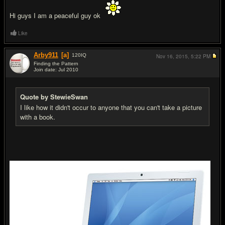
Hi guys I am a peaceful guy ok
Like
Arby911
[a]
120
IQ
Nov 16, 2015,
5:22 PM
Finding the Pattern
Join date: Jul 2010
#12
Quote by StewieSwan
I like how it didn't occur to anyone that you can't take a picture
with a book.