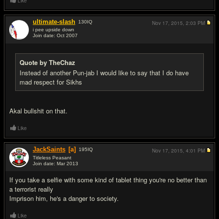
Like
ultimate-slash
130
IQ
Nov 17, 2015,
2:03 PM
i pee upside down
Join date: Oct 2007
#18
Quote by TheChaz
Instead of another Pun-jab I would like to say that I do have
mad respect for Sikhs
Akal bullshit on that.
Like
JackSaints
[a]
195
IQ
Nov 17, 2015,
4:01 PM
Titleless Peasant
Join date: Mar 2013
#19
If you take a selfie with some kind of tablet thing you're no better than
a terrorist really
Imprison him, he's a danger to society.
Like