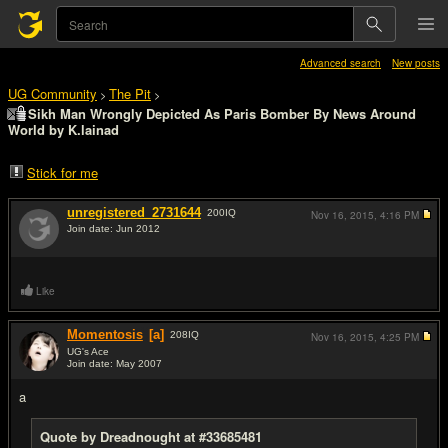
Advanced search
New posts
UG Community
The Pit
>
>
Sikh Man Wrongly Depicted As Paris Bomber By News Around
World by K.lainad
Stick for me
unregistered_2731644
200
IQ
Nov 16, 2015,
4:16 PM
Join date: Jun 2012
#1
Like
Momentosis
[a]
208
IQ
Nov 16, 2015,
4:25 PM
UG's Ace
Join date: May 2007
#2
a
Quote by Dreadnought at #33685481