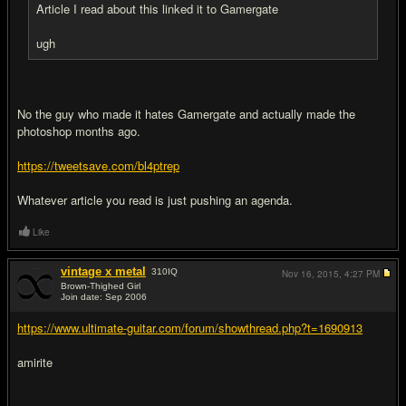
Article I read about this linked it to Gamergate
ugh
No the guy who made it hates Gamergate and actually made the
photoshop months ago.
https://tweetsave.com/bl4ptrep
Whatever article you read is just pushing an agenda.
Like
vintage x metal
310
IQ
Nov 16, 2015,
4:27 PM
Brown-Thighed Girl
Join date: Sep 2006
#3
https://www.ultimate-guitar.com/forum/showthread.php?t=1690913
amirite