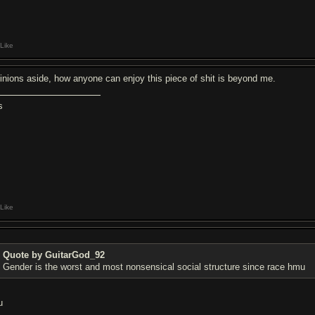
Like
inions aside, how anyone can enjoy this piece of shit is beyond me.
s
Like
Quote by GuitarGod_92
Gender is the worst and most nonsensical social structure since race hmu
u