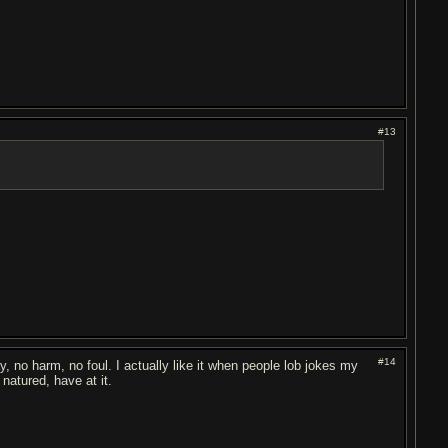
#13
#14
, no harm, no foul. I actually like it when people lob jokes my
natured, have at it.