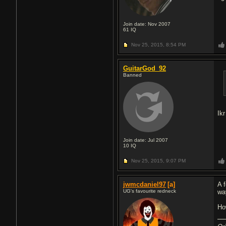
Join date: Nov 2007
61
IQ
Nov 25, 2015,
8:54 PM
GuitarGod_92
Banned
Ik
Join date: Jul 2007
10
IQ
Nov 25, 2015,
9:07 PM
jwmcdaniel97
[a]
A 
UG's favourite redneck
wa
Ho