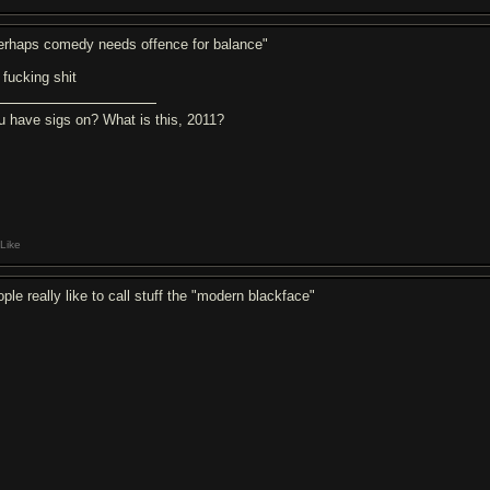
erhaps comedy needs offence for balance"
 fucking shit
u have sigs on? What is this, 2011?
Like
ple really like to call stuff the "modern blackface"