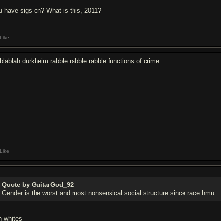
u have sigs on? What is this, 2011?
Like
ablablah durkheim rabble rabble rabble functions of crime
Like
Quote by GuitarGod_92
Gender is the worst and most nonsensical social structure since race hmu
h whites