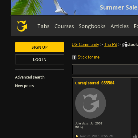
Summer Sale
Tabs
Courses
Songbooks
Articles
F
UG Community
>
The Pit
>
Zoola
SIGN UP
Stick for me
LOG IN
Advanced search
unregistered_655584
New posts
Join date: Jul 2007
90
IQ
Nov 25, 2015,
6:55 PM