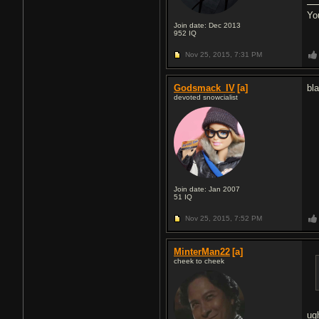
Yo
Join date: Dec 2013
952
IQ
Nov 25, 2015,
7:31 PM
Godsmack_IV
[a]
bl
devoted snowcialist
Join date: Jan 2007
51
IQ
Nov 25, 2015,
7:52 PM
MinterMan22
[a]
cheek to cheek
ug