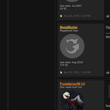
Join date: Jul 2007
10
IQ
Nov 25, 2015,
7:15 PM
MetalMullet
Op
Registered User
thi
Join date: Aug 2010
170
IQ
Nov 25, 2015,
7:16 PM
Pastafarian96
[a]
She made lovin fun
hu