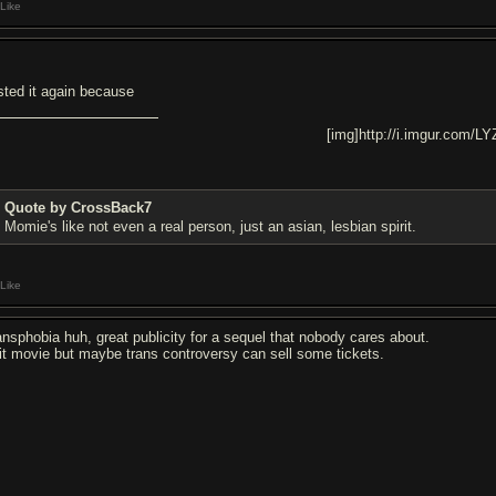
Like
sted it again because
[img]http://i.imgur.com/LY
Quote by CrossBack7
Momie's like not even a real person, just an asian, lesbian spirit.
Like
ansphobia huh, great publicity for a sequel that nobody cares about.
it movie but maybe trans controversy can sell some tickets.