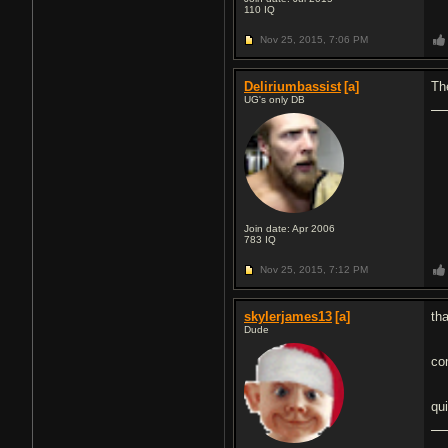
110
IQ
Nov 25, 2015,
7:06 PM
Deliriumbassist
[a]
The
UG's only DB
Join date: Apr 2006
783
IQ
Nov 25, 2015,
7:12 PM
skylerjames13
[a]
tha
Dude
co
qu