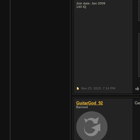
Join date: Jan 2009
140
IQ
Nov 25, 2015,
7:14 PM
GuitarGod_92
Ge
Banned