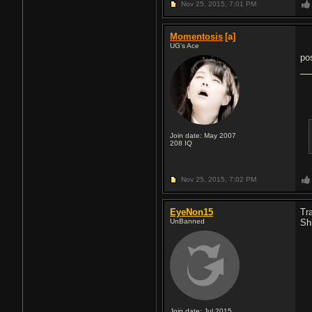
Nov 25, 2015,
7:01 PM
Momentosis
[a]
UG's Ace
po
Join date: May 2007
208
IQ
Nov 25, 2015,
7:02 PM
EyeNon15
Tr
UnBanned
Sh
Join date: Jul 2015