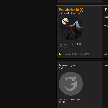
Pastafarian96
[a]
"P
She made lovin fun
No
Yo
Join date: Dec 2013
952
IQ
Nov 25, 2015,
6:59 PM
tateandlyle
peo
CV2
Join date: Sep 2015
10
IQ