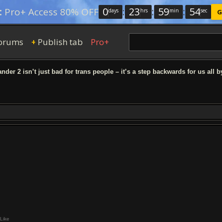
0
:
23
:
59
:
53
:
Pro+ Access 80% OFF
days
hrs
min
sec
G
orums
Publish tab
Pro+
+
nder 2 isn’t just bad for trans people – it’s a step backwards for us all 
Like