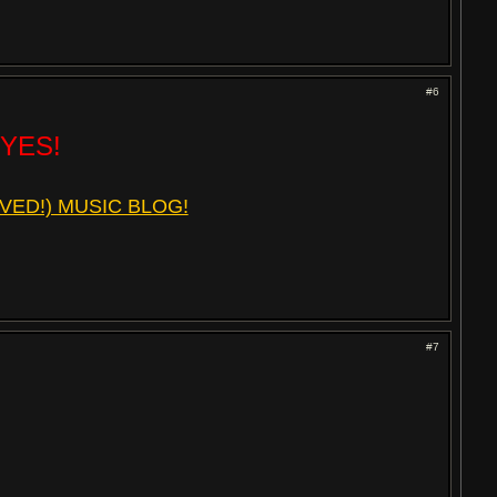
#6
 YES!
VED!) MUSIC BLOG!
#7