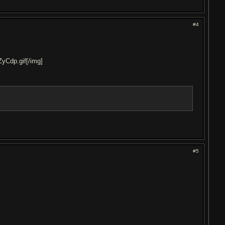
#4
ZyCdp.gif[/img]
#5