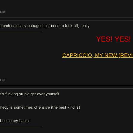
Like
 professionally outraged just need to fuck off, really.
YES! YES!
CAPRICCIO, MY NEW (REVI
Like
t's fucking stupid get over yourself
medy is sometimes offensive (the best kind is)
it being cry babies