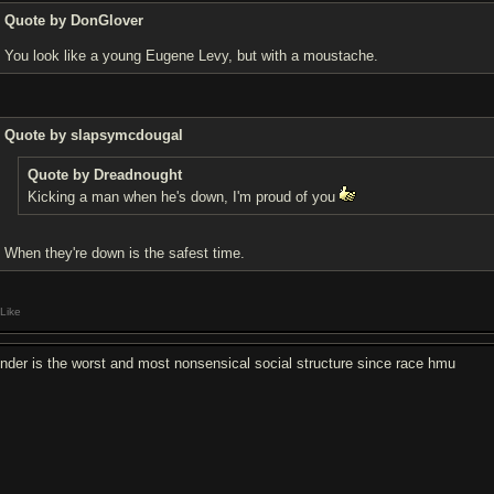
Quote by DonGlover
You look like a young Eugene Levy, but with a moustache.
Quote by slapsymcdougal
Quote by Dreadnought
Kicking a man when he's down, I'm proud of you
When they're down is the safest time.
Like
nder is the worst and most nonsensical social structure since race hmu