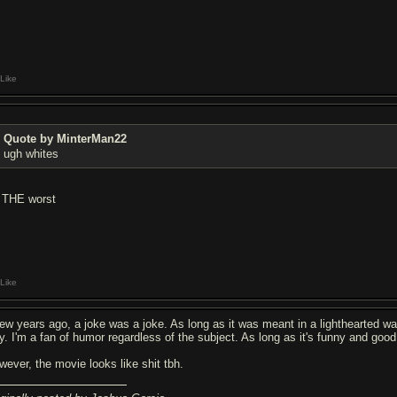
Like
Quote by MinterMan22
ugh whites
r THE worst
Like
few years ago, a joke was a joke. As long as it was meant in a lighthearted way
y. I'm a fan of humor regardless of the subject. As long as it's funny and good 
wever, the movie looks like shit tbh.