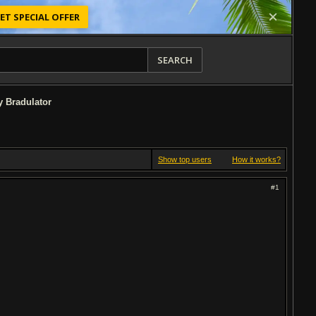
ET SPECIAL OFFER
SEARCH
by Bradulator
Show top users
How it works?
#1