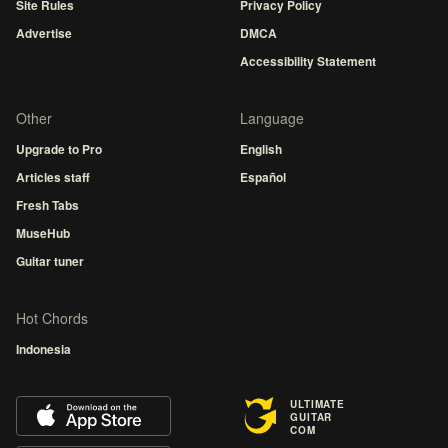
Site Rules
Privacy Policy
Advertise
DMCA
Accessibility Statement
Other
Language
Upgrade to Pro
English
Articles staff
Español
Fresh Tabs
MuseHub
Guitar tuner
Hot Chords
Indonesia
ULTIMATE
GUITAR
COM