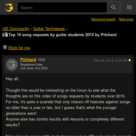
Advanced search
New posts
UG Community
Guitar Techniques
>
>
Top 10 song requests by guitar students 2015 by Pitchard
Stick for me
Pitchard
20
IQ
Nov 29, 2015,
5:05 AM
Registered User
Join date: Oct 2011
#1
Hey all,
Thought this would be interesting on the forum to see what the
thoughts are on this video of songs requests by students over 2015.
For me, it's quite a scandal that only classic riff features against songs
no older than a year or two, but I guess that's what the younger
generations want!
Anyone else has similar results with lessons or completely different
results?