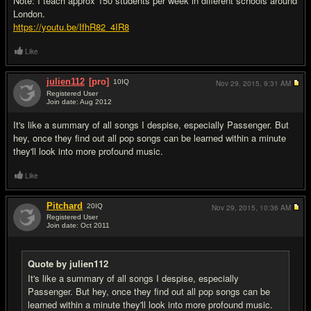
Note: I teach approx 150 students per week in different schools around
London.
https://youtu.be/IfhR82_4IR8
Like
julien112
[pro]
10
IQ
Nov 29, 2015,
9:31 AM
Registered User
Join date: Aug 2012
#2
It's like a summary of all songs I despise, especially Passenger. But
hey, once they find out all pop songs can be learned within a minute
they'll look into more profound music.
Like
Pitchard
20
IQ
Nov 29, 2015,
10:36 AM
Registered User
Join date: Oct 2011
#3
Quote by julien112
It's like a summary of all songs I despise, especially
Passenger. But hey, once they find out all pop songs can be
learned within a minute they'll look into more profound music.