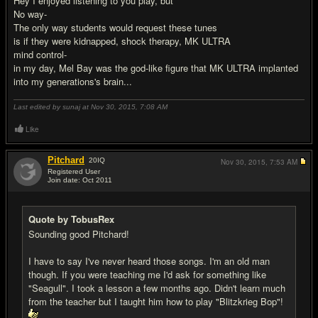
Hey I enjoyed listening to you play, but
No way-
The only way students would request these tunes
is if they were kidnapped, shock therapy, MK ULTRA
mind control-
in my day, Mel Bay was the god-like figure that MK ULTRA implanted
into my generations's brain...
Last edited by sunaj at Nov 30, 2015,
7:08 AM
Like
Pitchard
20
IQ
Nov 30, 2015,
7:53 AM
Registered User
Join date: Oct 2011
#11
Quote by TobusRex
Sounding good Pitchard!
I have to say I've never heard those songs. I'm an old man
though. If you were teaching me I'd ask for something like
"Seagull". I took a lesson a few months ago. Didn't learn much
from the teacher but I taught him how to play "Blitzkrieg Bop"!