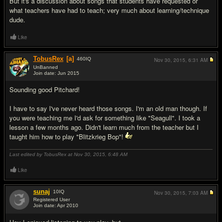
But it's a discussion about songs that students have requested or
what teachers have had to teach; very much about learning/technique
dude.
Like
TobusRex
[a]
460
IQ
Nov 30, 2015,
6:31 AM
UnBanned
Join date: Jun 2015
#9
Sounding good Pitchard!
I have to say I've never heard those songs. I'm an old man though. If
you were teaching me I'd ask for something like "Seagull". I took a
lesson a few months ago. Didn't learn much from the teacher but I
taught him how to play "Blitzkrieg Bop"!
Last edited by TobusRex at Nov 30, 2015,
6:48 AM
Like
sunaj
10
IQ
Nov 30, 2015,
7:03 AM
Registered User
Join date: Apr 2010
#10