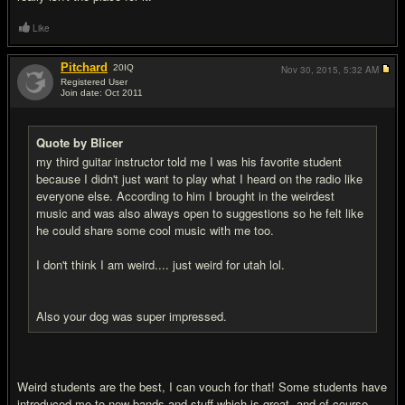
Like
Pitchard
20
IQ
Nov 30, 2015,
5:32 AM
Registered User
Join date: Oct 2011
#7
Quote by Blicer
my third guitar instructor told me I was his favorite student
because I didn't just want to play what I heard on the radio like
everyone else. According to him I brought in the weirdest
music and was also always open to suggestions so he felt like
he could share some cool music with me too.
I don't think I am weird.... just weird for utah lol.
Also your dog was super impressed.
Weird students are the best, I can vouch for that! Some students have
introduced me to new bands and stuff which is great, and of course