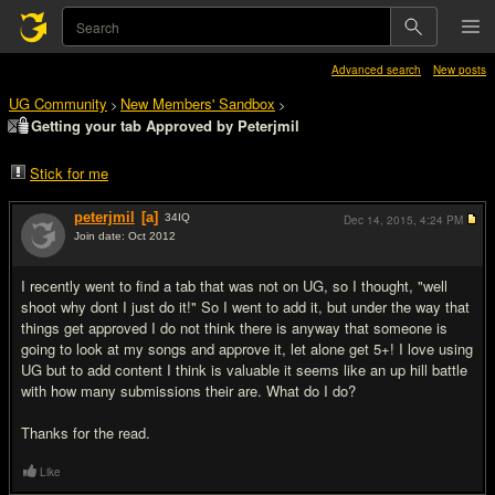
Advanced search
New posts
UG Community
New Members' Sandbox
>
>
Getting your tab Approved by Peterjmil
Stick for me
peterjmil
[a]
34
IQ
Dec 14, 2015,
4:24 PM
Join date: Oct 2012
#1
I recently went to find a tab that was not on UG, so I thought, "well
shoot why dont I just do it!" So I went to add it, but under the way that
things get approved I do not think there is anyway that someone is
going to look at my songs and approve it, let alone get 5+! I love using
UG but to add content I think is valuable it seems like an up hill battle
with how many submissions their are. What do I do?
Thanks for the read.
Like