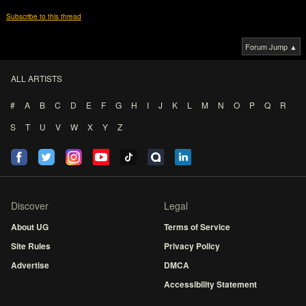
Subscribe to this thread
Forum Jump ▲
ALL ARTISTS
#
A
B
C
D
E
F
G
H
I
J
K
L
M
N
O
P
Q
R
S
T
U
V
W
X
Y
Z
Discover
Legal
About UG
Terms of Service
Site Rules
Privacy Policy
Advertise
DMCA
Accessibility Statement