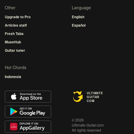
Other
Language
Upgrade to Pro
English
Articles staff
Español
Fresh Tabs
MuseHub
Guitar tuner
Hot Chords
Indonesia
ULTIMATE
GUITAR
COM
© 2026
Ultimate-Guitar.com
All rights reserved