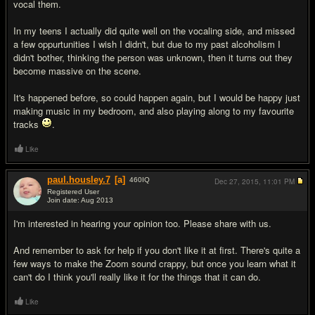
vocal them.
In my teens I actually did quite well on the vocaling side, and missed
a few oppurtunities I wish I didn't, but due to my past alcoholism I
didn't bother, thinking the person was unknown, then it turns out they
become massive on the scene.
It's happened before, so could happen again, but I would be happy just
making music in my bedroom, and also playing along to my favourite
tracks
.
Like
paul.housley.7
[a]
460
IQ
Dec 27, 2015,
11:01 PM
Registered User
Join date: Aug 2013
#14
I'm interested in hearing your opinion too. Please share with us.
And remember to ask for help if you don't like it at first. There's quite a
few ways to make the Zoom sound crappy, but once you learn what it
can't do I think you'll really like it for the things that it can do.
Like