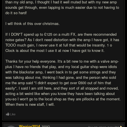
than my old amp, I thought I had it well muted but with my new amp
sounds get through, even tapping is much easier due to not having to
do it so hard!
I will think of this over christmas.
If I DON"T spend up to £125 on a multi FX, are there recommended
noise gates? As I don't need distortion with the amp I have got, it has
TOOO much gain, I never use it at full that would be insanity. 1 o
Clock is about the most I use it at now I have got to know it.
Thanks for your help everyone. It's a bit new to me with a valve amp-
plus I have no friends that play, and my local guitar shop were idiots
with the blackstar amp, I went back in to get some strings and they
was talking about me, thinking I had gone, and the person who sold
me the amp said "I didn't expect to get over £600 out of him that
easily", I said I am still here, and they sort of all stopped and moved,
acting a bit weird like when you know they have been talking about
you-so I won't go to the local shop as they are pillocks at the moment.
When there is new staff, I will.
Like
Warrior2014
300
IQ