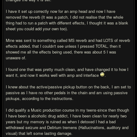
I have it set up correctly now for an amp head and now I have
removed the reverb (It was a patch, I did not realise that the whole
thing had to run a patch with different effects, I thought it was a blank
sheet you could add your own too).
Mine was sent to something called MS reverb and had LOTS of reverb
effects added, that I couldn't see unless I pressed TOTAL, then it
showed me all the effects being used, there was about 5 I was
unaware of.
I found one that was pretty much clean, and have changed it to how I
want it, and now it works well with amp and interface
.
I knew about the active/passive pickup button on the back, I am set to
passive as I have no other pedals in the chain and am using passive
pickups, according to the instructions.
I did qualify a Music production course in my teens-since then though
I have been a alcoholic drug addict, I have been clean for nearly two
years but my memory is ruined as when I detoxed I had a bad
withdrawal seizure and Delirium tremens (Hallucinations, auditory and
visual) that left some lasting damage.