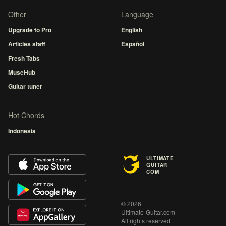
Other
Language
Upgrade to Pro
English
Articles staff
Español
Fresh Tabs
MuseHub
Guitar tuner
Hot Chords
Indonesia
ULTIMATE
GUITAR
COM
© 2026
Ultimate-Guitar.com
All rights reserved