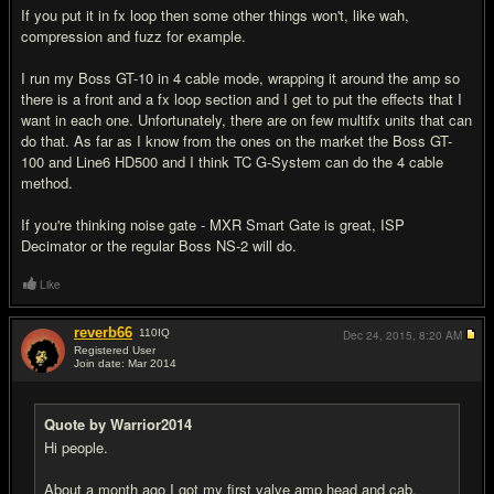
If you put it in fx loop then some other things won't, like wah,
compression and fuzz for example.
I run my Boss GT-10 in 4 cable mode, wrapping it around the amp so
there is a front and a fx loop section and I get to put the effects that I
want in each one. Unfortunately, there are on few multifx units that can
do that. As far as I know from the ones on the market the Boss GT-
100 and Line6 HD500 and I think TC G-System can do the 4 cable
method.
If you're thinking noise gate - MXR Smart Gate is great, ISP
Decimator or the regular Boss NS-2 will do.
Like
reverb66
110
IQ
Dec 24, 2015,
8:20 AM
Registered User
Join date: Mar 2014
#10
Quote by Warrior2014
Hi people.
About a month ago I got my first valve amp head and cab,