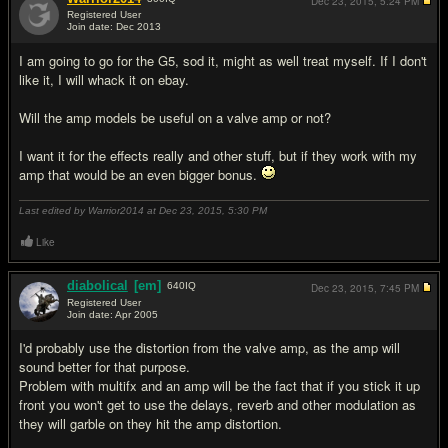
Dec 23, 2015,
5:24 PM
Registered User
Join date: Dec 2013
#8
I am going to go for the G5, sod it, might as well treat myself. If I don't
like it, I will whack it on ebay.
Will the amp models be useful on a valve amp or not?
I want it for the effects really and other stuff, but if they work with my
amp that would be an even bigger bonus.
Last edited by Warrior2014 at Dec 23, 2015,
5:30 PM
Like
diabolical
[em]
640
IQ
Dec 23, 2015,
7:45 PM
Registered User
Join date: Apr 2005
#9
I'd probably use the distortion from the valve amp, as the amp will
sound better for that purpose.
Problem with multifx and an amp will be the fact that if you stick it up
front you won't get to use the delays, reverb and other modulation as
they will garble on they hit the amp distortion.