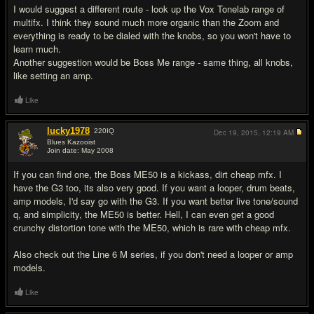
I would suggest a different route - look up the Vox Tonelab range of
multifx. I think they sound much more organic than the Zoom and
everything is ready to be dialed with the knobs, so you won't have to
learn much.
Another suggestion would be Boss Me range - same thing, all knobs,
like setting an amp.
Like
lucky1978
220
IQ
Dec 19, 2015,
12:19 AM
Blues Kazooist
Join date: May 2008
#6
If you can find one, the Boss ME50 is a kickass, dirt cheap mfx. I
have the G3 too, its also very good. If you want a looper, drum beats,
amp models, I'd say go with the G3. If you want better live tone/sound
q, and simplicity, the ME50 is better. Hell, I can even get a good
crunchy distortion tone with the ME50, which is rare with cheap mfx.
Also check out the Line 6 M series, if you don't need a looper or amp
models.
Like