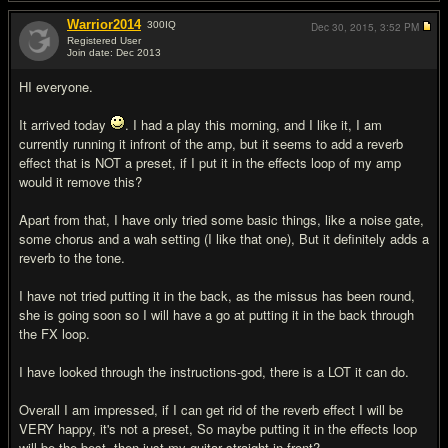
Warrior2014
300
IQ
Dec 30, 2015,
3:52 PM
Registered User
Join date: Dec 2013
#15
HI everyone.
It arrived today
. I had a play this morning, and I like it, I am
currently running it infront of the amp, but it seems to add a reverb
effect that is NOT a preset, if I put it in the effects loop of my amp
would it remove this?
Apart from that, I have only tried some basic things, like a noise gate,
some chorus and a wah setting (I like that one), But it definitely adds a
reverb to the tone.
I have not tried putting it in the back, as the missus has been round,
she is going soon so I will have a go at putting it in the back through
the FX loop.
I have looked through the instructions-god, there is a LOT it can do.
Overall I am impressed, if I can get rid of the reverb effect I will be
VERY happy, it's not a preset, So maybe putting it in the effects loop
will be the best, then just my guitar straight in front?