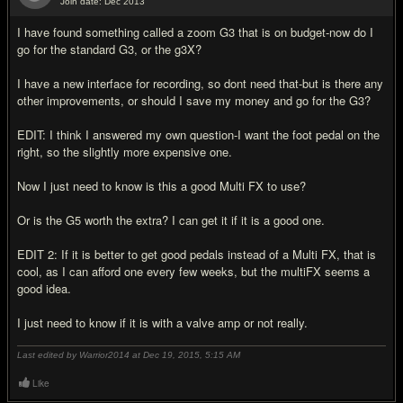
Join date: Dec 2013
#2
I have found something called a zoom G3 that is on budget-now do I
go for the standard G3, or the g3X?
I have a new interface for recording, so dont need that-but is there any
other improvements, or should I save my money and go for the G3?
EDIT: I think I answered my own question-I want the foot pedal on the
right, so the slightly more expensive one.
Now I just need to know is this a good Multi FX to use?
Or is the G5 worth the extra? I can get it if it is a good one.
EDIT 2: If it is better to get good pedals instead of a Multi FX, that is
cool, as I can afford one every few weeks, but the multiFX seems a
good idea.
I just need to know if it is with a valve amp or not really.
Last edited by Warrior2014 at Dec 19, 2015,
5:15 AM
Like