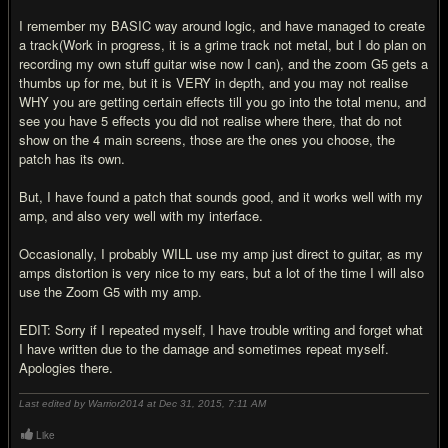
I remember my BASIC way around logic, and have managed to create
a track(Work in progress, it is a grime track not metal, but I do plan on
recording my own stuff guitar wise now I can), and the zoom G5 gets a
thumbs up for me, but it is VERY in depth, and you may not realise
WHY you are getting certain effects till you go into the total menu, and
see you have 5 effects you did not realise where there, that do not
show on the 4 main screens, those are the ones you choose, the
patch has its own.
But, I have found a patch that sounds good, and it works well with my
amp, and also very well with my interface.
Occasionally, I probably WILL use my amp just direct to guitar, as my
amps distortion is very nice to my ears, but a lot of the time I will also
use the Zoom G5 with my amp.
EDIT: Sorry if I repeated myself, I have trouble writing and forget what
I have written due to the damage and sometimes repeat myself.
Apologies there.
Last edited by Warrior2014 at Dec 31, 2015,
7:11 AM
Like