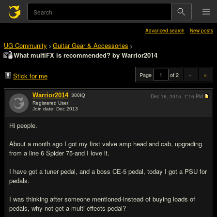
Advanced search
New posts
UG Community
Guitar Gear & Accessories
>
>
What multiFX is recommended? by Warrior2014
Page
of 2
«
»
Stick for me
Warrior2014
300
IQ
Dec 18, 2015,
7:16 PM
Registered User
Join date: Dec 2013
#1
Hi people.
About a month ago I got my first valve amp head and cab, upgrading
from a line 6 Spider 75-and I love it.
I have got a tuner pedal, and a boss CE-5 pedal, today I got a PSU for
pedals.
I was thinking after someone mentioned-instead of buying loads of
pedals, why not get a multi effects pedal?