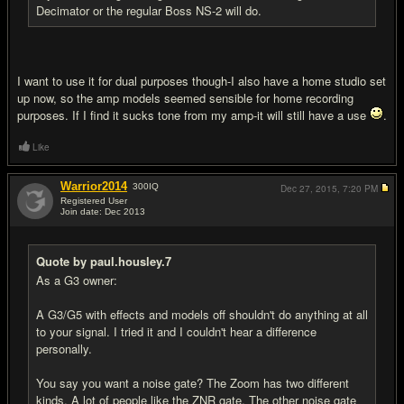
Decimator or the regular Boss NS-2 will do.
I want to use it for dual purposes though-I also have a home studio set
up now, so the amp models seemed sensible for home recording
purposes. If I find it sucks tone from my amp-it will still have a use
.
Like
Warrior2014
300
IQ
Dec 27, 2015,
7:20 PM
Registered User
Join date: Dec 2013
#13
Quote by paul.housley.7
As a G3 owner:
A G3/G5 with effects and models off shouldn't do anything at all
to your signal. I tried it and I couldn't hear a difference
personally.
You say you want a noise gate? The Zoom has two different
kinds. A lot of people like the ZNR gate. The other noise gate