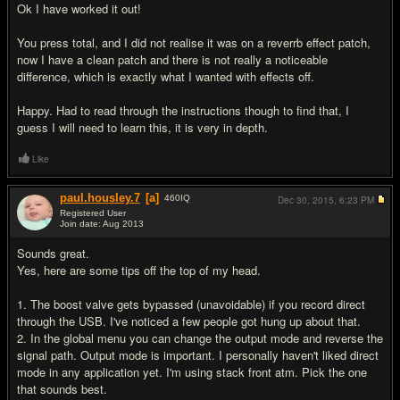
Ok I have worked it out!
You press total, and I did not realise it was on a reverrb effect patch,
now I have a clean patch and there is not really a noticeable
difference, which is exactly what I wanted with effects off.
Happy. Had to read through the instructions though to find that, I
guess I will need to learn this, it is very in depth.
Like
paul.housley.7
[a]
460
IQ
Dec 30, 2015,
6:23 PM
Registered User
Join date: Aug 2013
#17
Sounds great.
Yes, here are some tips off the top of my head.
1. The boost valve gets bypassed (unavoidable) if you record direct
through the USB. I've noticed a few people got hung up about that.
2. In the global menu you can change the output mode and reverse the
signal path. Output mode is important. I personally haven't liked direct
mode in any application yet. I'm using stack front atm. Pick the one
that sounds best.