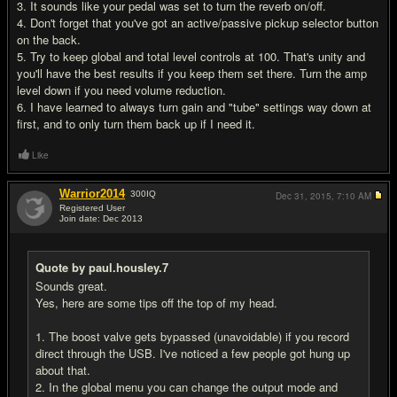
3. It sounds like your pedal was set to turn the reverb on/off.
4. Don't forget that you've got an active/passive pickup selector button
on the back.
5. Try to keep global and total level controls at 100. That's unity and
you'll have the best results if you keep them set there. Turn the amp
level down if you need volume reduction.
6. I have learned to always turn gain and "tube" settings way down at
first, and to only turn them back up if I need it.
Like
Warrior2014
300
IQ
Dec 31, 2015,
7:10 AM
Registered User
Join date: Dec 2013
#18
Quote by paul.housley.7
Sounds great.
Yes, here are some tips off the top of my head.
1. The boost valve gets bypassed (unavoidable) if you record
direct through the USB. I've noticed a few people got hung up
about that.
2. In the global menu you can change the output mode and