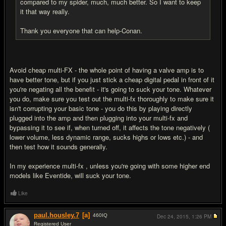
compared to my spider, much, much better. So I want to keep
it that way really.
Thank you everyone that can help-Conan.
Avoid cheap multi-FX - the whole point of having a valve amp is to
have better tone, but if you just stick a cheap digital pedal in front of it
you're negating all the benefit - it's going to suck your tone. Whatever
you do, make sure you test out the multi-fx thoroughly to make sure it
isn't corrupting your basic tone - you do this by playing directly
plugged into the amp and then plugging into your multi-fx and
bypassing it to see if, when turned off, it affects the tone negatively (
lower volume, less dynamic range, sucks highs or lows etc.) - and
then test how it sounds generally.
In my experience multi-fx , unless you're going with some higher end
models like Eventide, will suck your tone.
Like
paul.housley.7
[a]
460
IQ
Dec 24, 2015,
1:26 PM
Registered User