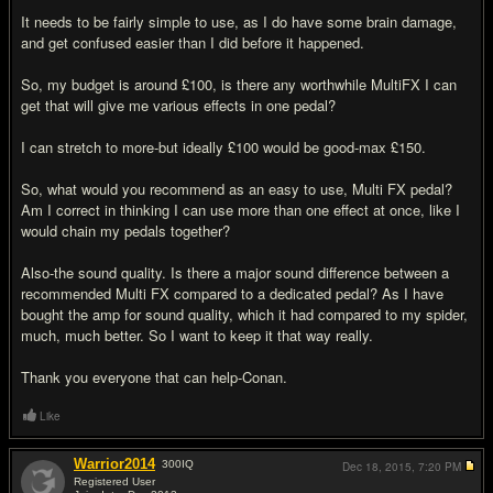
It needs to be fairly simple to use, as I do have some brain damage,
and get confused easier than I did before it happened.
So, my budget is around £100, is there any worthwhile MultiFX I can
get that will give me various effects in one pedal?
I can stretch to more-but ideally £100 would be good-max £150.
So, what would you recommend as an easy to use, Multi FX pedal?
Am I correct in thinking I can use more than one effect at once, like I
would chain my pedals together?
Also-the sound quality. Is there a major sound difference between a
recommended Multi FX compared to a dedicated pedal? As I have
bought the amp for sound quality, which it had compared to my spider,
much, much better. So I want to keep it that way really.
Thank you everyone that can help-Conan.
Like
Warrior2014
300
IQ
Dec 18, 2015,
7:20 PM
Registered User