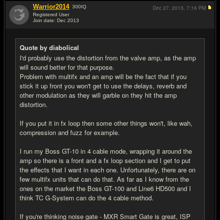
Warrior2014
300
IQ
Dec 27, 2015,
7:16 PM
Registered User
Join date: Dec 2013
#12
Quote by diabolical
I'd probably use the distortion from the valve amp, as the amp
will sound better for that purpose.
Problem with multifx and an amp will be the fact that if you
stick it up front you won't get to use the delays, reverb and
other modulation as they will garble on they hit the amp
distortion.
If you put it in fx loop then some other things won't, like wah,
compression and fuzz for example.
I run my Boss GT-10 in 4 cable mode, wrapping it around the
amp so there is a front and a fx loop section and I get to put
the effects that I want in each one. Unfortunately, there are on
few multifx units that can do that. As far as I know from the
ones on the market the Boss GT-100 and Line6 HD500 and I
think TC G-System can do the 4 cable method.
If you're thinking noise gate - MXR Smart Gate is great, ISP