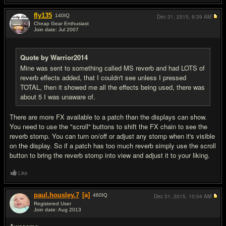
fly135
140
IQ
Dec 31, 2015,
9:39 AM
Cheap Gear Enthusiast
Join date: Jul 2007
#19
Quote by Warrior2014
Mine was sent to something called MS reverb and had LOTS of
reverb effects added, that I couldn't see unless I pressed
TOTAL, then it showed me all the effects being used, there was
about 5 I was unaware of.
There are more FX available to a patch than the displays can show.
You need to use the "scroll" buttons to shift the FX chain to see the
reverb stomp. You can turn on/off or adjust any stomp when it's visible
on the display. So if a patch has too much reverb simply use the scroll
button to bring the reverb stomp into view and adjust it to your liking.
Like
paul.housley.7
[a]
460
IQ
Dec 31, 2015,
10:04 AM
Registered User
Join date: Aug 2013
#20