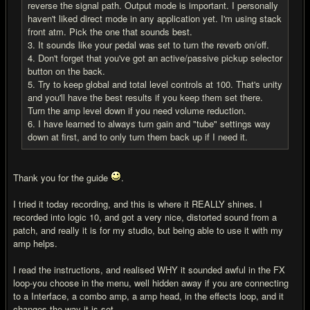
reverse the signal path. Output mode is important. I personally
haven't liked direct mode in any application yet. I'm using stack
front atm. Pick the one that sounds best.
3. It sounds like your pedal was set to turn the reverb on/off.
4. Don't forget that you've got an active/passive pickup selector
button on the back.
5. Try to keep global and total level controls at 100. That's unity
and you'll have the best results if you keep them set there.
Turn the amp level down if you need volume reduction.
6. I have learned to always turn gain and "tube" settings way
down at first, and to only turn them back up if I need it.
Thank you for the guide
.
I tried it today recording, and this is where it REALLY shines. I
recorded into logic 10, and got a very nice, distorted sound from a
patch, and really it is for my studio, but being able to use it with my
amp helps.
I read the instructions, and realised WHY it sounded awful in the FX
loop-you choose in the menu, well hidden away if you are connecting
to a Interface, a combo amp, a amp head, in the effects loop, and it
changes the way it is set.