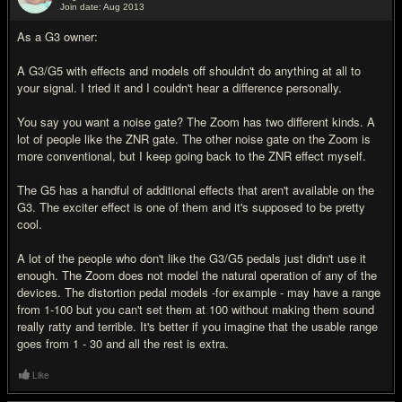
Join date: Aug 2013
#11
As a G3 owner:
A G3/G5 with effects and models off shouldn't do anything at all to
your signal. I tried it and I couldn't hear a difference personally.
You say you want a noise gate? The Zoom has two different kinds. A
lot of people like the ZNR gate. The other noise gate on the Zoom is
more conventional, but I keep going back to the ZNR effect myself.
The G5 has a handful of additional effects that aren't available on the
G3. The exciter effect is one of them and it's supposed to be pretty
cool.
A lot of the people who don't like the G3/G5 pedals just didn't use it
enough. The Zoom does not model the natural operation of any of the
devices. The distortion pedal models -for example - may have a range
from 1-100 but you can't set them at 100 without making them sound
really ratty and terrible. It's better if you imagine that the usable range
goes from 1 - 30 and all the rest is extra.
Like