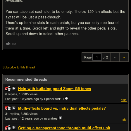
Awesome.
You can also set each slot to be empty. There's 120-ish effects but the
121st will be just a pass-through.
There's up to nine slots in each patch, but you can only see four of
them at a time. Scroll left and right to reveal the other pedal slots.
Scroll up and down to select other patches.
Like
Page
of 2
«
»
Subscribe to this thread
Recommended threads
Help with building good Zoom G5 tones
6
13,985
Last post:
10 years ago
by SpeedSterHR
hide
Multi-effects board vs. individual effects pedals?
31
3,393
Last post:
12 years ago
by nyandres
hide
Getting a transperant tone through multi-effect unit