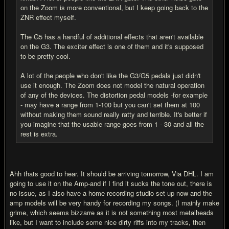
on the Zoom is more conventional, but I keep going back to the
ZNR effect myself.
The G5 has a handful of additional effects that aren't available
on the G3. The exciter effect is one of them and it's supposed
to be pretty cool.
A lot of the people who don't like the G3/G5 pedals just didn't
use it enough. The Zoom does not model the natural operation
of any of the devices. The distortion pedal models -for example
- may have a range from 1-100 but you can't set them at 100
without making them sound really ratty and terrible. It's better if
you imagine that the usable range goes from 1 - 30 and all the
rest is extra.
Ahh thats good to hear. It should be arriving tomorrow, Via DHL. I am
going to use it on the Amp-and if I find it sucks the tone out, there is
no issue, as I also have a home recording studio set up now and the
amp models will be very handy for recording my songs. (I mainly make
grime, which seems bizzarre as it is not something most metalheads
like, but I want to include some nice dirty riffs into my tracks, then