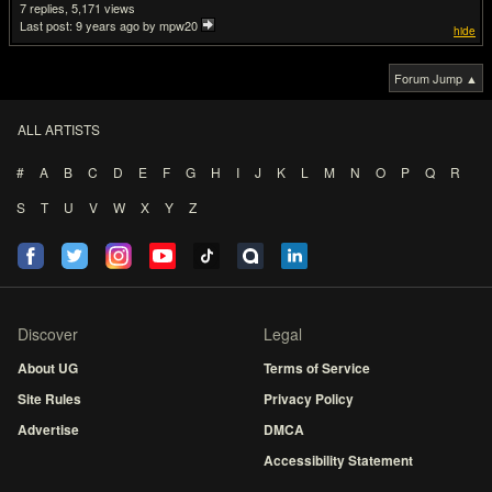
7
5,171
Last post:
9 years ago
by mpw20
hide
Forum Jump ▲
ALL ARTISTS
#
A
B
C
D
E
F
G
H
I
J
K
L
M
N
O
P
Q
R
S
T
U
V
W
X
Y
Z
Discover
Legal
About UG
Terms of Service
Site Rules
Privacy Policy
Advertise
DMCA
Accessibility Statement