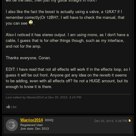
I also like the fact the boost is actually using a valve, a 12AX7 if I
remember correctly(Or 12BH7, I will have to check the manual, that
you can see
.
Also-I noticed it has stereo output. I am using mono, as I don't have a
cable, I guess that is for other things though, such as my interface,
and not for the amp.
Thanks everyone, Conan.
EDIT: I have read that not all effects will work if in the effects loop, so I
guess it will be out front. Anyone got any idea on the reverb it seems
to be adding, even with all effects off? Its not a HUGE amount, but its
enough to know it is there.
Last edited by Warrior2014 at Dec 30, 2015,
4:10 PM
Like
Warrior2014
300
IQ
Dec 30, 2015,
5:38 PM
Registered User
Join date: Dec 2013
#16