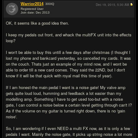
Warrior2014
300
IQ
Dec 19, 2015,
5:30 AM
Registered User
Join date: Dec 2013
#7
OK, it seems like a good idea then.
I keep my pedals out front, and whack the multiFX unit into the effects
loop?
I won't be able to buy this untill a few days after christmas (I thought I
lost my phone and bankcard yesterday, so cancelled my cards. It was
on the couch. Thats just an example of my mind now, and I wont be
able to order till a new card comes. They said the 22ND, but I don't
know if it will be that quick with royal mail this time of year).
If I am honest-the main pedal I want is a noise gate! My valve amp
gets quite loud loud, humming and feedback a lot easier than my
modelling amp. Something I have to get used too-but with a noise
gate, I can control a noise below a certain level getting through can't I?
As if the volume on my guitar is turned right down, there is no 'gain
noise'.
So, I am wondering if I even NEED a multi FX now, as it is only a few
pedals I want. Mainly the noise gate, it picks up string noise a lot more