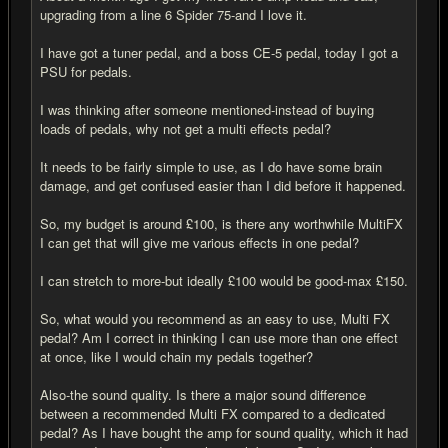
upgrading from a line 6 Spider 75-and I love it.
I have got a tuner pedal, and a boss CE-5 pedal, today I got a
PSU for pedals.
I was thinking after someone mentioned-instead of buying
loads of pedals, why not get a multi effects pedal?
It needs to be fairly simple to use, as I do have some brain
damage, and get confused easier than I did before it happened.
So, my budget is around £100, is there any worthwhile MultiFX
I can get that will give me various effects in one pedal?
I can stretch to more-but ideally £100 would be good-max £150.
So, what would you recommend as an easy to use, Multi FX
pedal? Am I correct in thinking I can use more than one effect
at once, like I would chain my pedals together?
Also-the sound quality. Is there a major sound difference
between a recommended Multi FX compared to a dedicated
pedal? As I have bought the amp for sound quality, which it had