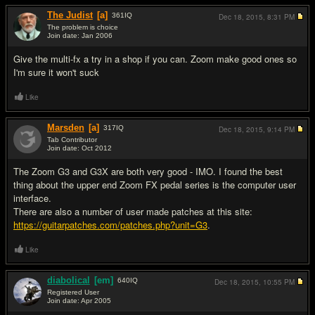
The Judist
[a]
361
IQ
Dec 18, 2015,
8:31 PM
The problem is choice
Join date: Jan 2006
#3
Give the multi-fx a try in a shop if you can. Zoom make good ones so
I'm sure it won't suck
Like
Marsden
[a]
317
IQ
Dec 18, 2015,
9:14 PM
Tab Contributor
Join date: Oct 2012
#4
The Zoom G3 and G3X are both very good - IMO. I found the best
thing about the upper end Zoom FX pedal series is the computer user
interface.
There are also a number of user made patches at this site:
https://guitarpatches.com/patches.php?unit=G3
.
Like
diabolical
[em]
640
IQ
Dec 18, 2015,
10:55 PM
Registered User
Join date: Apr 2005
#5