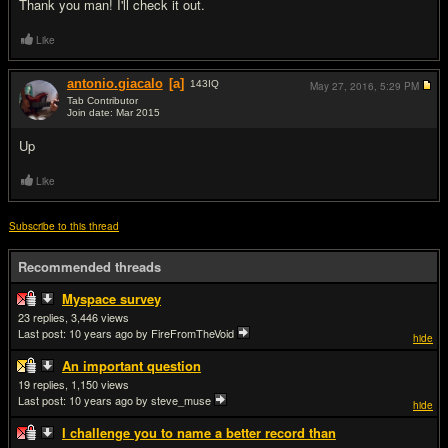
Thank you man! I'll check it out.
Like
antonio.giacalo
[a]
143
IQ
May 27, 2016,
5:29 PM
Tab Contributor
Join date: Mar 2015
#13
Up
Like
Subscribe to this thread
Recommended threads
Myspace survey
23
3,446
Last post:
10 years ago
by FireFromTheVoid
hide
An important question
19
1,150
Last post:
10 years ago
by steve_muse
hide
I challenge you to name a better record than