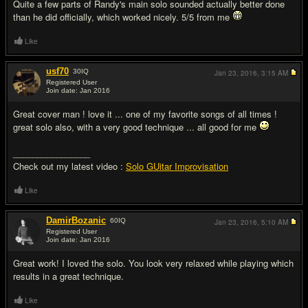
Quite a few parts of Randy's main solo sounded actually better done
than he did officially, which worked nicely. 5/5 from me
Like
usf70
30
IQ
Jan 23, 2016,
3:15 AM
Registered User
Join date: Jan 2016
#3
Great cover man ! love it ... one of my favorite songs of all times !
great solo also, with a very good technique ... all good for me
________________
Check out my latest video :
Solo GUitar Improvisation
Like
DamirBozanic
60
IQ
Jan 23, 2016,
5:10 AM
Registered User
Join date: Jan 2016
#4
Great work! I loved the solo. You look very relaxed while playing which
results in a great technique.
Like