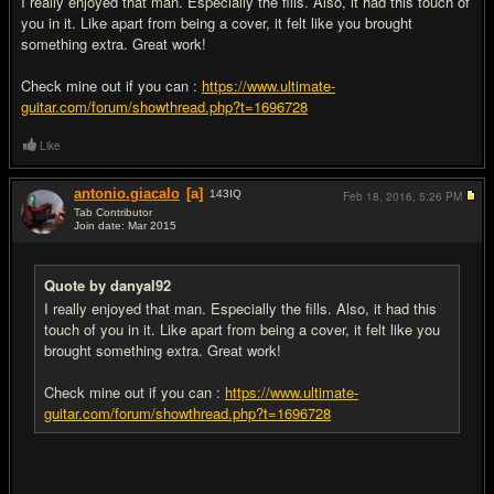
I really enjoyed that man. Especially the fills. Also, it had this touch of
you in it. Like apart from being a cover, it felt like you brought
something extra. Great work!
Check mine out if you can :
https://www.ultimate-
guitar.com/forum/showthread.php?t=1696728
Like
antonio.giacalo
[a]
143
IQ
Feb 18, 2016,
5:26 PM
Tab Contributor
Join date: Mar 2015
#12
Quote by danyal92
I really enjoyed that man. Especially the fills. Also, it had this
touch of you in it. Like apart from being a cover, it felt like you
brought something extra. Great work!
Check mine out if you can :
https://www.ultimate-
guitar.com/forum/showthread.php?t=1696728