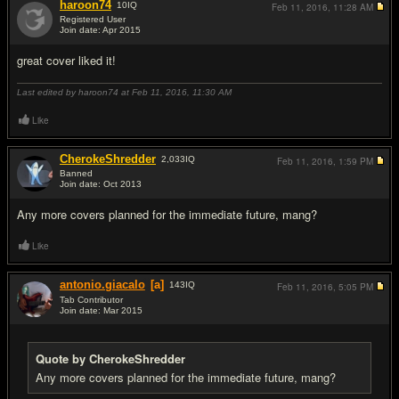
haroon74
10
IQ
Feb 11, 2016,
11:28 AM
Registered User
Join date: Apr 2015
#7
great cover liked it!
Last edited by haroon74 at Feb 11, 2016,
11:30 AM
Like
CherokeShredder
2,033
IQ
Feb 11, 2016,
1:59 PM
Banned
Join date: Oct 2013
#8
Any more covers planned for the immediate future, mang?
Like
antonio.giacalo
[a]
143
IQ
Feb 11, 2016,
5:05 PM
Tab Contributor
Join date: Mar 2015
#9
Quote by CherokeShredder
Any more covers planned for the immediate future, mang?