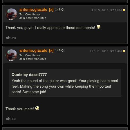
antonio.giacalo
[a]
143
IQ
Feb 5, 2016,
5:58 PM
Tab Contributor
Join date: Mar 2015
#5
Thank you guys! I really appreciate these comments!
Like
antonio.giacalo
[a]
143
IQ
Feb 11, 2016,
9:18 AM
Tab Contributor
Join date: Mar 2015
#6
Quote by dacat7777
Yeah the sound of the guitar was great! Your playing has a cool
feel. Making the song your own while keeping the important
parts! Awesome job!
Thank you mate!
Like