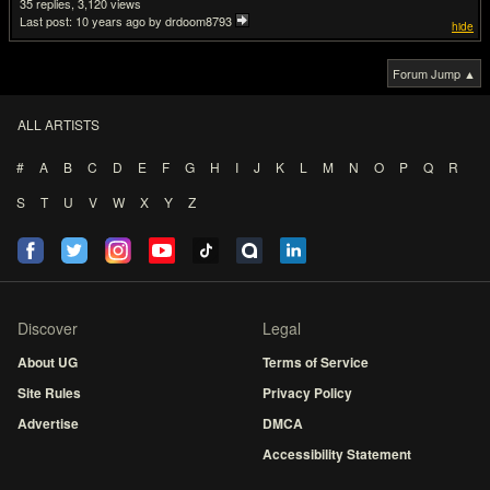
35
3,120
Last post:
10 years ago
by drdoom8793
hide
Forum Jump ▲
ALL ARTISTS
#
A
B
C
D
E
F
G
H
I
J
K
L
M
N
O
P
Q
R
S
T
U
V
W
X
Y
Z
Discover
Legal
About UG
Terms of Service
Site Rules
Privacy Policy
Advertise
DMCA
Accessibility Statement