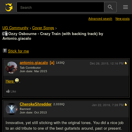
Advanced search
New posts
UG Community
Cover Songs
>
>
Ozzy Osbourne - Crazy Train (with backing track) by
Antonio.giacalo
Stick for me
antonio.giacalo
[a]
143
IQ
Dec 26, 2015,
12:16 PM
Tab Contributor
Join date: Mar 2015
#1
Here
.
Like
CherokeShredder
2,033
IQ
Jan 22, 2016,
7:28 PM
Banned
Join date: Oct 2013
#2
Innovative, yet still sticking with the original tones. You did a nice job
to an old tribute to one of the best guitarists around, past or present.