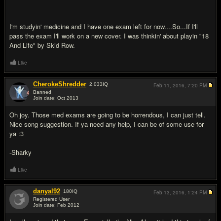
I'm studyin' medicine and I have one exam left for now....So...If I'll
pass the exam I'll work on a new cover. I was thinkin' about playin "18
And Life" by Skid Row.
Like
CherokeShredder
2,033
IQ
Feb 11, 2016,
7:20 PM
Banned
Join date: Oct 2013
#10
Oh joy. Those med exams are going to be horrendous, I can just tell.
Nice song suggestion. If ya need any help, I can be of some use for
ya :3
-Sharky
Like
danyal92
180
IQ
Feb 13, 2016,
1:24 PM
Registered User
Join date: Feb 2012
#11