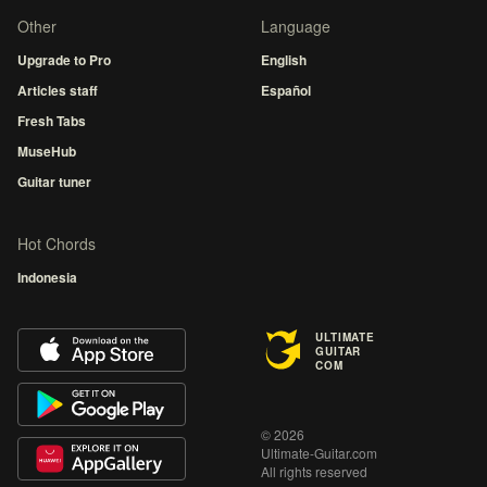
Other
Language
Upgrade to Pro
English
Articles staff
Español
Fresh Tabs
MuseHub
Guitar tuner
Hot Chords
Indonesia
ULTIMATE
GUITAR
COM
© 2026
Ultimate-Guitar.com
All rights reserved