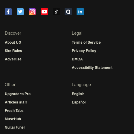
Discover
Legal
About UG
Terms of Service
Site Rules
Privacy Policy
Advertise
DMCA
Accessibility Statement
Other
Language
Upgrade to Pro
English
Articles staff
Español
Fresh Tabs
MuseHub
Guitar tuner