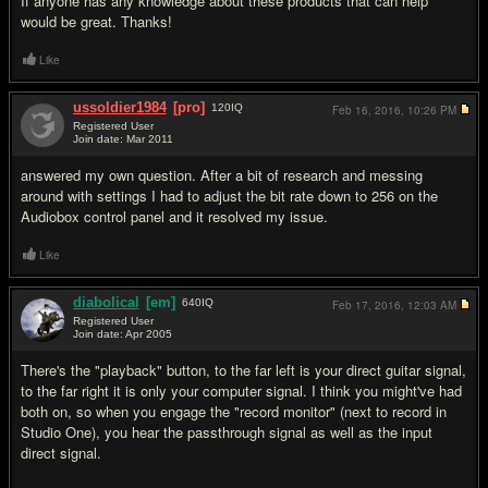
If anyone has any knowledge about these products that can help
would be great. Thanks!
Like
ussoldier1984
[pro]
120
IQ
Feb 16, 2016,
10:26 PM
Registered User
Join date: Mar 2011
#2
answered my own question. After a bit of research and messing
around with settings I had to adjust the bit rate down to 256 on the
Audiobox control panel and it resolved my issue.
Like
diabolical
[em]
640
IQ
Feb 17, 2016,
12:03 AM
Registered User
Join date: Apr 2005
#3
There's the "playback" button, to the far left is your direct guitar signal,
to the far right it is only your computer signal. I think you might've had
both on, so when you engage the "record monitor" (next to record in
Studio One), you hear the passthrough signal as well as the input
direct signal.