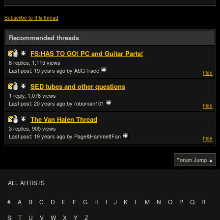
Subscribe to this thread
Recommended threads
FS:HAS TO GO! PC and Guitar Parts!
8
1,115
Last post:
19 years ago
by ASGTrace
hide
SED tubes and other questions
1
1,078
Last post:
20 years ago
by roboman101
hide
The Van Halen Thread
3
905
Last post:
19 years ago
by Page&HammettFan
hide
Forum Jump ▲
ALL ARTISTS
#
A
B
C
D
E
F
G
H
I
J
K
L
M
N
O
P
Q
R
S
T
U
V
W
X
Y
Z