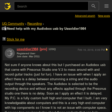
Advanced search
New posts
UG Community
Recording
>
>
Need help with my Audiobox usb by Ussoldier1984
Stick for me
ussoldier1984
[pro]
120
IQ
Feb 16, 2016,
9:09 PM
Registered User
Join date: Mar 2011
#1
Not sure if anyone knows about this but I purchased an Audiobox usb
that came with Presonus Studio one V.3 to mess around with and
record guitar tracks (just for fun). I have an issue with when I apply an
effect there is a delay between strumming a string and the audio
output through the speakers. The Audiobox is selected to be the
recording device and without any effects applied through the Presonus
studio one there is no delay. Soon as I apply an effect it is delayed.
My P.C. is a fully custom built high end computer that I built, I am very
knowledgeable about computers and this is a very high end computer
with top components so I know it is not an issue with computer specs.