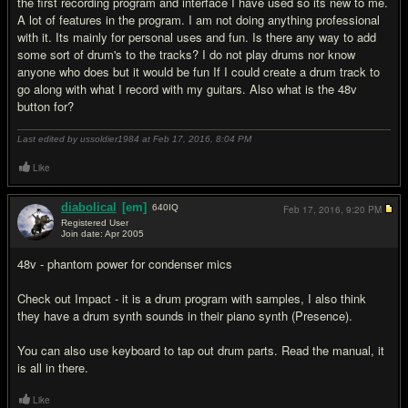
the first recording program and interface I have used so its new to me.
A lot of features in the program. I am not doing anything professional
with it. Its mainly for personal uses and fun. Is there any way to add
some sort of drum's to the tracks? I do not play drums nor know
anyone who does but it would be fun If I could create a drum track to
go along with what I record with my guitars. Also what is the 48v
button for?
Last edited by ussoldier1984 at Feb 17, 2016,
8:04 PM
Like
diabolical
[em]
640
IQ
Feb 17, 2016,
9:20 PM
Registered User
Join date: Apr 2005
#7
48v - phantom power for condenser mics
Check out Impact - it is a drum program with samples, I also think
they have a drum synth sounds in their piano synth (Presence).
You can also use keyboard to tap out drum parts. Read the manual, it
is all in there.
Like