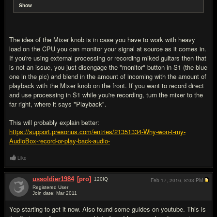
Show
The idea of the Mixer knob is in case you have to work with heavy
load on the CPU you can monitor your signal at source as it comes in.
If you're using external processing or recording miked guitars then that
is not an issue, you just disengage the "monitor" button in S1 (the blue
one in the pic) and blend in the amount of incoming with the amount of
playback with the Mixer knob on the front. If you want to record direct
and use processing in S1 while you're recording, turn the mixer to the
far right, where it says "Playback".
This will probably explain better:
https://support.presonus.com/entries/21351334-Why-won-t-my-
AudioBox-record-or-play-back-audio-
Like
ussoldier1984
[pro]
120
IQ
Feb 17, 2016,
8:03 PM
Registered User
Join date: Mar 2011
#6
Yep starting to get it now. Also found some guides on youtube. This is