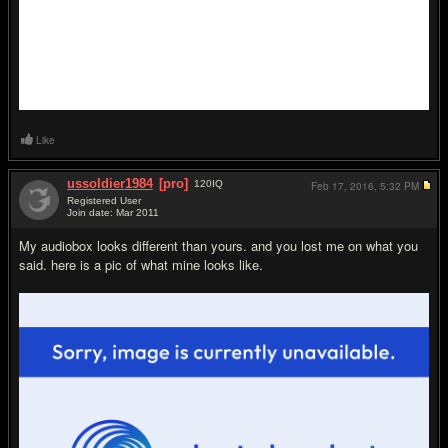
Like
ussoldier1984
[pro]
120
IQ
Feb 17, 2016,
5:32 PM
Registered User
Join date: Mar 2011
#4
My audiobox looks different than yours. and you lost me on what you
said. here is a pic of what mine looks like.