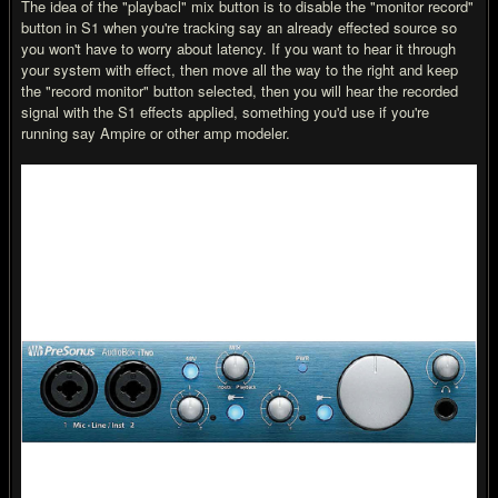
The idea of the "playbacl" mix button is to disable the "monitor record"
button in S1 when you're tracking say an already effected source so
you won't have to worry about latency. If you want to hear it through
your system with effect, then move all the way to the right and keep
the "record monitor" button selected, then you will hear the recorded
signal with the S1 effects applied, something you'd use if you're
running say Ampire or other amp modeler.