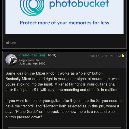
Like
diabolical
[em]
640
IQ
Feb 17, 2016,
7:48 PM
Registered User
Join date: Apr 2005
#5
Same idea on the Mixer knob, it works as a "blend" button.
Basically Mixer on hard right is your guitar signal at source, i.e. what
you're sticking into the input. Mixer at far right is your guitar signal
after the input in S1 (with say amp modeling and other fx in realtime).
If you want to monitor your guitar after it goes into the S1 you need to
have the "record" and "Monitor" both selected as in this pic, where it
says "Piano Guide" on the track - see how there is a red and blue
button pressed down?